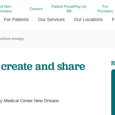
 of Non-
Patient Portal/Pay my
For
Careers
mination
Bill
Providers
For Patients
Our Services
Our Locations
F
sitive energy.
c Affairs at LCMC Health
Donate blood
Behavioral Health
Beyond Extraordinary Pod
Financial Assi
ing the Little Extras All
Free Ask a Nurse Hotline
Centro Hispano de Salud
Community Health Needs
LCMC Health 
Us
Pay My Bill
Diabetes Care
Request Your 
 create and share
R
ty Involvement
Direct Contracting
Patient Portal
Ears, Nose, and Throat Care
Laboratory Se
cy Preparedness
Executive Leadership
SMS Terms and Conditions
Heart and Vascular Care
inary Together
Family ties
Imaging
iders
Heart Beat Dance Krewe
LCMC Health Pharmacy Services
 You Well
LCMC Health therapy dog
Maternal Fetal Medicine
ty Medical Center New Orleans
ity & Social Responsibility
Patient Stories
Neuroscience Institute at LCMC
tion Surveys & Ratings
Health
Volunteer