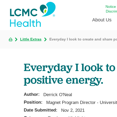
Notice
Discri
About Us
Little Extras
Everyday I look to create and share po
Academi
Celebrat
Around 
Everyday I look to
Communi
Emergen
positive energy.
Extraord
For Prov
Author:
Derrick O'Neal
Keeping
Position:
Magnet Program Director - Universi
Opportun
Date Submitted:
Nov 2, 2021
Satisfac