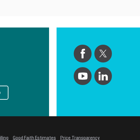
p
lling
Good Faith Estimates
Price Transparency