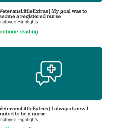
Primary Care
VeteransLittleExtras | My goal was to
Respiratory Care
ecome a registered nurse
mployee Highlights
Stroke Care
ontinue reading
Urgent Care
Virtual Care
Women's Health
VeteransLittleExtras | I always knew I
anted to be a nurse
mployee Highlights