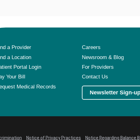
ind a Provider
Careers
ind a Location
Newsroom & Blog
atient Portal Login
For Providers
ay Your Bill
Contact Us
equest Medical Records
Newsletter Sign-u
crimination
Notice of Privacy Practices
Notice Regarding Balance Bi