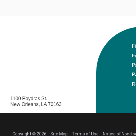
F
F
P
P
R
1100 Poydras St.
New Orleans, LA 70163
Copyright © 2026
Site Map
Terms of Use
Notice of Nondis