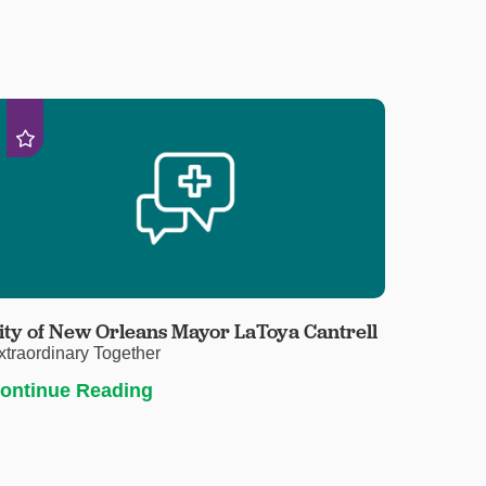
ity of New Orleans Mayor LaToya Cantrell
xtraordinary Together
ontinue Reading