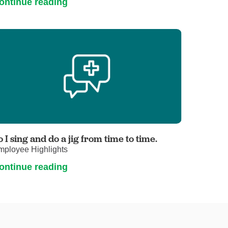
ontinue reading
o I sing and do a jig from time to time.
mployee Highlights
ontinue reading