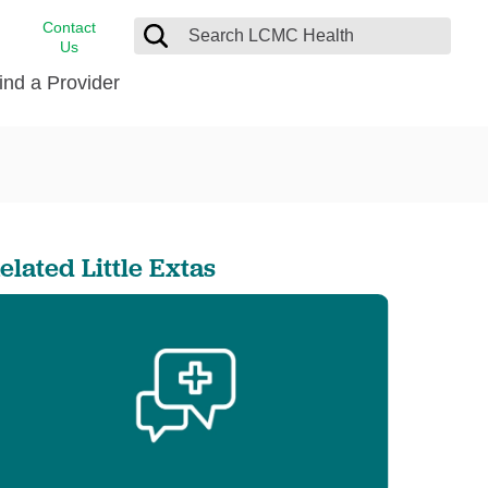
Contact
Us
ind a Provider
cast
stance
Cancer Care
FindHelp
Dermatology
Medical Records
Digestive Care
elated Little Extas
rvices
Emergency Care
Hispanic Health Center
Laboratory Services
LCMC Health Home Care
s
Men’s Health
Orthopedic Care