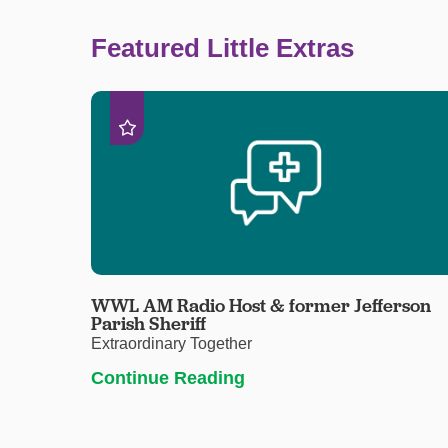
Featured Little Extras
WWL AM Radio Host & former Jefferson
Parish Sheriff
Extraordinary Together
Continue Reading