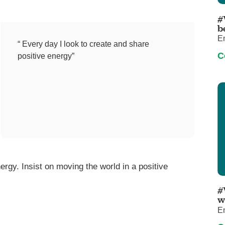
Pediatrics
#
Rehabilitation
b
E
Sleep Care
“ Every day I look to create and share
C
positive energy”
Transplant Services
Urology
Weight Loss
Wound Care
ergy. Insist on moving the world in a positive
#
w
E