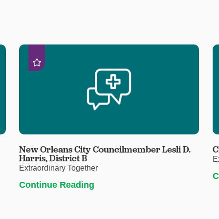
New Orleans City Councilmember Lesli D.
C
Harris, District B
E
Extraordinary Together
C
Continue Reading