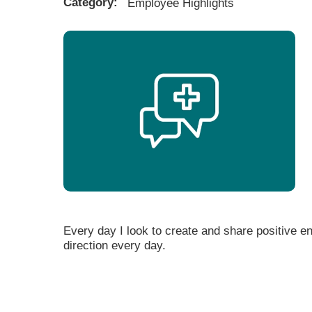
Category:
Employee Highlights
Every day I look to create and share positive en
direction every day.