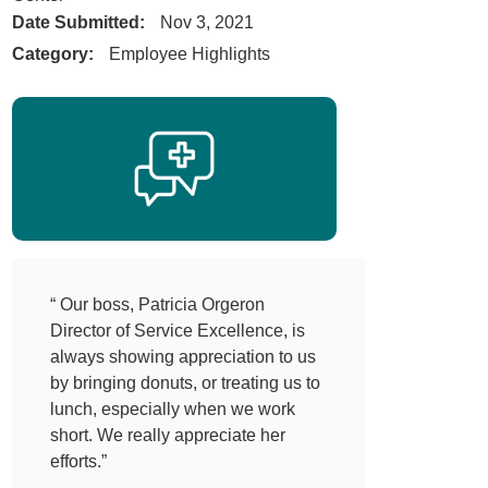
Date Submitted:
Nov 3, 2021
Category:
Employee Highlights
“ Our boss, Patricia Orgeron
Director of Service Excellence, is
always showing appreciation to us
by bringing donuts, or treating us to
lunch, especially when we work
short. We really appreciate her
efforts.”