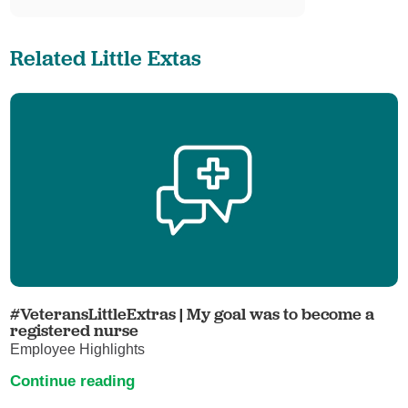
Related Little Extas
#VeteransLittleExtras | My goal was to become a
registered nurse
Employee Highlights
Continue reading