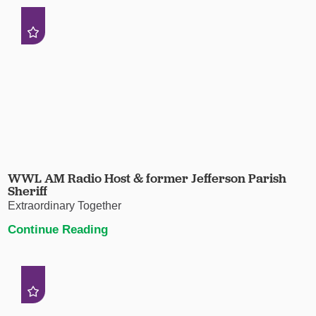
WWL AM Radio Host & former Jefferson Parish
Sheriff
Extraordinary Together
Continue Reading