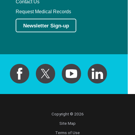
Contact Us
Request Medical Records
Newsletter Sign-up
Copyright © 2026
Site Map
Terms of Use