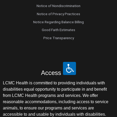
Notice of Nondiscrimination
Notice of Privacy Practices
Notice Regarding Balance Billing
Good Faith Estimates
Price Transparency
Access
LCMC Health is committed to providing individuals with
disabilities equal opportunity to participate in and benefit
from LCMC Health programs and services. We offer
reasonable accommodations, including access to service
animals, to ensure our programs and services are
accessible to and usable by individuals with disabilities.