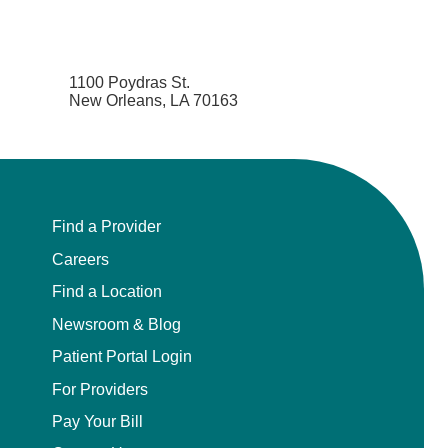
1100 Poydras St.
New Orleans, LA 70163
Find a Provider
Careers
Find a Location
Newsroom & Blog
Patient Portal Login
For Providers
Pay Your Bill