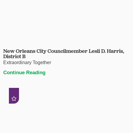
New Orleans City Councilmember Lesli D. Harris,
District B
Extraordinary Together
Continue Reading