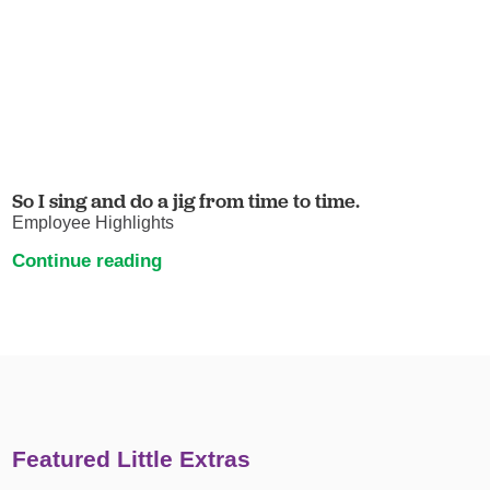
So I sing and do a jig from time to time.
Employee Highlights
Continue reading
Featured Little Extras