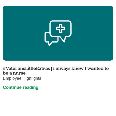
#VeteransLittleExtras | I always knew I wanted to
be a nurse
Employee Highlights
Continue reading