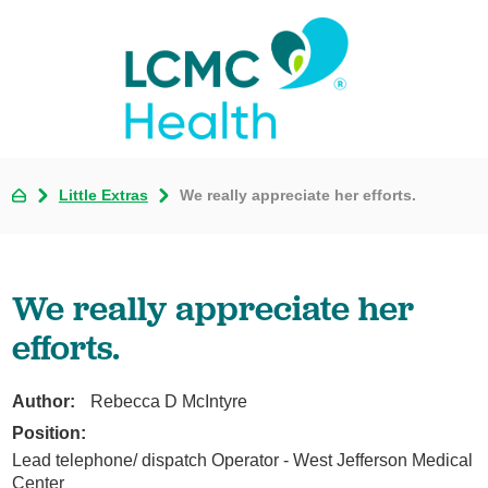
Little Extras
We really appreciate her efforts.
We really appreciate her
efforts.
Author:
Rebecca D McIntyre
Position:
Lead telephone/ dispatch Operator - West Jefferson Medical
Center