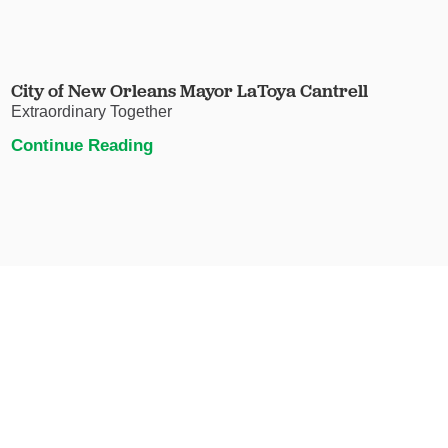
City of New Orleans Mayor LaToya Cantrell
Extraordinary Together
Continue Reading