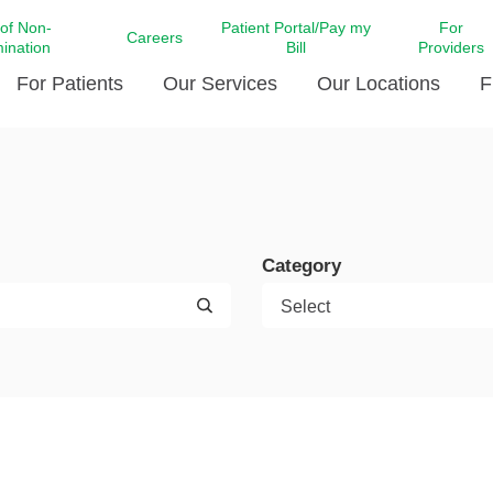
 of Non-
Patient Portal/Pay my
For
Careers
mination
Bill
Providers
For Patients
Our Services
Our Locations
F
c Affairs at LCMC Health
Donate blood
Behavioral Health
Beyond Extraordinary Pod
Financial Assi
ing the Little Extras All
Free Ask a Nurse Hotline
Centro Hispano de Salud
Community Health Needs
LCMC Health 
Us
Pay My Bill
Diabetes Care
Request Your 
Category
ty Involvement
Direct Contracting
Patient Portal
Ears, Nose, and Throat Care
Laboratory Se
cy Preparedness
Executive Leadership
SMS Terms and Conditions
Heart and Vascular Care
inary Together
Family ties
Imaging
iders
Heart Beat Dance Krewe
LCMC Health Pharmacy Services
 You Well
LCMC Health therapy dog
Maternal Fetal Medicine
ity & Social Responsibility
Patient Stories
Neuroscience Institute at LCMC
tion Surveys & Ratings
Health
Volunteer