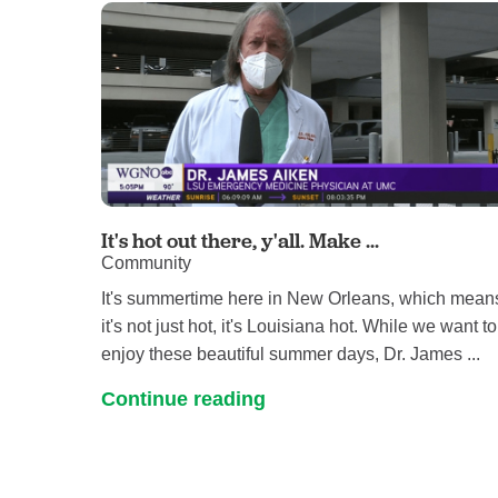
It's hot out there, y'all. Make ...
Community
It's summertime here in New Orleans, which mean
it's not just hot, it's Louisiana hot. While we want to
enjoy these beautiful summer days, Dr. James ...
Continue reading