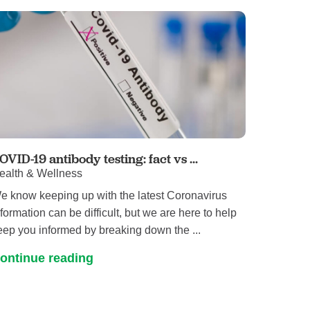
Primary Care
Respiratory Care
Stroke Care
Urgent Care
Virtual Care
Women's Health
OVID-19 antibody testing: fact vs ...
ealth & Wellness
e know keeping up with the latest Coronavirus
nformation can be difficult, but we are here to help
eep you informed by breaking down the ...
ontinue reading