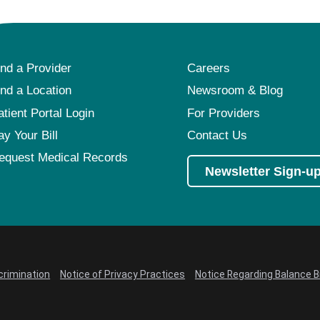
ind a Provider
Careers
ind a Location
Newsroom & Blog
atient Portal Login
For Providers
ay Your Bill
Contact Us
equest Medical Records
Newsletter Sign-u
crimination
Notice of Privacy Practices
Notice Regarding Balance Bi