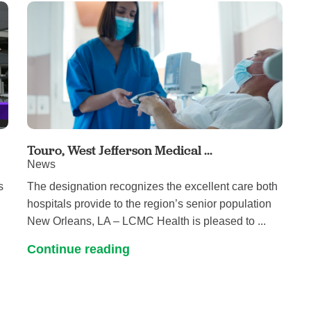
Touro, West Jefferson Medical ...
News
s
The designation recognizes the excellent care both
hospitals provide to the region’s senior population
New Orleans, LA – LCMC Health is pleased to ...
Continue reading