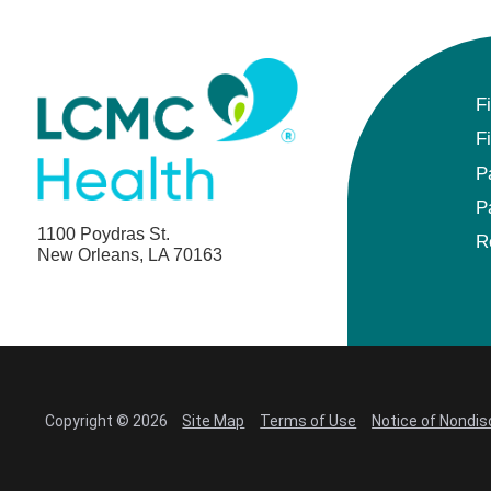
F
F
P
P
1100 Poydras St.
R
New Orleans, LA 70163
Copyright © 2026
Site Map
Terms of Use
Notice of Nondis