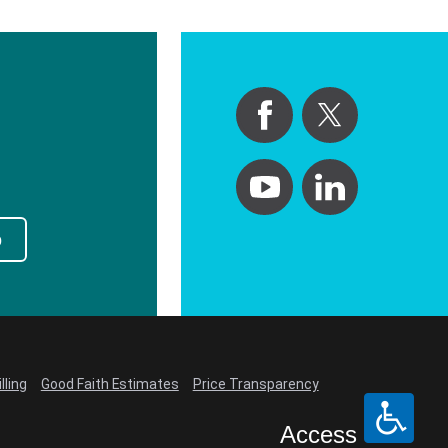
p
lling
Good Faith Estimates
Price Transparency
Access