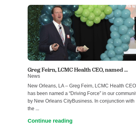
Greg Feirn, LCMC Health CEO, named ...
News
New Orleans, LA – Greg Feirn, LCMC Health CEO
has been named a “Driving Force” in our communi
by New Orleans CityBusiness. In conjunction with
the ...
Continue reading