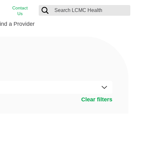
Contact
Us
ind a Provider
cast
stance
Cancer Care
FindHelp
Dermatology
Medical Records
Digestive Care
rvices
Emergency Care
Hispanic Health Center
Clear filters
Laboratory Services
LCMC Health Home Care
s
Men’s Health
Orthopedic Care