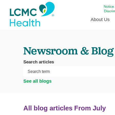
Notice
Discri
About Us
Academi
Newsroom & Blog
Celebrat
Around 
Search articles
Communi
Emergen
Extraord
See all blogs
For Prov
Keeping
Opportun
All blog articles
From July
Satisfac