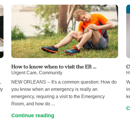
Pediatrics
Rehabilitation
Sleep Care
Transplant Services
Urology
Weight Loss
Wound Care
How to know when to visit the ER ...
C
Urgent Care, Community
H
,
NEW ORLEANS -- It's a common question: How do
W
ty
you know when an emergency is really an
i
emergency, requiring a visit to the Emergency
k
Room, and how do ...
C
Continue reading