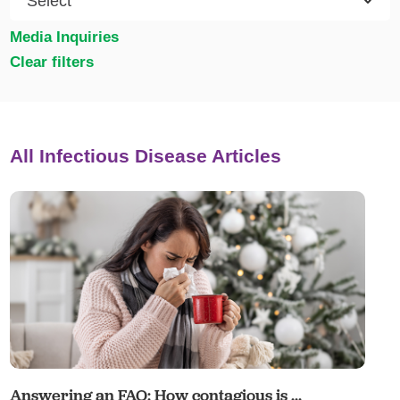
Media Inquiries
Clear filters
All Infectious Disease Articles
Answering an FAQ: How contagious is ...