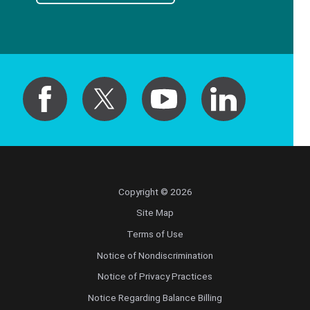
Copyright © 2026
Site Map
Terms of Use
Notice of Nondiscrimination
Notice of Privacy Practices
Notice Regarding Balance Billing