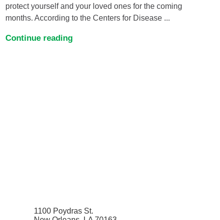
protect yourself and your loved ones for the coming
months. According to the Centers for Disease ...
Continue reading
1100 Poydras St.
New Orleans, LA 70163