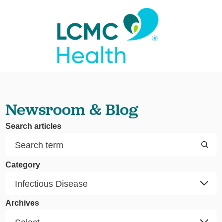
Newsroom & Blog
Search articles
Category
Archives