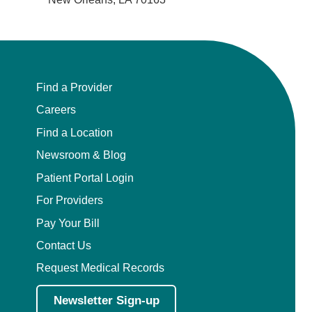
Find a Provider
Careers
Find a Location
Newsroom & Blog
Patient Portal Login
For Providers
Pay Your Bill
Contact Us
Request Medical Records
Newsletter Sign-up