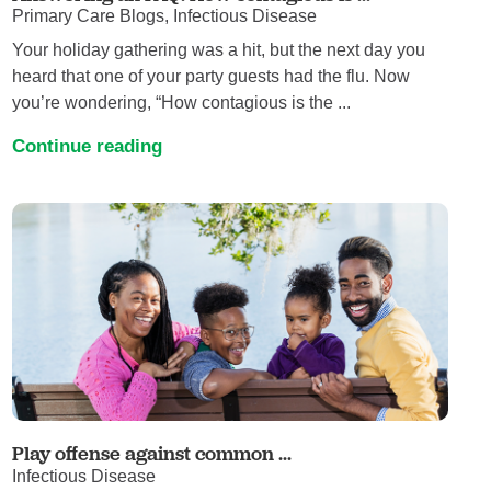
Primary Care Blogs, Infectious Disease
Your holiday gathering was a hit, but the next day you
heard that one of your party guests had the flu. Now
you’re wondering, “How contagious is the ...
Continue reading
Play offense against common ...
Infectious Disease