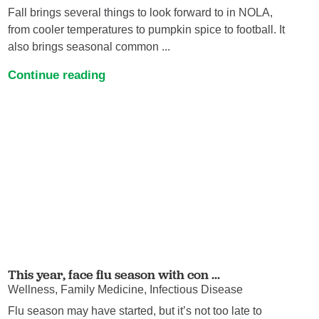
Fall brings several things to look forward to in NOLA,
from cooler temperatures to pumpkin spice to football. It
also brings seasonal common ...
Continue reading
This year, face flu season with con ...
Wellness, Family Medicine, Infectious Disease
Flu season may have started, but it’s not too late to