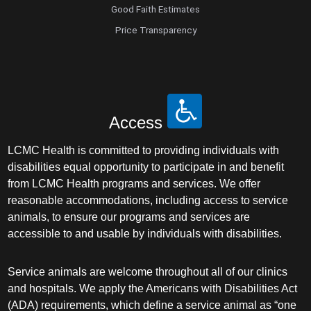
Good Faith Estimates
Price Transparency
Access
LCMC Health is committed to providing individuals with
disabilities equal opportunity to participate in and benefit
from LCMC Health programs and services. We offer
reasonable accommodations, including access to service
animals, to ensure our programs and services are
accessible to and usable by individuals with disabilities.
Service animals are welcome throughout all of our clinics
and hospitals. We apply the Americans with Disabilities Act
(ADA) requirements, which define a service animal as “one