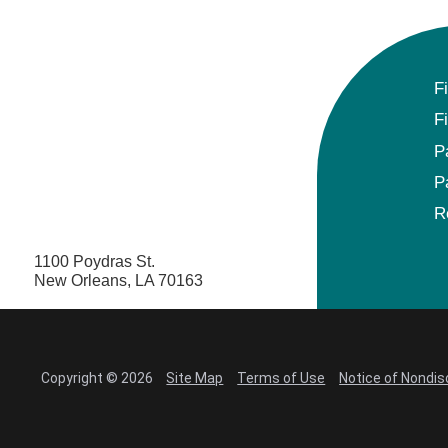
F
F
P
P
R
1100 Poydras St.
New Orleans, LA 70163
Copyright © 2026
Site Map
Terms of Use
Notice of Nondis