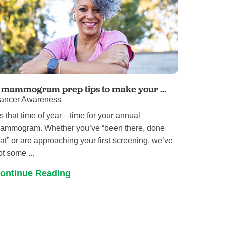
 mammogram prep tips to make your ...
ancer Awareness
t’s that time of year—time for your annual
ammogram. Whether you’ve “been there, done
hat” or are approaching your first screening, we’ve
ot some ...
ontinue Reading