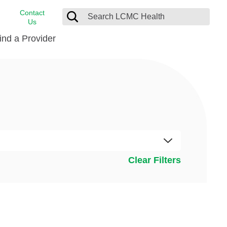
Contact
Us
ind a Provider
cast
stance
Cancer Care
FindHelp
Dermatology
Medical Records
Digestive Care
rvices
Emergency Care
Hispanic Health Center
Clear Filters
Laboratory Services
LCMC Health Home Care
s
Men’s Health
Orthopedic Care