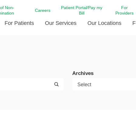
 of Non-
Patient Portal/Pay my
For
Careers
mination
Bill
Providers
For Patients
Our Services
Our Locations
F
c Affairs at LCMC Health
Donate blood
Behavioral Health
Beyond Extraordinary Pod
Financial Assi
ing the Little Extras All
Free Ask a Nurse Hotline
Centro Hispano de Salud
Community Health Needs
LCMC Health 
Us
Pay My Bill
Diabetes Care
Request Your 
Archives
ty Involvement
Direct Contracting
Patient Portal
Ears, Nose, and Throat Care
Laboratory Se
cy Preparedness
Executive Leadership
SMS Terms and Conditions
Heart and Vascular Care
inary Together
Family ties
Imaging
iders
Heart Beat Dance Krewe
LCMC Health Pharmacy Services
 You Well
LCMC Health therapy dog
Maternal Fetal Medicine
ity & Social Responsibility
Patient Stories
Neuroscience Institute at LCMC
tion Surveys & Ratings
Health
Volunteer