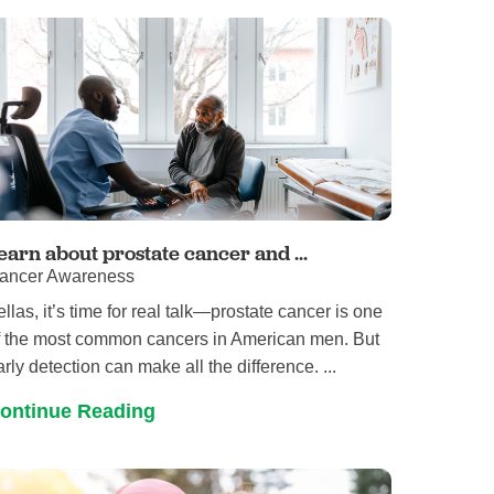
Primary Care
Respiratory Care
Stroke Care
Urgent Care
Virtual Care
Women's Health
earn about prostate cancer and ...
ancer Awareness
ellas, it’s time for real talk—prostate cancer is one
f the most common cancers in American men. But
arly detection can make all the difference. ...
ontinue Reading