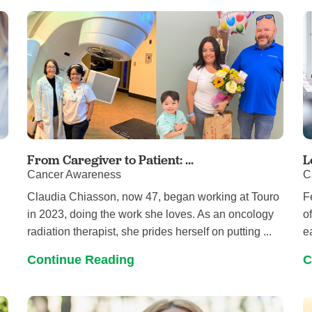
Pediatrics
Rehabilitation
Sleep Care
Transplant Services
Urology
Weight Loss
Wound Care
From Caregiver to Patient: ...
L
Cancer Awareness
C
g
Claudia Chiasson, now 47, began working at Touro
F
in 2023, doing the work she loves. As an oncology
o
radiation therapist, she prides herself on putting ...
e
Continue Reading
C