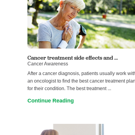
Cancer treatment side effects and ...
Cancer Awareness
After a cancer diagnosis, patients usually work wit
an oncologist to find the best cancer treatment pla
for their condition. The best treatment ...
Continue Reading