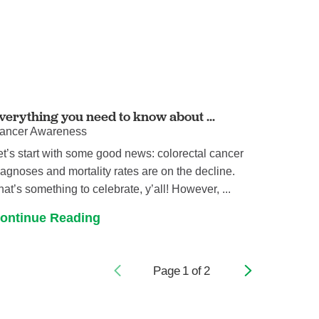
verything you need to know about ...
ancer Awareness
et’s start with some good news: colorectal cancer
iagnoses and mortality rates are on the decline.
hat’s something to celebrate, y’all! However, ...
ontinue Reading
Page
1
of
2