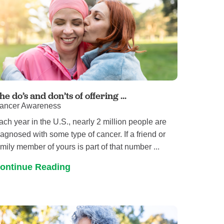
he do’s and don’ts of offering ...
ancer Awareness
ach year in the U.S., nearly 2 million people are
iagnosed with some type of cancer. If a friend or
amily member of yours is part of that number ...
ontinue Reading