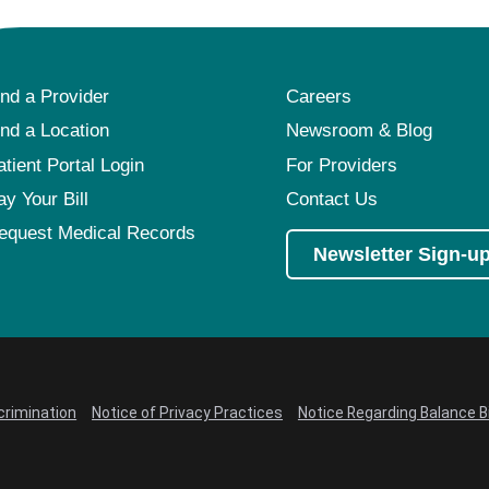
ind a Provider
Careers
ind a Location
Newsroom & Blog
atient Portal Login
For Providers
ay Your Bill
Contact Us
equest Medical Records
Newsletter Sign-u
crimination
Notice of Privacy Practices
Notice Regarding Balance Bi