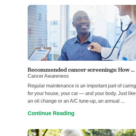
Recommended cancer screenings: How ...
Cancer Awareness
Regular maintenance is an important part of carin
for your house, your car — and your body. Just like
an oil change or an A/C tune-up, an annual ...
Continue Reading