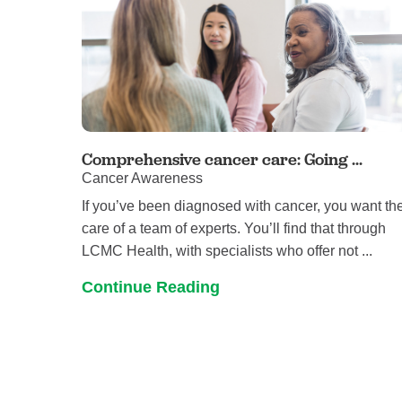
Comprehensive cancer care: Going ...
Cancer Awareness
If you’ve been diagnosed with cancer, you want th
care of a team of experts. You’ll find that through
LCMC Health, with specialists who offer not ...
Continue Reading