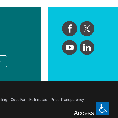
p
lling
Good Faith Estimates
Price Transparency
Access