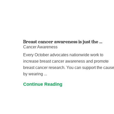
Breast cancer awareness is just the ...
Cancer Awareness
Every October advocates nationwide work to
increase breast cancer awareness and promote
breast cancer research. You can support the caus
by wearing ...
Continue Reading