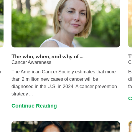
The who, when, and why of ...
T
Cancer Awareness
C
h
The American Cancer Society estimates that more
E
n
than 2 million new cases of cancer will be
d
diagnosed in the U.S. in 2024. A cancer prevention
f
strategy ...
C
Continue Reading