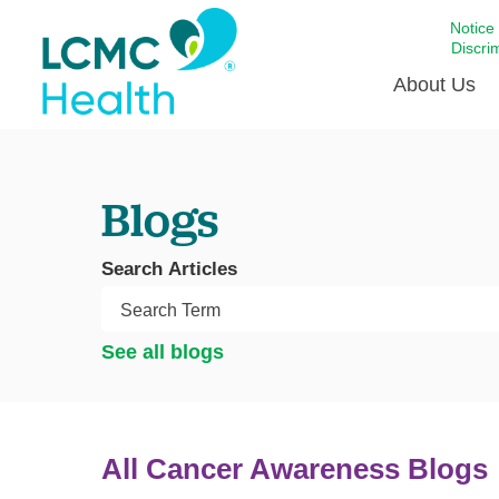
Notice
Discri
About Us
Academi
Blogs
Celebrat
Around 
Search Articles
Communi
Emergen
Extraord
See all blogs
For Prov
Keeping
Opportun
All Cancer Awareness Blogs
Satisfac