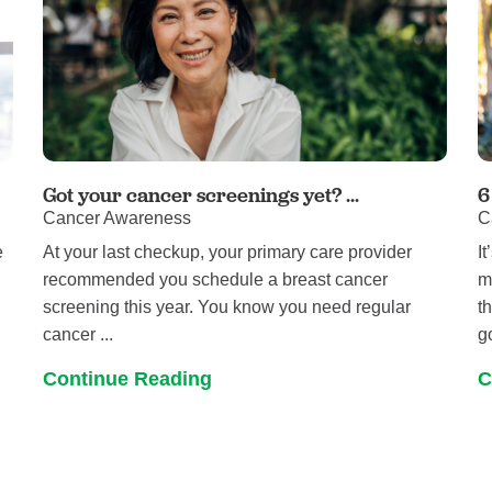
Got your cancer screenings yet? ...
6
Cancer Awareness
C
e
At your last checkup, your primary care provider
I
recommended you schedule a breast cancer
m
screening this year. You know you need regular
t
cancer ...
g
Continue Reading
C