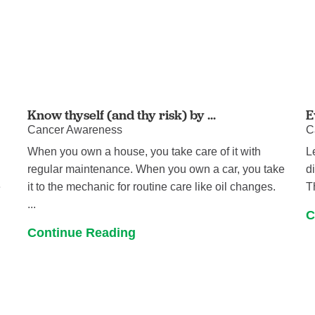
Know thyself (and thy risk) by ...
E
Cancer Awareness
C
When you own a house, you take care of it with
L
regular maintenance. When you own a car, you take
d
e
it to the mechanic for routine care like oil changes.
T
...
C
Continue Reading