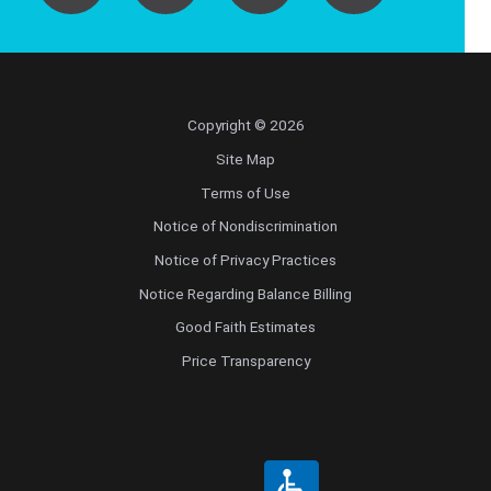
Copyright © 2026
Site Map
Terms of Use
Notice of Nondiscrimination
Notice of Privacy Practices
Notice Regarding Balance Billing
Good Faith Estimates
Price Transparency