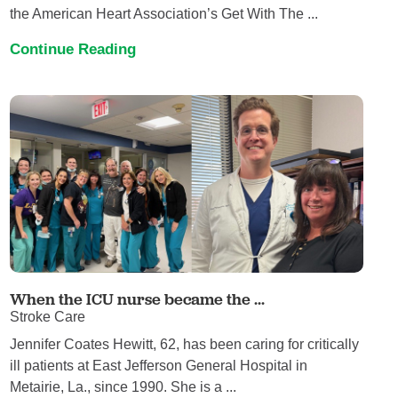
the American Heart Association’s Get With The ...
Continue Reading
When the ICU nurse became the ...
Stroke Care
Jennifer Coates Hewitt, 62, has been caring for critically
ill patients at East Jefferson General Hospital in
Metairie, La., since 1990. She is a ...