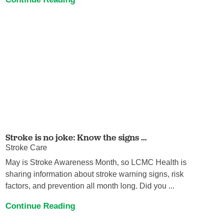
Stroke is no joke: Know the signs ...
Stroke Care
May is Stroke Awareness Month, so LCMC Health is
sharing information about stroke warning signs, risk
factors, and prevention all month long. Did you ...
Continue Reading