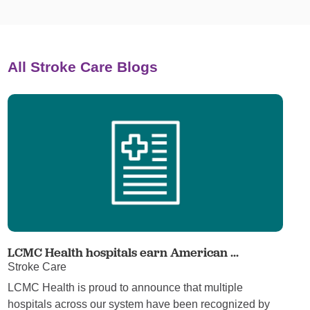
All Stroke Care Blogs
LCMC Health hospitals earn American ...
Stroke Care
LCMC Health is proud to announce that multiple
hospitals across our system have been recognized by