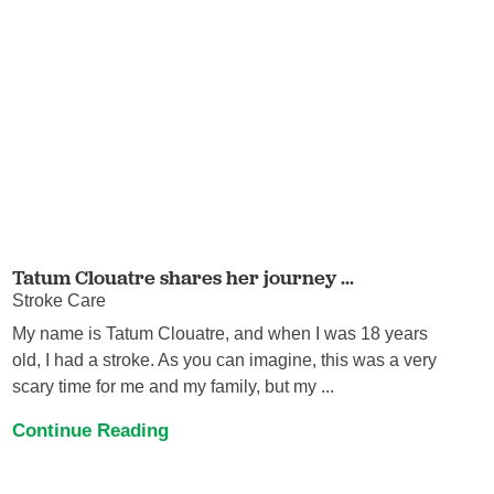
Tatum Clouatre shares her journey ...
Stroke Care
My name is Tatum Clouatre, and when I was 18 years
old, I had a stroke. As you can imagine, this was a very
scary time for me and my family, but my ...
Continue Reading