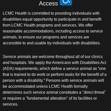
Access
LCMC Health is committed to providing individuals with
disabilities equal opportunity to participate in and benefit
from LCMC Health programs and services. We offer
reasonable accommodations, including access to service
animals, to ensure our programs and services are
accessible to and usable by individuals with disabilities.
Service animals are welcome throughout all of our clinics
and hospitals. We apply the Americans with Disabilities Act
(ADA) requirements, which define a service animal as “one
that is trained to do work or perform tasks for the benefit of a
person with a disability.” Persons with service animals will
be accommodated unless LCMC Health formally
determines such service animal constitutes a "direct threat"
or requires a "fundamental alteration" of its facilities or
services.