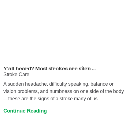
Y’all heard? Most strokes are silen ...
Stroke Care
A sudden headache, difficulty speaking, balance or
vision problems, and numbness on one side of the body
—these are the signs of a stroke many of us ...
Continue Reading