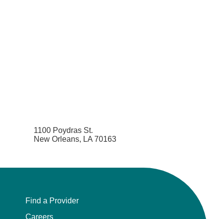
1100 Poydras St.
New Orleans, LA 70163
Find a Provider
Careers