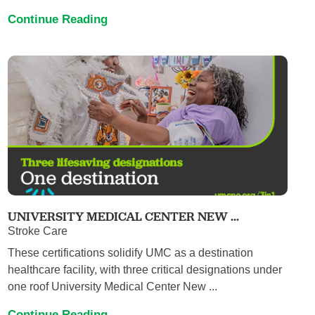
Continue Reading
UNIVERSITY MEDICAL CENTER NEW ...
Stroke Care
These certifications solidify UMC as a destination
healthcare facility, with three critical designations under
one roof University Medical Center New ...
Continue Reading