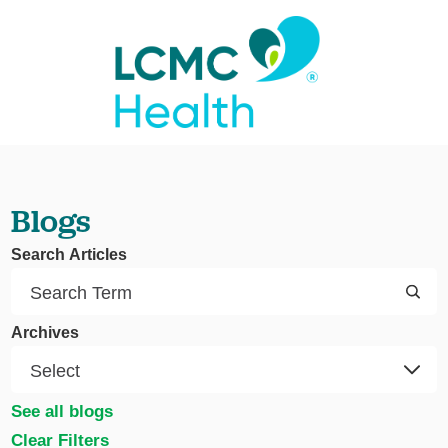
Blogs
Search Articles
Archives
See all blogs
Clear Filters