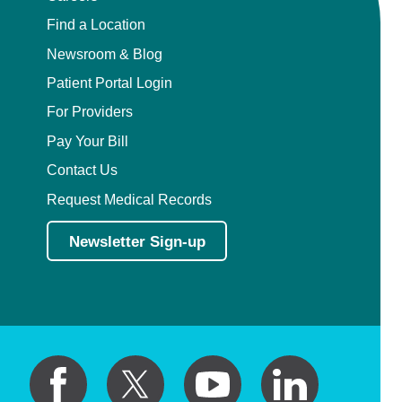
Find a Location
Newsroom & Blog
Patient Portal Login
For Providers
Pay Your Bill
Contact Us
Request Medical Records
Newsletter Sign-up