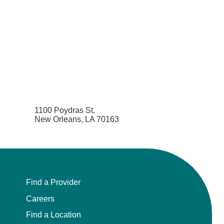
1100 Poydras St.
New Orleans, LA 70163
Find a Provider
Careers
Find a Location