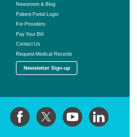
Newsroom & Blog
Patient Portal Login
For Providers
Pay Your Bill
Contact Us
Request Medical Records
Newsletter Sign-up