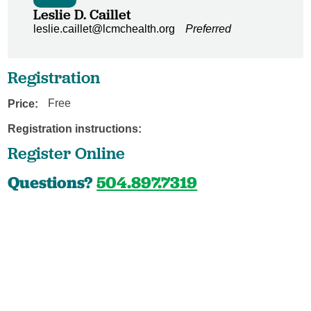
Leslie D. Caillet
leslie.caillet@lcmchealth.org
Preferred
Registration
Price:
Free
Registration instructions:
Register Online
Questions?
504.897.7319