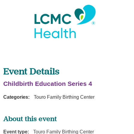
Event Details
Childbirth Education Series 4
Categories:
Touro Family Birthing Center
About this event
Event type:
Touro Family Birthing Center