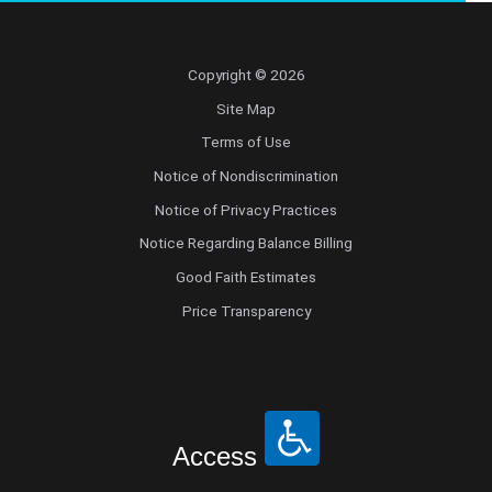
Copyright © 2026
Site Map
Terms of Use
Notice of Nondiscrimination
Notice of Privacy Practices
Notice Regarding Balance Billing
Good Faith Estimates
Price Transparency
Access