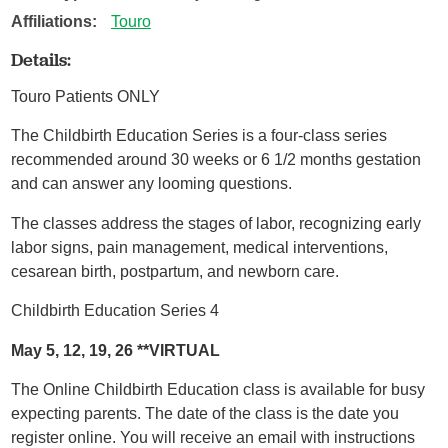
Affiliations:
Touro
Details:
Touro Patients ONLY
The Childbirth Education Series is a four-class series
recommended around 30 weeks or 6 1/2 months gestation
and can answer any looming questions.
The classes address the stages of labor, recognizing early
labor signs, pain management, medical interventions,
cesarean birth, postpartum, and newborn care.
Childbirth Education Series 4
May 5, 12, 19, 26 **VIRTUAL
The Online Childbirth Education class is available for busy
expecting parents. The date of the class is the date you
register online. You will receive an email with instructions