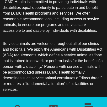
LCMC Health is committed to providing individuals with
disabilities equal opportunity to participate in and benefit
from LCMC Health programs and services. We offer
reasonable accommodations, including access to service
animals, to ensure our programs and services are
accessible to and usable by individuals with disabilities.
Service animals are welcome throughout all of our clinics
and hospitals. We apply the Americans with Disabilities Act
(ADA) requirements, which define a service animal as “one
that is trained to do work or perform tasks for the benefit of a
person with a disability.” Persons with service animals will
be accommodated unless LCMC Health formally
determines such service animal constitutes a "direct threat"
or requires a "fundamental alteration" of its facilities or
services.
ADA frequently asked questions
More information about service animals