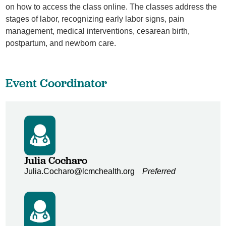
on how to access the class online. The classes address the
stages of labor, recognizing early labor signs, pain
management, medical interventions, cesarean birth,
postpartum, and newborn care.
Event Coordinator
Julia Cocharo
Julia.Cocharo@lcmchealth.org
Preferred