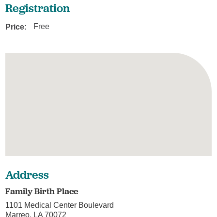
Registration
Price:
Free
Address
Family Birth Place
1101 Medical Center Boulevard
Marreo, LA 70072