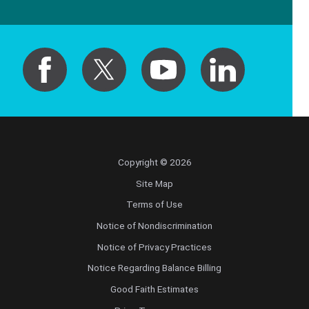
Copyright © 2026
Site Map
Terms of Use
Notice of Nondiscrimination
Notice of Privacy Practices
Notice Regarding Balance Billing
Good Faith Estimates