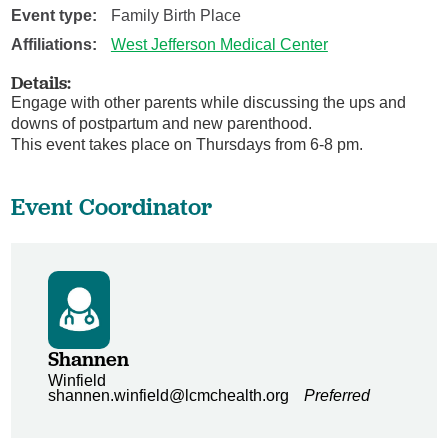
Event type:
Family Birth Place
Affiliations:
West Jefferson Medical Center
Details:
Engage with other parents while discussing the ups and
downs of postpartum and new parenthood.
This event takes place on Thursdays from 6-8 pm.
Event Coordinator
Shannen
Winfield
shannen.winfield@lcmchealth.org
Preferred