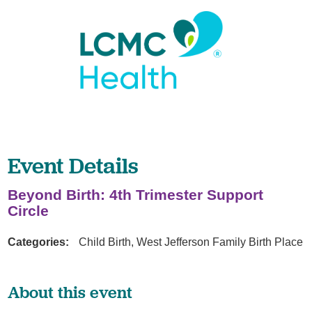
Event Details
Beyond Birth: 4th Trimester Support
Circle
Categories:
Child Birth, West Jefferson Family Birth Place
About this event