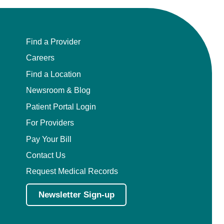
Find a Provider
Careers
Find a Location
Newsroom & Blog
Patient Portal Login
For Providers
Pay Your Bill
Contact Us
Request Medical Records
Newsletter Sign-up