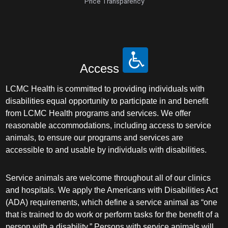
Price Transparency
Access
LCMC Health is committed to providing individuals with
disabilities equal opportunity to participate in and benefit
from LCMC Health programs and services. We offer
reasonable accommodations, including access to service
animals, to ensure our programs and services are
accessible to and usable by individuals with disabilities.
Service animals are welcome throughout all of our clinics
and hospitals. We apply the Americans with Disabilities Act
(ADA) requirements, which define a service animal as “one
that is trained to do work or perform tasks for the benefit of a
person with a disability.” Persons with service animals will