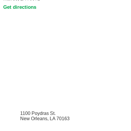
Get directions
1100 Poydras St.
New Orleans, LA 70163