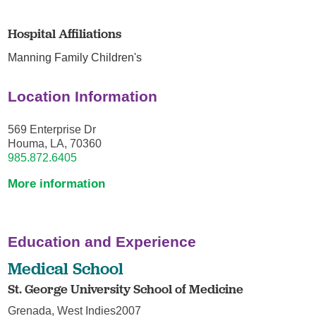
Hospital Affiliations
Manning Family Children's
Location Information
569 Enterprise Dr
Houma, LA, 70360
985.872.6405
More information
Education and Experience
Medical School
St. George University School of Medicine
Grenada, West Indies2007