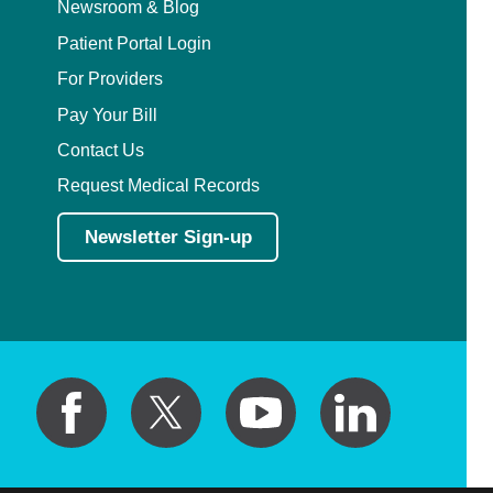
Newsroom & Blog
Patient Portal Login
For Providers
Pay Your Bill
Contact Us
Request Medical Records
Newsletter Sign-up