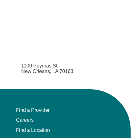
1100 Poydras St.
New Orleans, LA 70163
Find a Provider
Careers
Find a Location