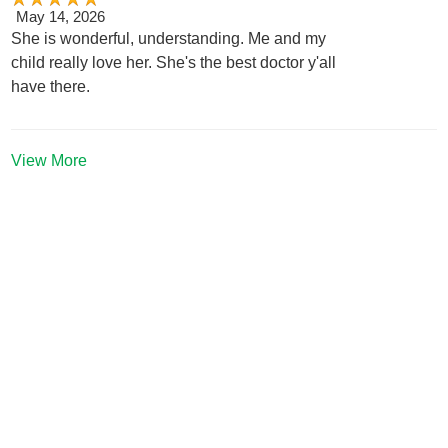
May 14, 2026
She is wonderful, understanding. Me and my
child really love her. She's the best doctor y'all
have there.
View More