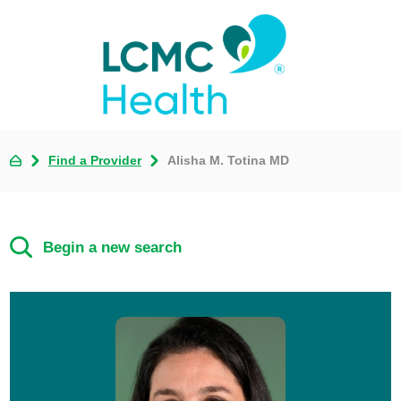
Find a Provider
Alisha M. Totina MD
Begin a new search