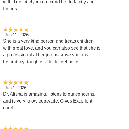
with. I definitely recommend her to family and
friends
Jun 11, 2026
She is a very kind person and treats children
with great love, and you can also see that she is
a professional at her job because she has
helped my daughter a lot to feel better.
Jun 1, 2026
Dr. Alisha is amazing, listens to our concerns,
and is very knowledgeable. Gives Excellent
care!!