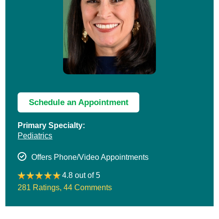
Schedule an Appointment
Primary Specialty:
Pediatrics
Offers Phone/Video Appointments
4.8 out of 5
281 Ratings
,
44 Comments