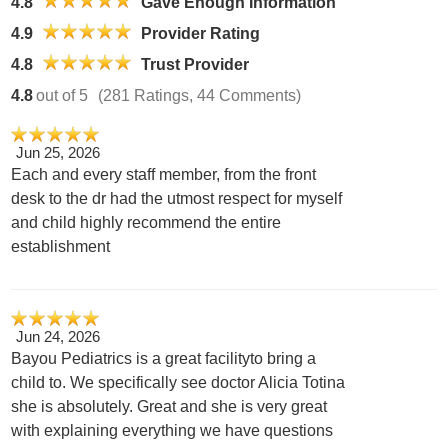
4.8
Gave Enough Information
4.9
Provider Rating
4.8
Trust Provider
4.8
out of 5
(281 Ratings, 44 Comments)
Jun 25, 2026
Each and every staff member, from the front
desk to the dr had the utmost respect for myself
and child highly recommend the entire
establishment
Jun 24, 2026
Bayou Pediatrics is a great facilityto bring a
child to. We specifically see doctor Alicia Totina
she is absolutely. Great and she is very great
with explaining everything we have questions