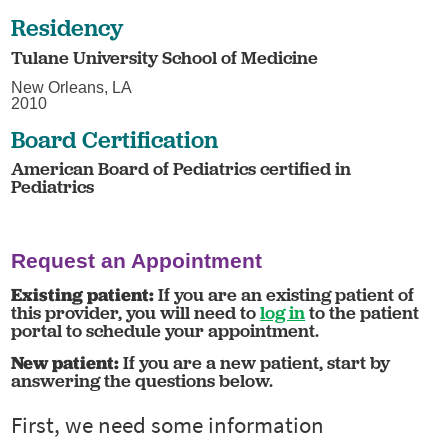
Residency
Tulane University School of Medicine
New Orleans, LA
2010
Board Certification
American Board of Pediatrics certified in
Pediatrics
Request an Appointment
Existing patient:
If you are an existing patient of
this provider, you will need to
log in
to the patient
portal to schedule your appointment.
New patient:
If you are a new patient, start by
answering the questions below.