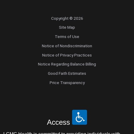
Copyright © 2026
Site Map
Terms of Use
Notice of Nondiscrimination
Notice of Privacy Practices
Notice Regarding Balance Billing
Good Faith Estimates
Price Transparency
Access