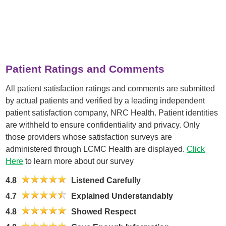
Patient Ratings and Comments
All patient satisfaction ratings and comments are submitted
by actual patients and verified by a leading independent
patient satisfaction company, NRC Health. Patient identities
are withheld to ensure confidentiality and privacy. Only
those providers whose satisfaction surveys are
administered through LCMC Health are displayed.
Click
Here
to learn more about our survey
4.8
Listened Carefully
4.7
Explained Understandably
4.8
Showed Respect