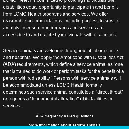
LCMC Health is committed to providing individuals with
disabilities equal opportunity to participate in and benefit
from LCMC Health programs and services. We offer
reasonable accommodations, including access to service
animals, to ensure our programs and services are
accessible to and usable by individuals with disabilities.
Service animals are welcome throughout all of our clinics
and hospitals. We apply the Americans with Disabilities Act
(ADA) requirements, which define a service animal as “one
that is trained to do work or perform tasks for the benefit of a
person with a disability.” Persons with service animals will
be accommodated unless LCMC Health formally
determines such service animal constitutes a "direct threat"
or requires a "fundamental alteration" of its facilities or
services.
ADA frequently asked questions
More information about service animals