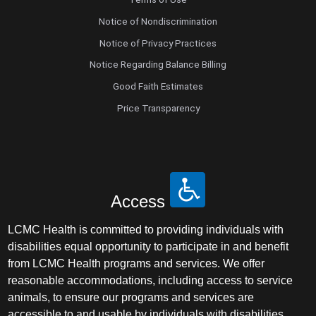
Notice of Nondiscrimination
Notice of Privacy Practices
Notice Regarding Balance Billing
Good Faith Estimates
Price Transparency
Access
LCMC Health is committed to providing individuals with
disabilities equal opportunity to participate in and benefit
from LCMC Health programs and services. We offer
reasonable accommodations, including access to service
animals, to ensure our programs and services are
accessible to and usable by individuals with disabilities.