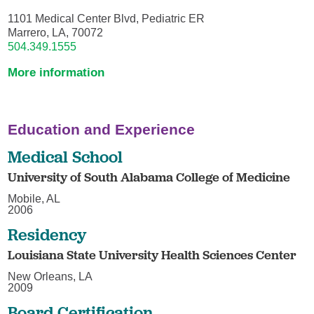
1101 Medical Center Blvd, Pediatric ER
Marrero, LA, 70072
504.349.1555
More information
Education and Experience
Medical School
University of South Alabama College of Medicine
Mobile, AL
2006
Residency
Louisiana State University Health Sciences Center
New Orleans, LA
2009
Board Certification