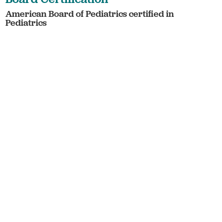
American Board of Pediatrics certified in
Pediatrics