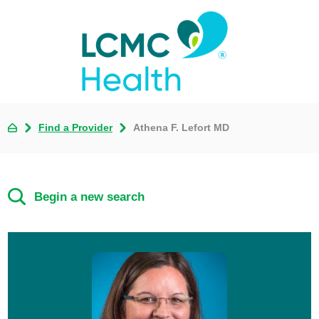
Find a Provider
Athena F. Lefort MD
Begin a new search