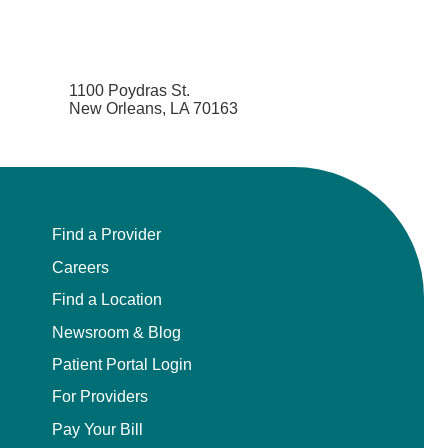
1100 Poydras St.
New Orleans, LA 70163
Find a Provider
Careers
Find a Location
Newsroom & Blog
Patient Portal Login
For Providers
Pay Your Bill