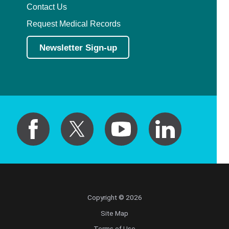
Contact Us
Request Medical Records
Newsletter Sign-up
Copyright © 2026
Site Map
Terms of Use