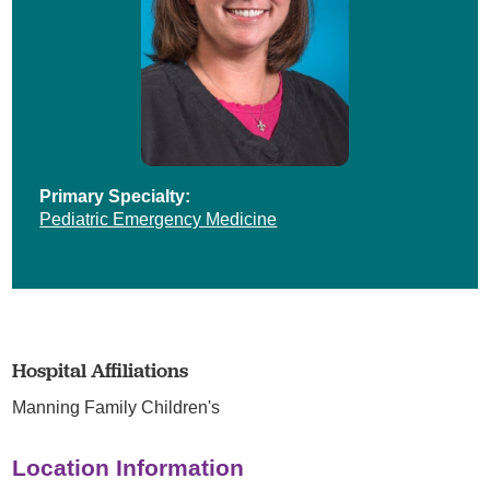
Primary Specialty:
Pediatric Emergency Medicine
Hospital Affiliations
Manning Family Children's
Location Information