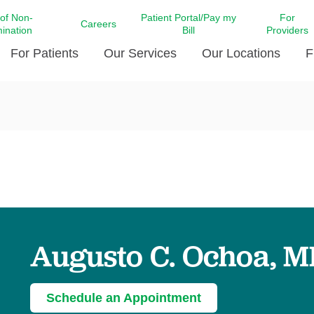
 of Non-
Patient Portal/Pay my
For
Careers
mination
Bill
Providers
For Patients
Our Services
Our Locations
F
c Affairs at LCMC Health
Donate blood
Behavioral Health
Beyond Extraordinary Pod
Financial Assi
ing the Little Extras All
Free Ask a Nurse Hotline
Centro Hispano de Salud
Community Health Needs
LCMC Health 
Us
Pay My Bill
Diabetes Care
Request Your 
ty Involvement
Direct Contracting
Patient Portal
Ears, Nose, and Throat Care
Laboratory Se
cy Preparedness
Executive Leadership
SMS Terms and Conditions
Heart and Vascular Care
inary Together
Family ties
Imaging
iders
Heart Beat Dance Krewe
Augusto C. Ochoa, 
LCMC Health Pharmacy Services
 You Well
LCMC Health therapy dog
Maternal Fetal Medicine
ity & Social Responsibility
Patient Stories
Neuroscience Institute at LCMC
Schedule an Appointment
tion Surveys & Ratings
Health
Volunteer