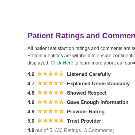
Patient Ratings and Commen
All patient satisfaction ratings and comments are 
Patient identities are withheld to ensure confiden
displayed.
Click Here
to learn more about our surv
4.6
Listened Carefully
4.7
Explained Understandably
4.8
Showed Respect
4.9
Gave Enough Information
4.9
Provider Rating
5.0
Trust Provider
4.8
out of 5
(30 Ratings, 3 Comments)