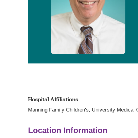
Hospital Affiliations
Manning Family Children's,
University Medical
Location Information