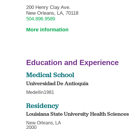
200 Henry Clay Ave.
New Orleans, LA, 70118
504.896.9589
More information
Education and Experience
Medical School
Universidad De Antioquia
Medellin1981
Residency
Louisiana State University Health Science
New Orleans, LA
2000