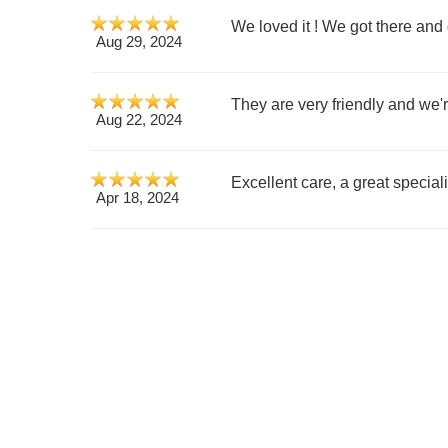
We loved it ! We got there and g
Aug 29, 2024
They are very friendly and we'
Aug 22, 2024
Excellent care, a great speciali
Apr 18, 2024