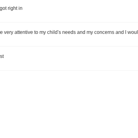
ot right in
re very attentive to my child's needs and my concerns and I woul
st