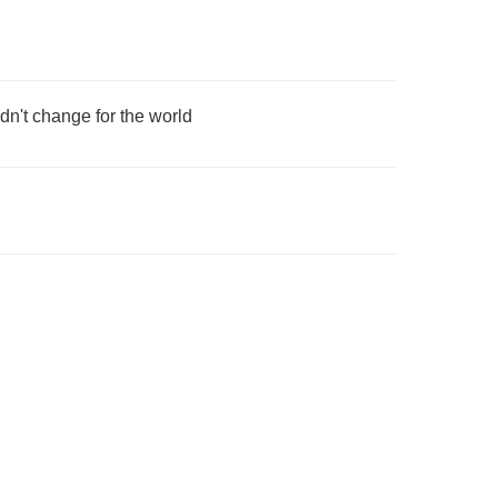
dn't change for the world