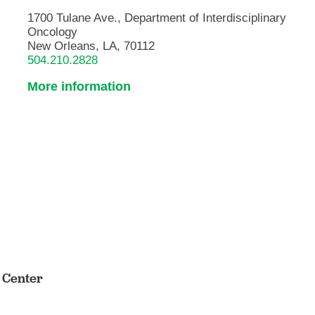
1700 Tulane Ave., Department of Interdisciplinary
Oncology
New Orleans, LA, 70112
504.210.2828
More information
s Center