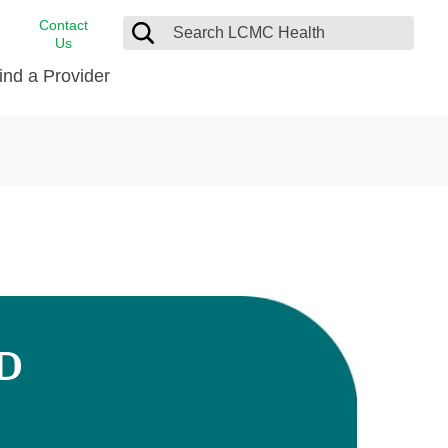
Contact
Us
ind a Provider
cast
stance
Cancer Care
FindHelp
Dermatology
Medical Records
Digestive Care
rvices
Emergency Care
Hispanic Health Center
Laboratory Services
MD
LCMC Health Home Care
s
Men’s Health
Orthopedic Care