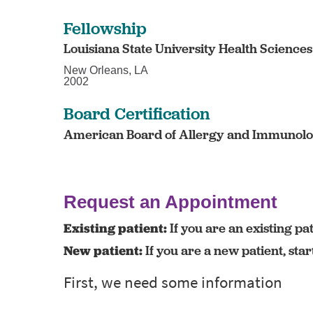
Fellowship
Louisiana State University Health Science
New Orleans, LA
2002
Board Certification
American Board of Allergy and Immunolog
Request an Appointment
Existing patient:
If you are an existing pat
New patient:
If you are a new patient, sta