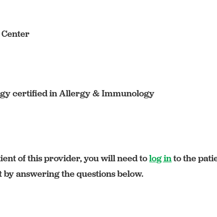
s Center
y certified in Allergy & Immunology
ient of this provider, you will need to
log in
to the pati
rt by answering the questions below.