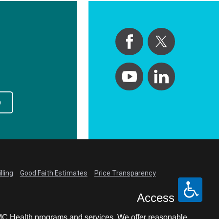
p
lling
Good Faith Estimates
Price Transparency
Access
LCMC Health programs and services. We offer reasonable