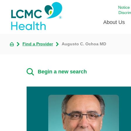
Notice
Discri
About Us
Find a Provider
Augusto C. Ochoa MD
Academi
Celebrat
Around 
Begin a new search
Communi
Emergen
Extraord
For Prov
Keeping
Opportun
Satisfac