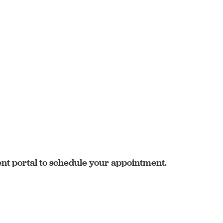
ent portal to schedule your appointment.