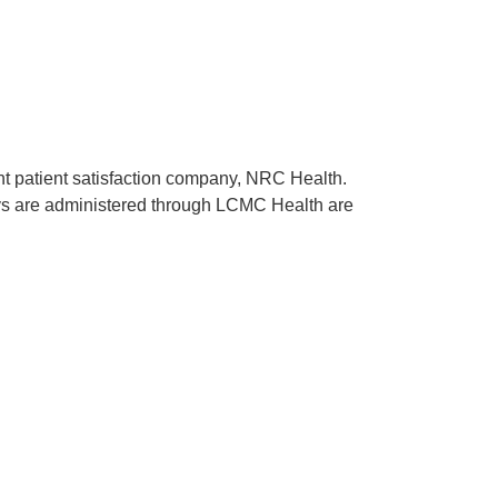
ent patient satisfaction company, NRC Health.
rveys are administered through LCMC Health are