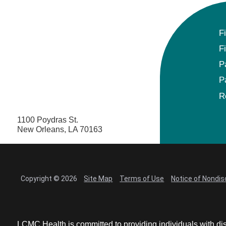
F
F
P
P
R
1100 Poydras St.
New Orleans, LA 70163
Copyright © 2026
Site Map
Terms of Use
Notice of Nondis
LCMC Health is committed to providing individuals with dis