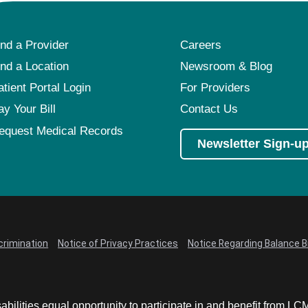
ind a Provider
Careers
ind a Location
Newsroom & Blog
atient Portal Login
For Providers
ay Your Bill
Contact Us
equest Medical Records
Newsletter Sign-u
crimination
Notice of Privacy Practices
Notice Regarding Balance Bi
abilities equal opportunity to participate in and benefit from 