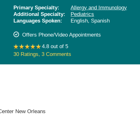
Pediatrics
Primary Specialty:
Allergy and Immunology
Additional Specialty:
Pediatrics
Rehabilitation
Languages Spoken:
English,
Spanish
Sleep Care
Offers Phone/Video Appointments
Transplant Services
4.8 out of 5
Urology
30 Ratings
,
3 Comments
Weight Loss
Wound Care
 Center New Orleans