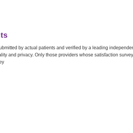
ts
submitted by actual patients and verified by a leading independ
tiality and privacy. Only those providers whose satisfaction su
ey