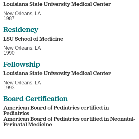
Louisiana State University Medical Center
New Orleans, LA
1987
Residency
LSU School of Medicine
New Orleans, LA
1990
Fellowship
Louisiana State University Medical Center
New Orleans, LA
1993
Board Certification
American Board of Pediatrics certified in
Pediatrics
American Board of Pediatrics certified in Neonatal-
Perinatal Medicine