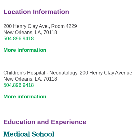
Location Information
200 Henry Clay Ave., Room 4229
New Orleans, LA, 70118
504.896.9418
More information
Children's Hospital - Neonatology, 200 Henry Clay Avenue
New Orleans, LA, 70118
504.896.9418
More information
Education and Experience
Medical School