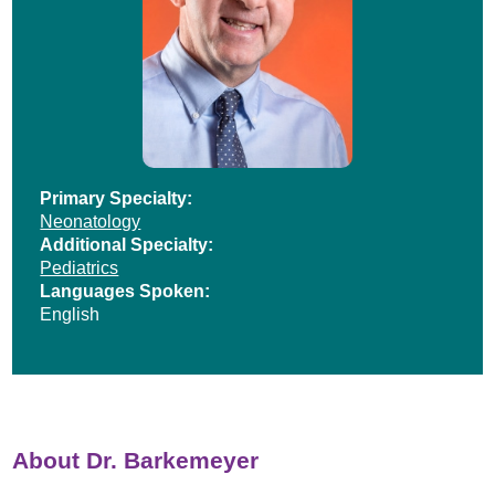
Primary Specialty:
Neonatology
Additional Specialty:
Pediatrics
Languages Spoken:
English
About Dr. Barkemeyer