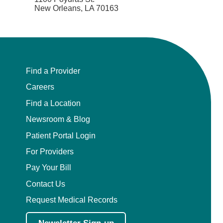
New Orleans, LA 70163
Find a Provider
Careers
Find a Location
Newsroom & Blog
Patient Portal Login
For Providers
Pay Your Bill
Contact Us
Request Medical Records