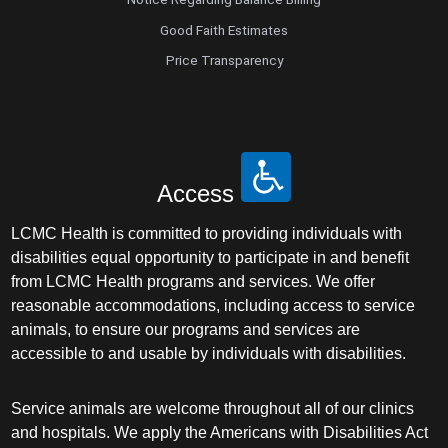
Good Faith Estimates
Price Transparency
Access
LCMC Health is committed to providing individuals with
disabilities equal opportunity to participate in and benefit
from LCMC Health programs and services. We offer
reasonable accommodations, including access to service
animals, to ensure our programs and services are
accessible to and usable by individuals with disabilities.
Service animals are welcome throughout all of our clinics
and hospitals. We apply the Americans with Disabilities Act