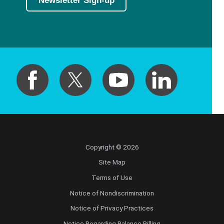
Newsletter Sign-up
Copyright © 2026
Site Map
Terms of Use
Notice of Nondiscrimination
Notice of Privacy Practices
Notice Regarding Balance Billing