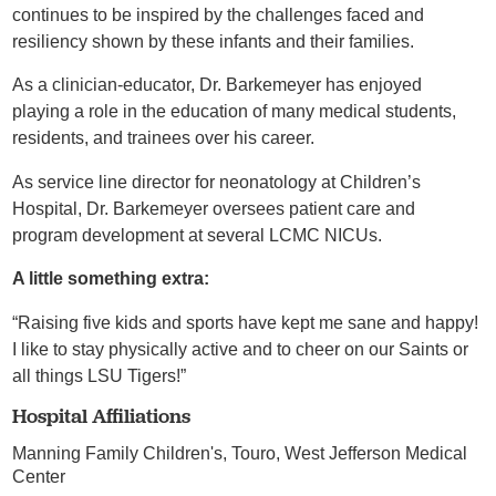
continues to be inspired by the challenges faced and
resiliency shown by these infants and their families.
As a clinician-educator, Dr. Barkemeyer has enjoyed
playing a role in the education of many medical students,
residents, and trainees over his career.
As service line director for neonatology at Children’s
Hospital, Dr. Barkemeyer oversees patient care and
program development at several LCMC NICUs.
A little something extra:
“Raising five kids and sports have kept me sane and happy!
I like to stay physically active and to cheer on our Saints or
all things LSU Tigers!”
Hospital Affiliations
Manning Family Children's,
Touro,
West Jefferson Medical
Center