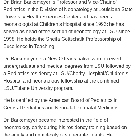
Dr. Brian Barkemeyer is Professor and Vice-Chair of
Pediatrics in the Division of Neonatology at Louisiana State
University Health Sciences Center and has been a
neonatologist at Children’s Hospital since 1993; he has
served as head of the section of neonatology at LSU since
1998. He holds the Sheila Gottschalk Professorship of
Excellence in Teaching.
Dr. Barkemeyer is a New Orleans native who received
undergraduate and medical degrees from LSU followed by
a Pediatrics residency at LSU/Charity Hospital/Children’s
Hospital and neonatology fellowship at the combined
LSU/Tulane University program.
He is certified by the American Board of Pediatrics in
General Pediatrics and Neonatal-Perinatal Medicine.
Dr. Barkemeyer became interested in the field of
neonatology early during his residency training based on
the acuity and complexity of vulnerable infants. He