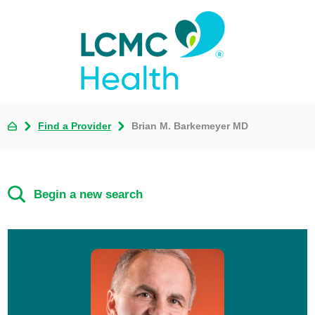
Find a Provider
Brian M. Barkemeyer MD
Begin a new search