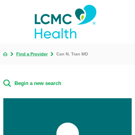
Find a Provider
Can N. Tran MD
Begin a new search