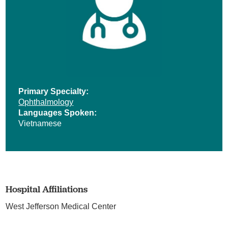
Primary Specialty:
Ophthalmology
Languages Spoken:
Vietnamese
Hospital Affiliations
West Jefferson Medical Center