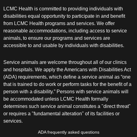
LCMC Health is committed to providing individuals with
disabilities equal opportunity to participate in and benefit
from LCMC Health programs and services. We offer
reasonable accommodations, including access to service
animals, to ensure our programs and services are
accessible to and usable by individuals with disabilities.
Service animals are welcome throughout all of our clinics
and hospitals. We apply the Americans with Disabilities Act
(ADA) requirements, which define a service animal as “one
that is trained to do work or perform tasks for the benefit of a
person with a disability.” Persons with service animals will
be accommodated unless LCMC Health formally
determines such service animal constitutes a "direct threat"
or requires a "fundamental alteration" of its facilities or
services.
ADA frequently asked questions