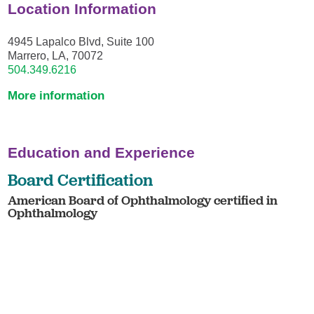
Location Information
4945 Lapalco Blvd, Suite 100
Marrero, LA, 70072
504.349.6216
More information
Education and Experience
Board Certification
American Board of Ophthalmology certified in
Ophthalmology