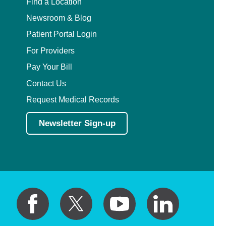
Find a Location
Newsroom & Blog
Patient Portal Login
For Providers
Pay Your Bill
Contact Us
Request Medical Records
Newsletter Sign-up