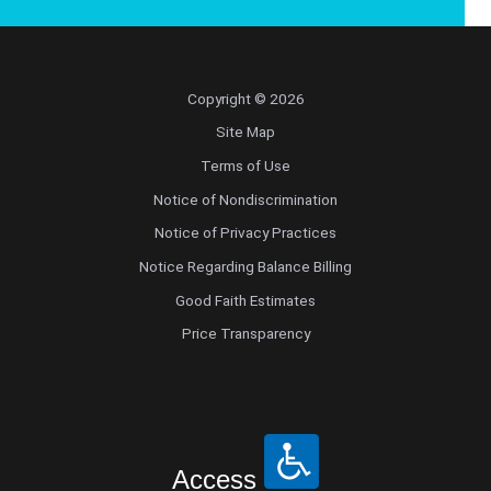
Copyright © 2026
Site Map
Terms of Use
Notice of Nondiscrimination
Notice of Privacy Practices
Notice Regarding Balance Billing
Good Faith Estimates
Price Transparency
Access