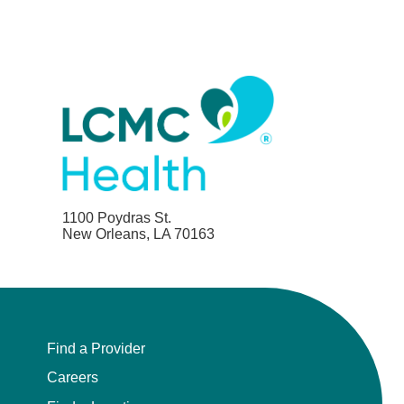
1100 Poydras St.
New Orleans, LA 70163
Find a Provider
Careers