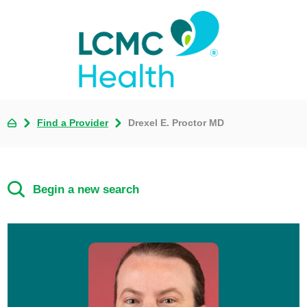
Find a Provider
Drexel E. Proctor MD
Begin a new search