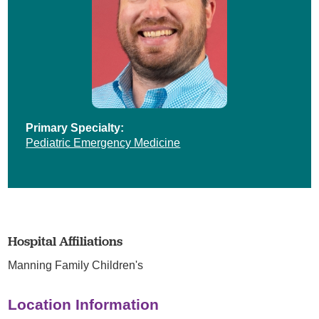
Primary Specialty:
Pediatric Emergency Medicine
Hospital Affiliations
Manning Family Children's
Location Information