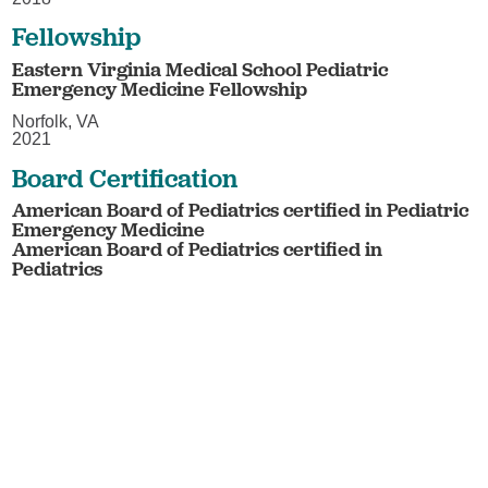
Fellowship
Eastern Virginia Medical School Pediatric
Emergency Medicine Fellowship
Norfolk, VA
2021
Board Certification
American Board of Pediatrics certified in Pediatric
Emergency Medicine
American Board of Pediatrics certified in
Pediatrics