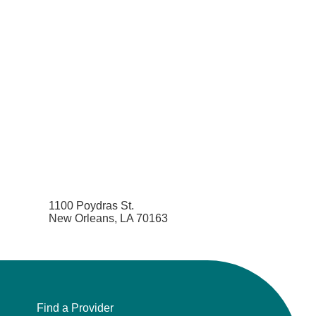
1100 Poydras St.
New Orleans, LA 70163
Find a Provider