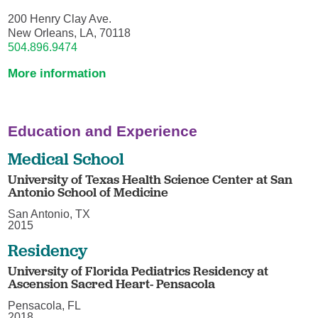
200 Henry Clay Ave.
New Orleans, LA, 70118
504.896.9474
More information
Education and Experience
Medical School
University of Texas Health Science Center at San
Antonio School of Medicine
San Antonio, TX
2015
Residency
University of Florida Pediatrics Residency at
Ascension Sacred Heart- Pensacola
Pensacola, FL
2018