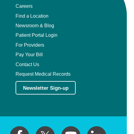
Careers
Find a Location
Newsroom & Blog
Patient Portal Login
For Providers
Pay Your Bill
Contact Us
Request Medical Records
Newsletter Sign-up