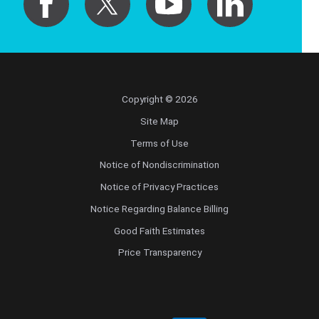
Copyright © 2026
Site Map
Terms of Use
Notice of Nondiscrimination
Notice of Privacy Practices
Notice Regarding Balance Billing
Good Faith Estimates
Price Transparency