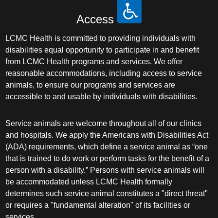
Access
LCMC Health is committed to providing individuals with
disabilities equal opportunity to participate in and benefit
from LCMC Health programs and services. We offer
reasonable accommodations, including access to service
animals, to ensure our programs and services are
accessible to and usable by individuals with disabilities.
Service animals are welcome throughout all of our clinics
and hospitals. We apply the Americans with Disabilities Act
(ADA) requirements, which define a service animal as “one
that is trained to do work or perform tasks for the benefit of a
person with a disability.” Persons with service animals will
be accommodated unless LCMC Health formally
determines such service animal constitutes a "direct threat"
or requires a "fundamental alteration" of its facilities or
services.