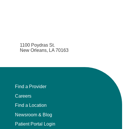
1100 Poydras St.
New Orleans, LA 70163
Find a Provider
Careers
Find a Location
Newsroom & Blog
Patient Portal Login