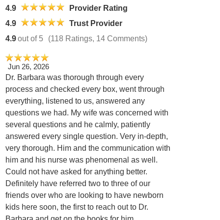
4.9
Provider Rating
4.9
Trust Provider
4.9
out of 5
(118 Ratings, 14 Comments)
Jun 26, 2026
Dr. Barbara was thorough through every
process and checked every box, went through
everything, listened to us, answered any
questions we had. My wife was concerned with
several questions and he calmly, patiently
answered every single question. Very in-depth,
very thorough. Him and the communication with
him and his nurse was phenomenal as well.
Could not have asked for anything better.
Definitely have referred two to three of our
friends over who are looking to have newborn
kids here soon, the first to reach out to Dr.
Barbara and get on the books for him.