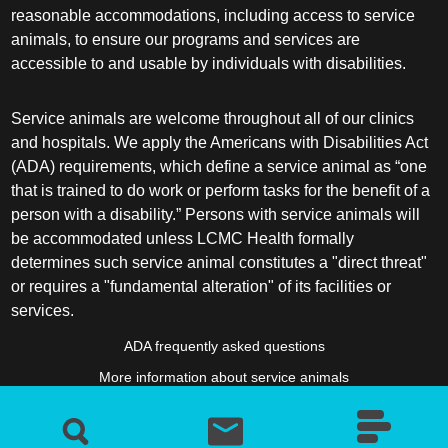
reasonable accommodations, including access to service
animals, to ensure our programs and services are
accessible to and usable by individuals with disabilities.
Service animals are welcome throughout all of our clinics
and hospitals. We apply the Americans with Disabilities Act
(ADA) requirements, which define a service animal as “one
that is trained to do work or perform tasks for the benefit of a
person with a disability.” Persons with service animals will
be accommodated unless LCMC Health formally
determines such service animal constitutes a "direct threat"
or requires a "fundamental alteration" of its facilities or
services.
ADA frequently asked questions
More information about service animals