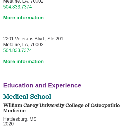
Metairie, LA, 70002
504.833.7374
More information
2201 Veterans Blvd., Ste 201
Metairie, LA, 70002
504.833.7374
More information
Education and Experience
Medical School
William Carey University College of Osteopathic
Medicine
Hattiesburg, MS
2020