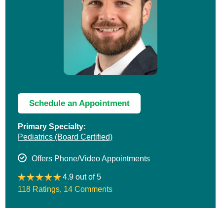
Schedule an Appointment
Primary Specialty:
Pediatrics
(Board Certified)
Offers Phone/Video Appointments
4.9 out of 5
118 Ratings
,
14 Comments