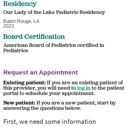
Residency
Our Lady of the Lake Pediatric Residency
Baton Rouge, LA
2023
Board Certification
American Board of Pediatrics certified in
Pediatrics
Request an Appointment
Existing patient:
If you are an existing patient of
this provider, you will need to
log in
to the patient
portal to schedule your appointment.
New patient:
If you are a new patient, start by
answering the questions below.