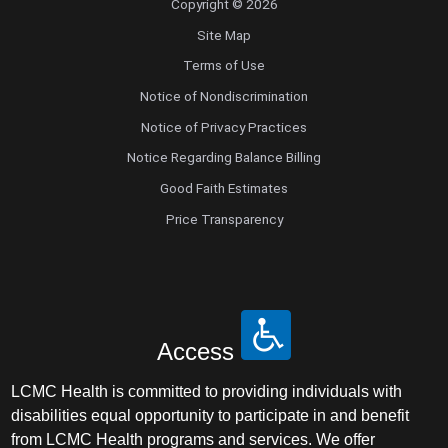
Copyright © 2026
Site Map
Terms of Use
Notice of Nondiscrimination
Notice of Privacy Practices
Notice Regarding Balance Billing
Good Faith Estimates
Price Transparency
Access
LCMC Health is committed to providing individuals with
disabilities equal opportunity to participate in and benefit
from LCMC Health programs and services. We offer