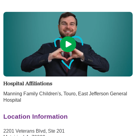
Hospital Affiliations
Manning Family Children's,
Touro,
East Jefferson General
Hospital
Location Information
2201 Veterans Blvd, Ste 201