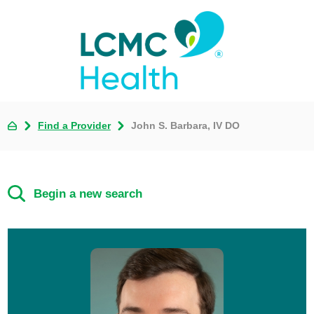
Find a Provider
John S. Barbara, IV DO
Begin a new search