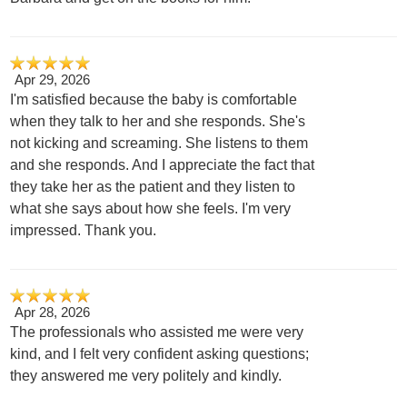
Apr 29, 2026
I'm satisfied because the baby is comfortable
when they talk to her and she responds. She's
not kicking and screaming. She listens to them
and she responds. And I appreciate the fact that
they take her as the patient and they listen to
what she says about how she feels. I'm very
impressed. Thank you.
Apr 28, 2026
The professionals who assisted me were very
kind, and I felt very confident asking questions;
they answered me very politely and kindly.