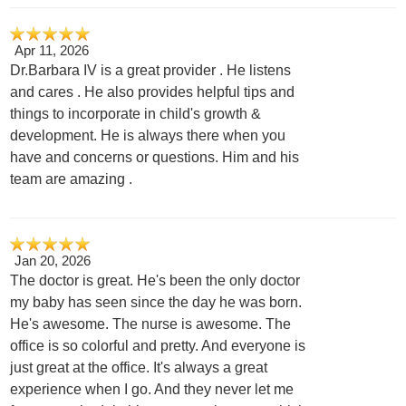
Apr 11, 2026
Dr.Barbara IV is a great provider . He listens
and cares . He also provides helpful tips and
things to incorporate in child's growth &
development. He is always there when you
have and concerns or questions. Him and his
team are amazing .
Jan 20, 2026
The doctor is great. He's been the only doctor
my baby has seen since the day he was born.
He's awesome. The nurse is awesome. The
office is so colorful and pretty. And everyone is
just great at the office. It's always a great
experience when I go. And they never let me