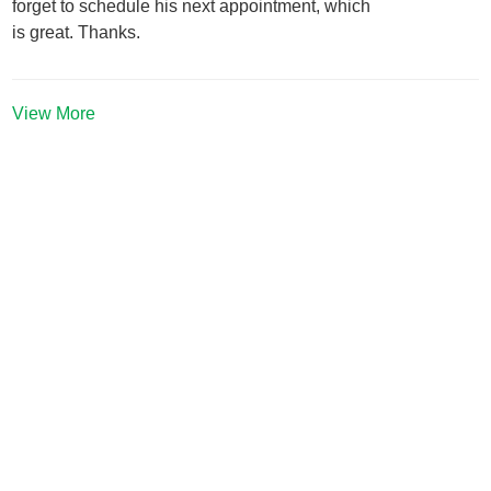
forget to schedule his next appointment, which
is great. Thanks.
View More