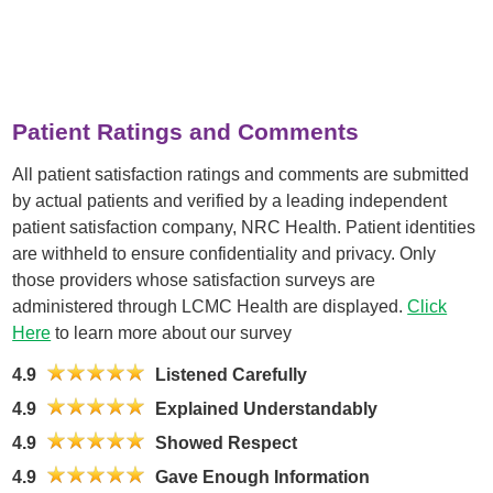
Patient Ratings and Comments
All patient satisfaction ratings and comments are submitted
by actual patients and verified by a leading independent
patient satisfaction company, NRC Health. Patient identities
are withheld to ensure confidentiality and privacy. Only
those providers whose satisfaction surveys are
administered through LCMC Health are displayed.
Click
Here
to learn more about our survey
4.9
Listened Carefully
4.9
Explained Understandably
4.9
Showed Respect
4.9
Gave Enough Information