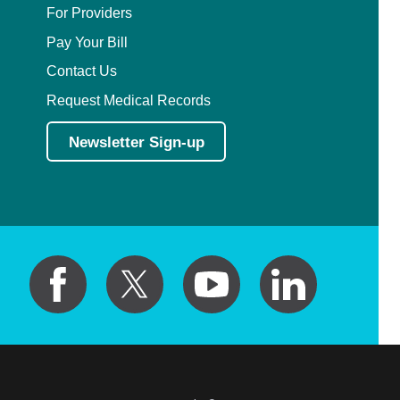
For Providers
Pay Your Bill
Contact Us
Request Medical Records
Newsletter Sign-up