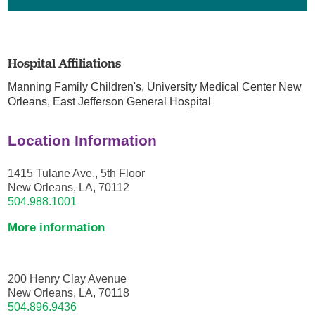
Hospital Affiliations
Manning Family Children's,
University Medical Center New
Orleans,
East Jefferson General Hospital
Location Information
1415 Tulane Ave., 5th Floor
New Orleans, LA, 70112
504.988.1001
More information
200 Henry Clay Avenue
New Orleans, LA, 70118
504.896.9436