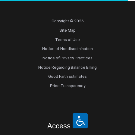
Copyright © 2026
Site Map
Terms of Use
Notice of Nondiscrimination
Notice of Privacy Practices
Notice Regarding Balance Billing
Good Faith Estimates
Price Transparency
Access