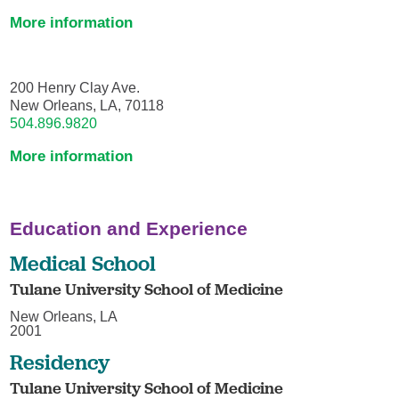
More information
200 Henry Clay Ave.
New Orleans, LA, 70118
504.896.9820
More information
Education and Experience
Medical School
Tulane University School of Medicine
New Orleans, LA
2001
Residency
Tulane University School of Medicine