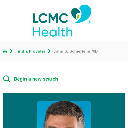
Find a Provider
John S. Schieffelin MD
Begin a new search