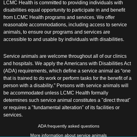
LCMC Health is committed to providing individuals with
disabilities equal opportunity to participate in and benefit
from LCMC Health programs and services. We offer
reasonable accommodations, including access to service
animals, to ensure our programs and services are
accessible to and usable by individuals with disabilities.
Service animals are welcome throughout all of our clinics
and hospitals. We apply the Americans with Disabilities Act
(ADA) requirements, which define a service animal as “one
that is trained to do work or perform tasks for the benefit of a
person with a disability.” Persons with service animals will
be accommodated unless LCMC Health formally
determines such service animal constitutes a "direct threat"
or requires a "fundamental alteration" of its facilities or
services.
ADA frequently asked questions
More information about service animals