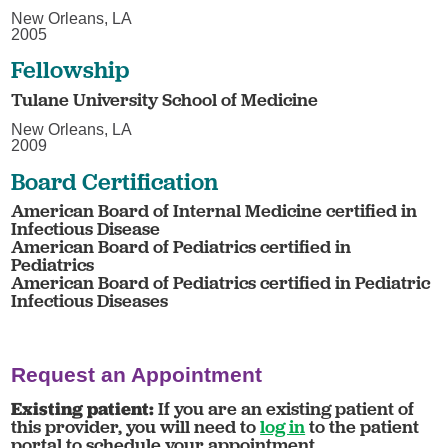
New Orleans, LA
2005
Fellowship
Tulane University School of Medicine
New Orleans, LA
2009
Board Certification
American Board of Internal Medicine certified in
Infectious Disease
American Board of Pediatrics certified in
Pediatrics
American Board of Pediatrics certified in Pediatric
Infectious Diseases
Request an Appointment
Existing patient:
If you are an existing patient of
this provider, you will need to
log in
to the patient
portal to schedule your appointment.