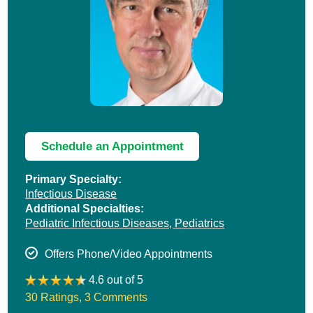
Schedule an Appointment
Primary Specialty:
Infectious Disease
Additional Specialties:
Pediatric Infectious Diseases,
Pediatrics
Offers Phone/Video Appointments
4.6 out of 5
30 Ratings
,
3 Comments