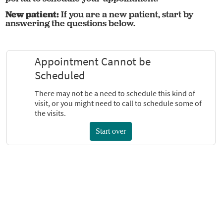
New patient:
If you are a new patient, start by
answering the questions below.