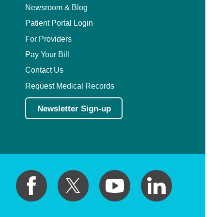
Newsroom & Blog
Patient Portal Login
For Providers
Pay Your Bill
Contact Us
Request Medical Records
Newsletter Sign-up