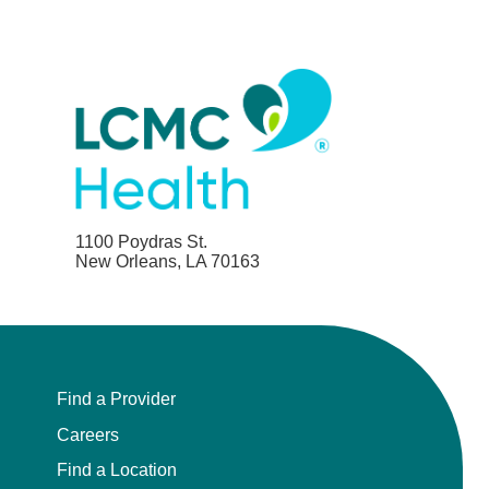
1100 Poydras St.
New Orleans, LA 70163
Find a Provider
Careers
Find a Location