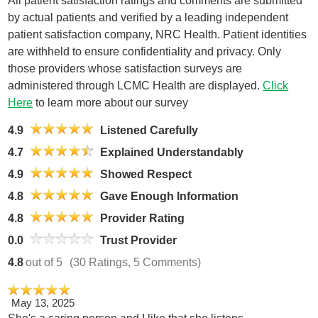
All patient satisfaction ratings and comments are submitted
by actual patients and verified by a leading independent
patient satisfaction company, NRC Health. Patient identities
are withheld to ensure confidentiality and privacy. Only
those providers whose satisfaction surveys are
administered through LCMC Health are displayed.
Click
Here
to learn more about our survey
4.9
Listened Carefully
4.7
Explained Understandably
4.9
Showed Respect
4.8
Gave Enough Information
4.8
Provider Rating
0.0
Trust Provider
4.8
out of 5
(30 Ratings, 5 Comments)
May 13, 2025