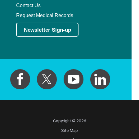
Contact Us
Request Medical Records
Newsletter Sign-up
Copyright © 2026
Site Map