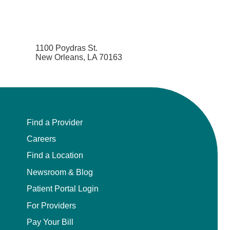
1100 Poydras St.
New Orleans, LA 70163
Find a Provider
Careers
Find a Location
Newsroom & Blog
Patient Portal Login
For Providers
Pay Your Bill