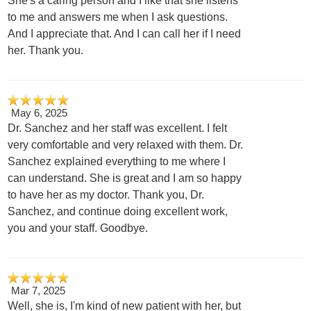
She's a caring person and I like that she listens
to me and answers me when I ask questions.
And I appreciate that. And I can call her if I need
her. Thank you.
May 6, 2025
Dr. Sanchez and her staff was excellent. I felt
very comfortable and very relaxed with them. Dr.
Sanchez explained everything to me where I
can understand. She is great and I am so happy
to have her as my doctor. Thank you, Dr.
Sanchez, and continue doing excellent work,
you and your staff. Goodbye.
Mar 7, 2025
Well, she is, I'm kind of new patient with her, but