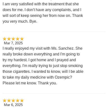
I am very satisfied with the treatment that she
does for me. I don't have any complaints, and I
will sort of keep seeing her from now on. Thank
you very much. Bye.
Mar 7, 2025
I really enjoyed my visit with Ms. Sanchez. She
really broke down everything and I'm going to
try my hardest. I got home and I prayed and
everything. I'm really trying to just stop smoking
those cigarettes. I wanted to know, will I be able
to take my daily medicine with Ozempic?
Please let me know. Thank you.
Mar 6, 2025