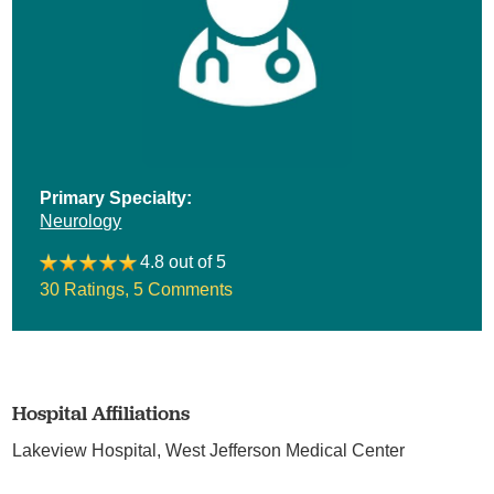
Primary Specialty:
Neurology
4.8 out of 5
30 Ratings
,
5 Comments
Hospital Affiliations
Lakeview Hospital,
West Jefferson Medical Center