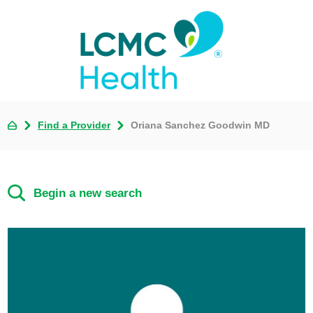
Find a Provider
Oriana Sanchez Goodwin MD
Begin a new search