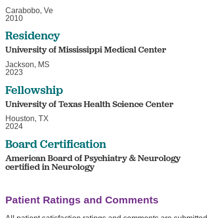
Carabobo, Ve
2010
Residency
University of Mississippi Medical Center
Jackson, MS
2023
Fellowship
University of Texas Health Science Center
Houston, TX
2024
Board Certification
American Board of Psychiatry & Neurology
certified in Neurology
Patient Ratings and Comments