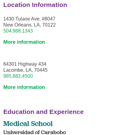
Location Information
1430 Tulane Ave. #8047
New Orleans, LA, 70122
504.988.1343
More information
64301 Highway 434
Lacombe, LA, 70445
985.882.4500
More information
Education and Experience
Medical School
Universidad of Carabobo