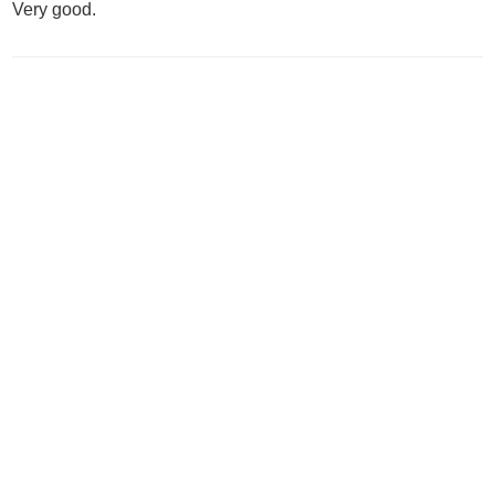
Very good.