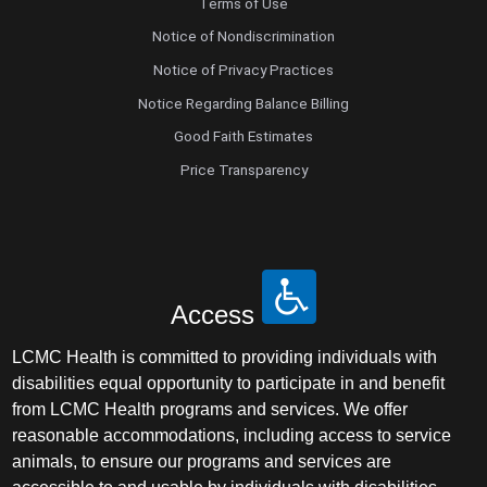
Terms of Use
Notice of Nondiscrimination
Notice of Privacy Practices
Notice Regarding Balance Billing
Good Faith Estimates
Price Transparency
Access
LCMC Health is committed to providing individuals with
disabilities equal opportunity to participate in and benefit
from LCMC Health programs and services. We offer
reasonable accommodations, including access to service
animals, to ensure our programs and services are