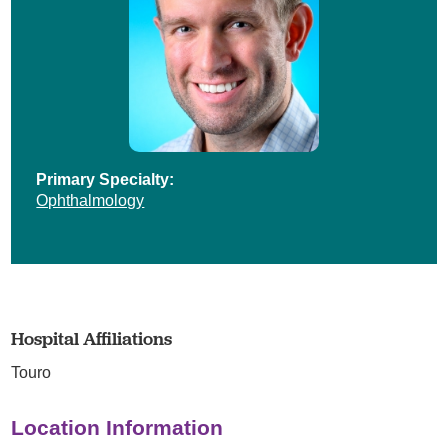
Primary Specialty:
Ophthalmology
Hospital Affiliations
Touro
Location Information