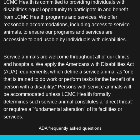
LCMC Health is committed to providing individuals with
disabilities equal opportunity to participate in and benefit
from LCMC Health programs and services. We offer
reasonable accommodations, including access to service
animals, to ensure our programs and services are
accessible to and usable by individuals with disabilities.
Service animals are welcome throughout all of our clinics
and hospitals. We apply the Americans with Disabilities Act
(ADA) requirements, which define a service animal as “one
that is trained to do work or perform tasks for the benefit of a
person with a disability.” Persons with service animals will
be accommodated unless LCMC Health formally
determines such service animal constitutes a "direct threat"
or requires a "fundamental alteration" of its facilities or
services.
ADA frequently asked questions
More information about service animals