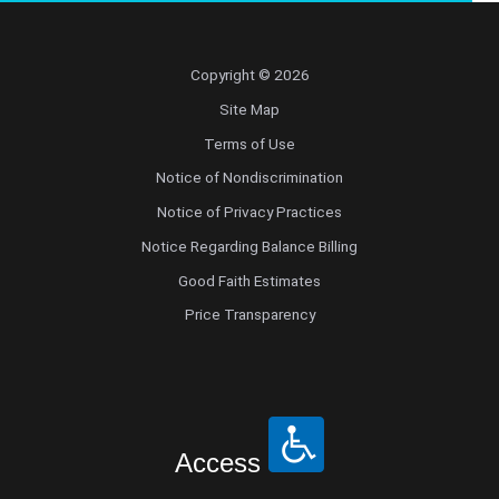
Copyright © 2026
Site Map
Terms of Use
Notice of Nondiscrimination
Notice of Privacy Practices
Notice Regarding Balance Billing
Good Faith Estimates
Price Transparency
Access