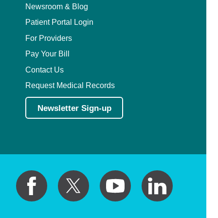
Newsroom & Blog
Patient Portal Login
For Providers
Pay Your Bill
Contact Us
Request Medical Records
Newsletter Sign-up