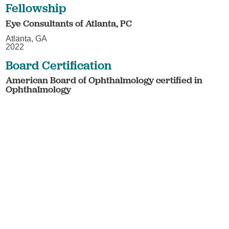
Fellowship
Eye Consultants of Atlanta, PC
Atlanta, GA
2022
Board Certification
American Board of Ophthalmology certified in
Ophthalmology