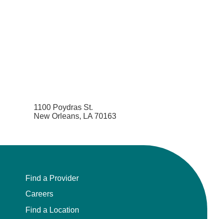
1100 Poydras St.
New Orleans, LA 70163
Find a Provider
Careers
Find a Location