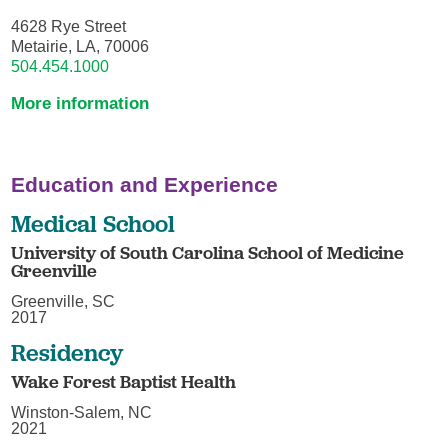
4628 Rye Street
Metairie, LA, 70006
504.454.1000
More information
Education and Experience
Medical School
University of South Carolina School of Medicine
Greenville
Greenville, SC
2017
Residency
Wake Forest Baptist Health
Winston-Salem, NC
2021