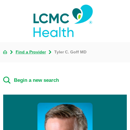
Find a Provider
Tyler C. Goff MD
Begin a new search