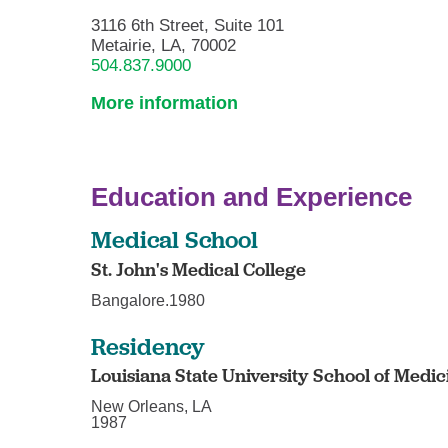
3116 6th Street, Suite 101
Metairie, LA, 70002
504.837.9000
More information
Education and Experience
Medical School
St. John's Medical College
Bangalore.1980
Residency
Louisiana State University School of Medic
New Orleans, LA
1987