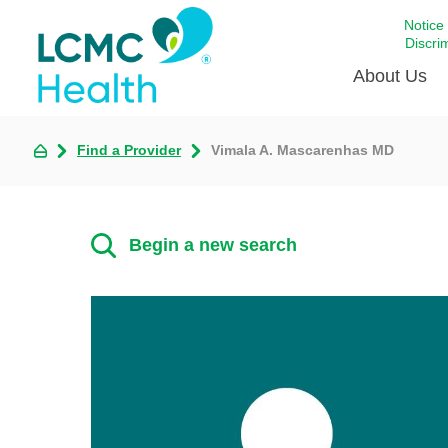
Notice
Discri
About Us
Find a Provider
Vimala A. Mascarenhas MD
Academi
Celebrat
Around 
Begin a new search
Communi
Emergen
Extraord
For Prov
Keeping
Opportun
Satisfac