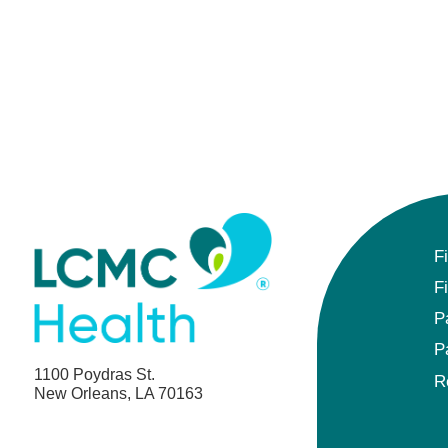
F
F
P
P
1100 Poydras St.
R
New Orleans, LA 70163