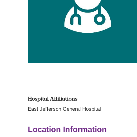
Hospital Affiliations
East Jefferson General Hospital
Location Information