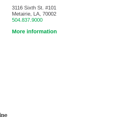
3116 Sixth St. #101
Metairie, LA, 70002
504.837.9000
More information
ine