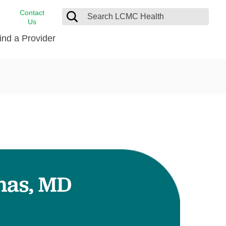
Contact
Us
ind a Provider
cast
stance
Cancer Care
FindHelp
Dermatology
Medical Records
Digestive Care
rvices
Emergency Care
Hispanic Health Center
Laboratory Services
has, MD
LCMC Health Home Care
s
Men’s Health
Orthopedic Care