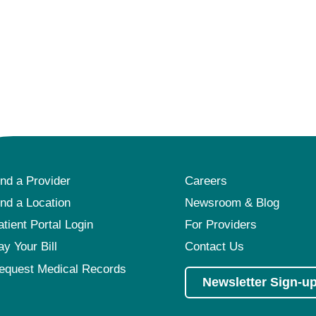
ind a Provider
Careers
ind a Location
Newsroom & Blog
atient Portal Login
For Providers
ay Your Bill
Contact Us
equest Medical Records
Newsletter Sign-u