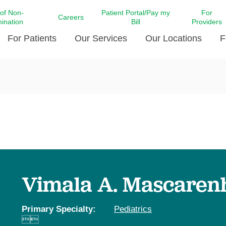
 of Non-
Patient Portal/Pay my
For
Careers
mination
Bill
Providers
For Patients
Our Services
Our Locations
F
c Affairs at LCMC Health
Donate blood
Behavioral Health
Beyond Extraordinary Pod
Financial Assi
ing the Little Extras All
Free Ask a Nurse Hotline
Centro Hispano de Salud
Community Health Needs
LCMC Health 
Us
Pay My Bill
Diabetes Care
Request Your 
ty Involvement
Direct Contracting
Patient Portal
Ears, Nose, and Throat Care
Laboratory Se
cy Preparedness
Executive Leadership
SMS Terms and Conditions
Heart and Vascular Care
inary Together
Family ties
Imaging
iders
Heart Beat Dance Krewe
Vimala A. Mascaren
LCMC Health Pharmacy Services
 You Well
LCMC Health therapy dog
Maternal Fetal Medicine
ity & Social Responsibility
Patient Stories
Primary Specialty:
Pediatrics
Neuroscience Institute at LCMC


tion Surveys & Ratings
Health
Volunteer