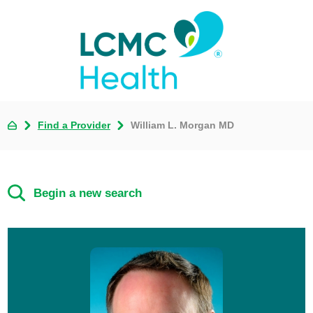
Find a Provider
William L. Morgan MD
Begin a new search