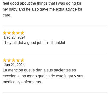
feel good about the things that I was doing for
my baby and he also gave me extra advice for
care.
Dec 23, 2024
They all did a good job ! I'm thankful
Jun 21, 2024
La atención que le dan a sus pacientes es
excelente, no tengo quejas de este lugar y sus
médicos y enfermeras.