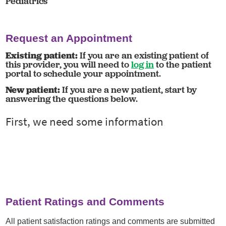
Pediatrics
Request an Appointment
Existing patient:
If you are an existing patient of
this provider, you will need to
log in
to the patient
portal to schedule your appointment.
New patient:
If you are a new patient, start by
answering the questions below.
Patient Ratings and Comments
All patient satisfaction ratings and comments are submitted