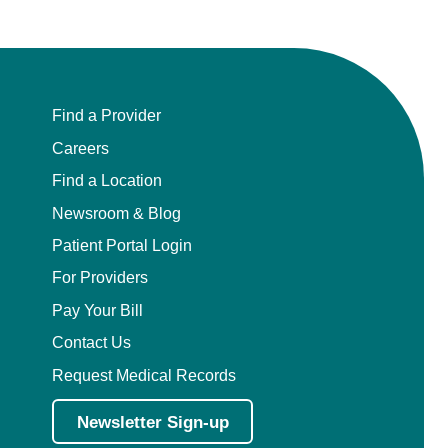
Find a Provider
Careers
Find a Location
Newsroom & Blog
Patient Portal Login
For Providers
Pay Your Bill
Contact Us
Request Medical Records
Newsletter Sign-up