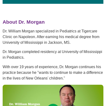
About Dr. Morgan
Dr. William Morgan specialized in Pediatrics at Tigercare
Clinic on Napoleon. After earning his medical degree from
University of Mississippi in Jackson, MS.
Dr. Morgan completed residency at University of Mississippi
in Pediatrics.
With over 19 years of experience, Dr. Morgan continues his
practice because he "wants to continue to make a difference
in the lives of New Orleans' children."