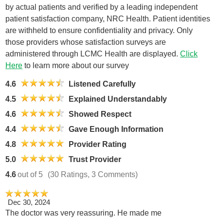
by actual patients and verified by a leading independent
patient satisfaction company, NRC Health. Patient identities
are withheld to ensure confidentiality and privacy. Only
those providers whose satisfaction surveys are
administered through LCMC Health are displayed.
Click
Here
to learn more about our survey
4.6
Listened Carefully
4.5
Explained Understandably
4.6
Showed Respect
4.4
Gave Enough Information
4.8
Provider Rating
5.0
Trust Provider
4.6
out of 5
(30 Ratings, 3 Comments)
Dec 30, 2024
The doctor was very reassuring. He made me