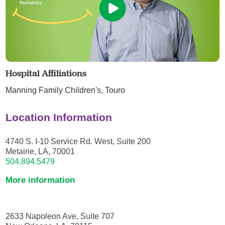
Hospital Affiliations
Manning Family Children's,
Touro
Location Information
4740 S. I-10 Service Rd. West, Suite 200
Metairie, LA, 70001
504.894.5479
More information
2633 Napoleon Ave, Suite 707