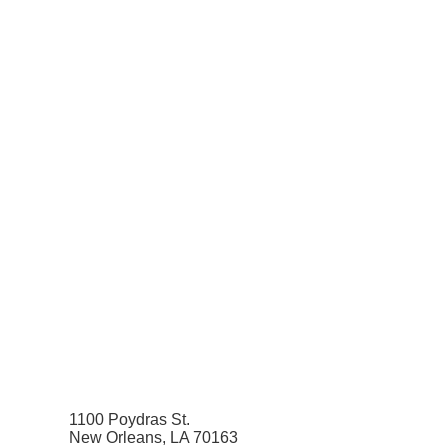
1100 Poydras St.
New Orleans, LA 70163