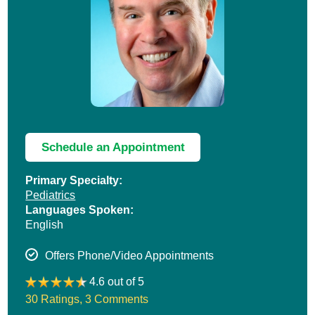
Schedule an Appointment
Primary Specialty:
Pediatrics
Languages Spoken:
English
Offers Phone/Video Appointments
4.6 out of 5
30 Ratings
,
3 Comments