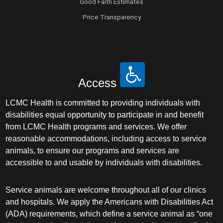
Good Faith Estimates
Price Transparency
Access
LCMC Health is committed to providing individuals with
disabilities equal opportunity to participate in and benefit
from LCMC Health programs and services. We offer
reasonable accommodations, including access to service
animals, to ensure our programs and services are
accessible to and usable by individuals with disabilities.
Service animals are welcome throughout all of our clinics
and hospitals. We apply the Americans with Disabilities Act
(ADA) requirements, which define a service animal as “one