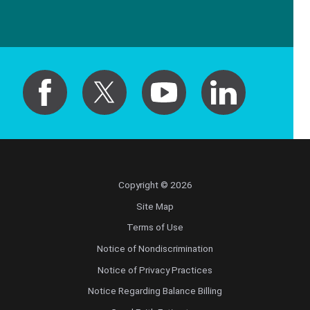
Copyright © 2026
Site Map
Terms of Use
Notice of Nondiscrimination
Notice of Privacy Practices
Notice Regarding Balance Billing