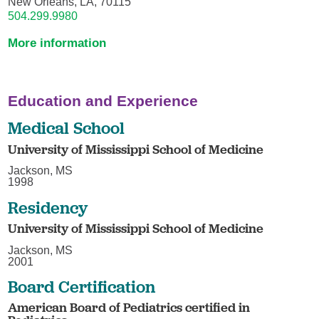
New Orleans, LA, 70115
504.299.9980
More information
Education and Experience
Medical School
University of Mississippi School of Medicine
Jackson, MS
1998
Residency
University of Mississippi School of Medicine
Jackson, MS
2001
Board Certification
American Board of Pediatrics certified in