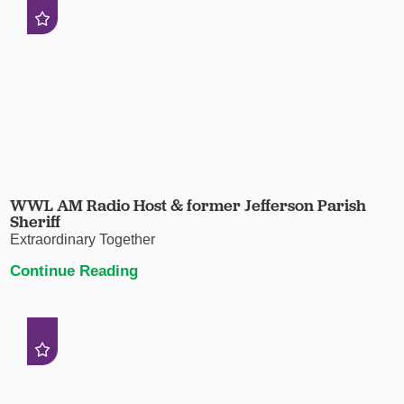
WWL AM Radio Host & former Jefferson Parish
Sheriff
Extraordinary Together
Continue Reading