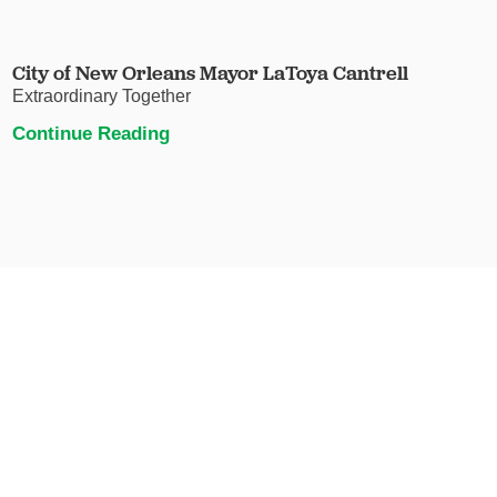
City of New Orleans Mayor LaToya Cantrell
Extraordinary Together
Continue Reading