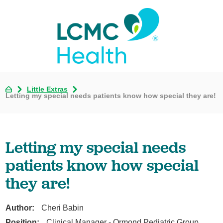
Little Extras
Letting my special needs patients know how special they are!
Letting my special needs
patients know how special
they are!
Author:
Cheri Babin
Position:
Clinical Manager - Ormond Pediatric Group