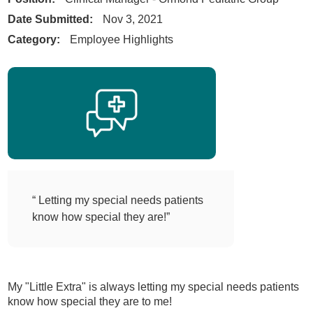
Date Submitted:
Nov 3, 2021
Category:
Employee Highlights
“ Letting my special needs patients
know how special they are!”
My "Little Extra" is always letting my special needs patients
know how special they are to me!