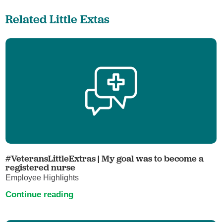
Related Little Extas
#VeteransLittleExtras | My goal was to become a
registered nurse
Employee Highlights
Continue reading