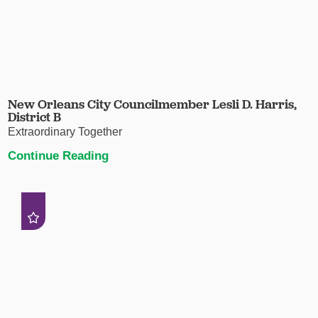
New Orleans City Councilmember Lesli D. Harris,
District B
Extraordinary Together
Continue Reading