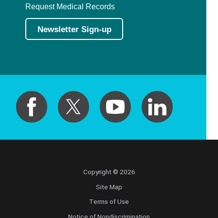
Request Medical Records
Newsletter Sign-up
Copyright © 2026
Site Map
Terms of Use
Notice of Nondiscrimination