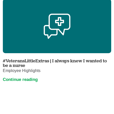
#VeteransLittleExtras | I always knew I wanted to
be a nurse
Employee Highlights
Continue reading