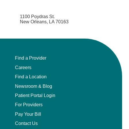
1100 Poydras St.
New Orleans, LA 70163
Find a Provider
Careers
Find a Location
Newsroom & Blog
Patient Portal Login
For Providers
Pay Your Bill
Contact Us