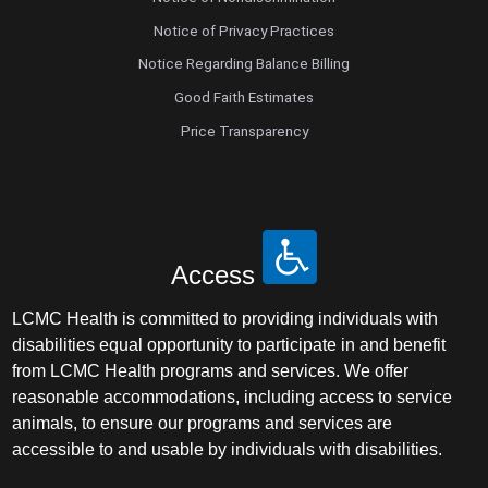
Notice of Privacy Practices
Notice Regarding Balance Billing
Good Faith Estimates
Price Transparency
Access
LCMC Health is committed to providing individuals with
disabilities equal opportunity to participate in and benefit
from LCMC Health programs and services. We offer
reasonable accommodations, including access to service
animals, to ensure our programs and services are
accessible to and usable by individuals with disabilities.