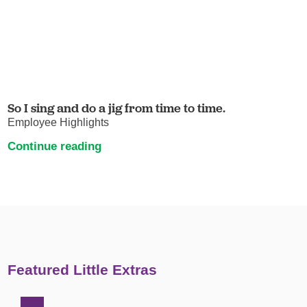
So I sing and do a jig from time to time.
Employee Highlights
Continue reading
Featured Little Extras