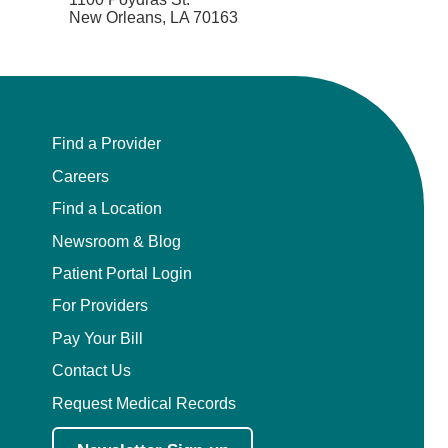
New Orleans, LA 70163
Find a Provider
Careers
Find a Location
Newsroom & Blog
Patient Portal Login
For Providers
Pay Your Bill
Contact Us
Request Medical Records