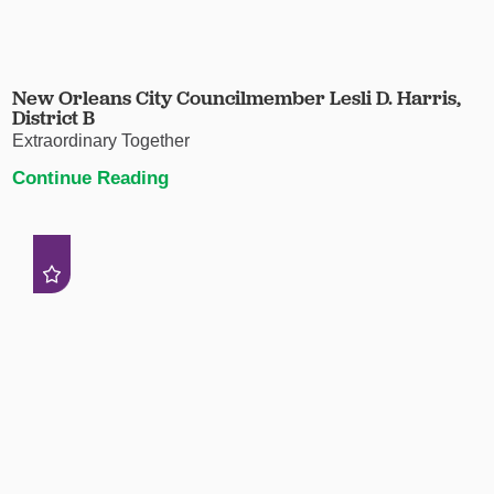
New Orleans City Councilmember Lesli D. Harris,
District B
Extraordinary Together
Continue Reading