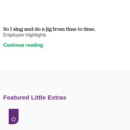
So I sing and do a jig from time to time.
Employee Highlights
Continue reading
Featured Little Extras