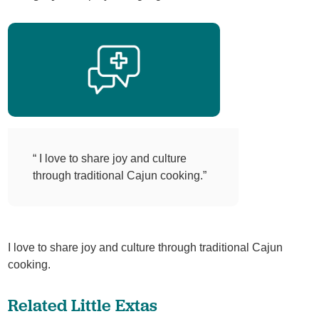
“ I love to share joy and culture
through traditional Cajun cooking.”
I love to share joy and culture through traditional Cajun
cooking.
Related Little Extas