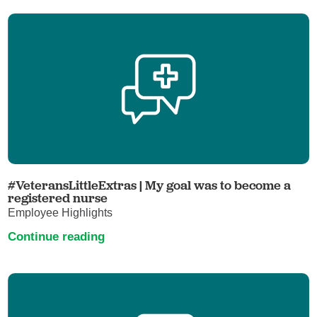
#VeteransLittleExtras | My goal was to become a
registered nurse
Employee Highlights
Continue reading