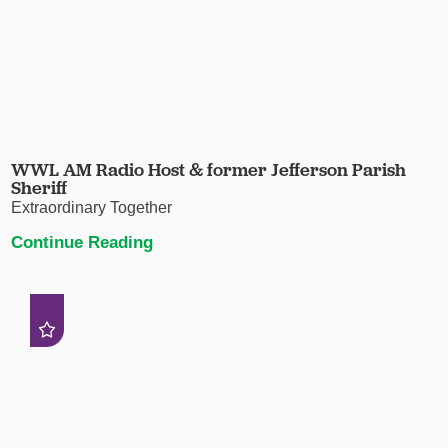
WWL AM Radio Host & former Jefferson Parish
Sheriff
Extraordinary Together
Continue Reading