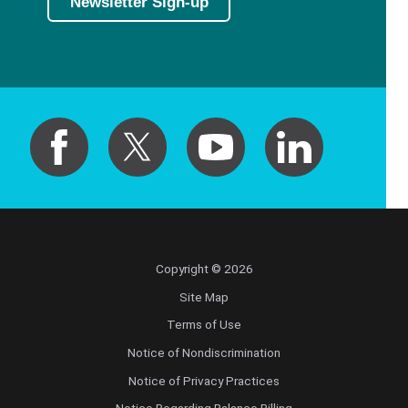
Newsletter Sign-up
Copyright © 2026
Site Map
Terms of Use
Notice of Nondiscrimination
Notice of Privacy Practices