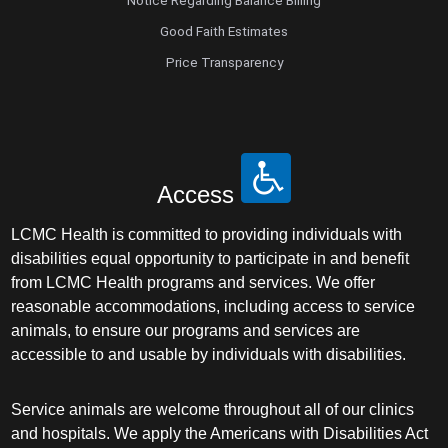
Notice Regarding Balance Billing
Good Faith Estimates
Price Transparency
Access
LCMC Health is committed to providing individuals with
disabilities equal opportunity to participate in and benefit
from LCMC Health programs and services. We offer
reasonable accommodations, including access to service
animals, to ensure our programs and services are
accessible to and usable by individuals with disabilities.
Service animals are welcome throughout all of our clinics
and hospitals. We apply the Americans with Disabilities Act