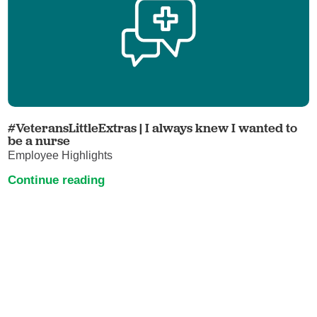
#VeteransLittleExtras | I always knew I wanted to
be a nurse
Employee Highlights
Continue reading