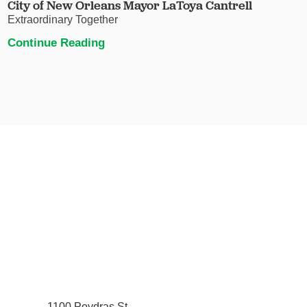
City of New Orleans Mayor LaToya Cantrell
Extraordinary Together
Continue Reading
1100 Poydras St.