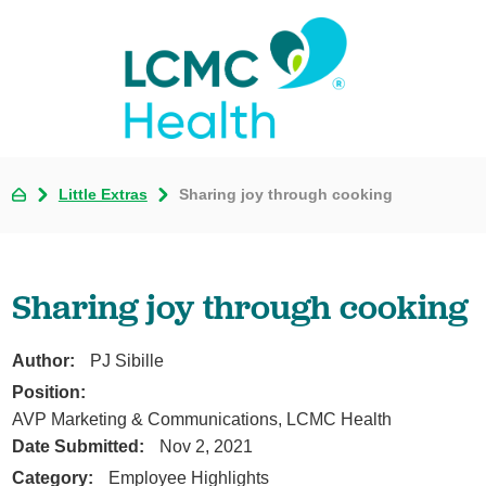
Little Extras
Sharing joy through cooking
Sharing joy through cooking
Author:
PJ Sibille
Position:
AVP Marketing & Communications, LCMC Health
Date Submitted:
Nov 2, 2021
Category:
Employee Highlights