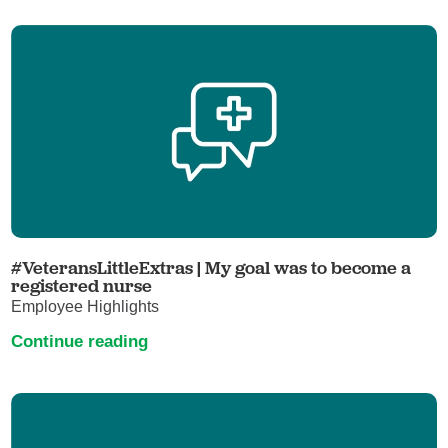
#VeteransLittleExtras | My goal was to become a
registered nurse
Employee Highlights
Continue reading