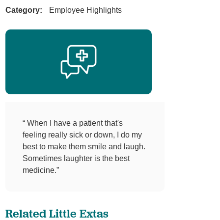
Category:
Employee Highlights
“ When I have a patient that's
feeling really sick or down, I do my
best to make them smile and laugh.
Sometimes laughter is the best
medicine.”
Related Little Extas