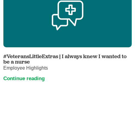
#VeteransLittleExtras | I always knew I wanted to
be a nurse
Employee Highlights
Continue reading