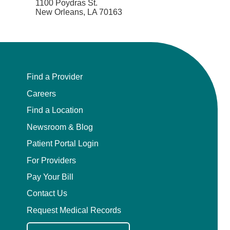
1100 Poydras St.
New Orleans, LA 70163
Find a Provider
Careers
Find a Location
Newsroom & Blog
Patient Portal Login
For Providers
Pay Your Bill
Contact Us
Request Medical Records