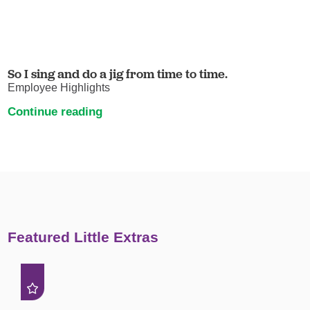
So I sing and do a jig from time to time.
Employee Highlights
Continue reading
Featured Little Extras