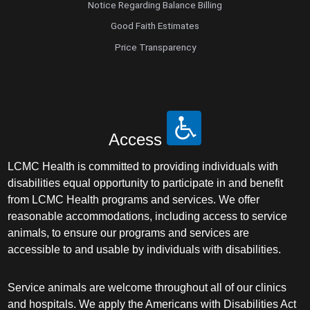
Notice Regarding Balance Billing
Good Faith Estimates
Price Transparency
Access
LCMC Health is committed to providing individuals with
disabilities equal opportunity to participate in and benefit
from LCMC Health programs and services. We offer
reasonable accommodations, including access to service
animals, to ensure our programs and services are
accessible to and usable by individuals with disabilities.
Service animals are welcome throughout all of our clinics
and hospitals. We apply the Americans with Disabilities Act