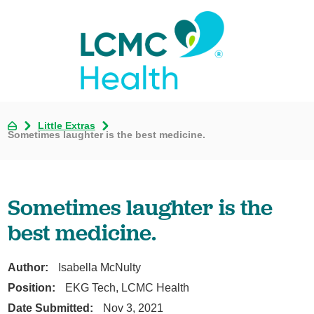
Little Extras
Sometimes laughter is the best medicine.
Sometimes laughter is the
best medicine.
Author:
Isabella McNulty
Position:
EKG Tech, LCMC Health
Date Submitted:
Nov 3, 2021