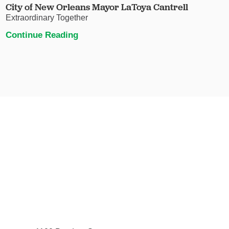
City of New Orleans Mayor LaToya Cantrell
Extraordinary Together
Continue Reading