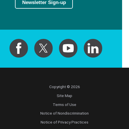
Newsletter Sign-up
Copyright © 2026
Site Map
Terms of Use
Notice of Nondiscrimination
Notice of Privacy Practices