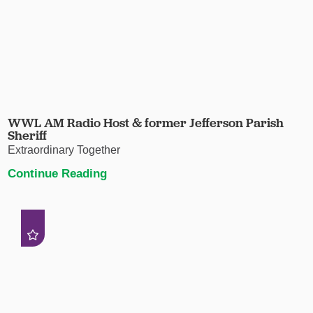
WWL AM Radio Host & former Jefferson Parish
Sheriff
Extraordinary Together
Continue Reading