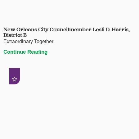
New Orleans City Councilmember Lesli D. Harris,
District B
Extraordinary Together
Continue Reading