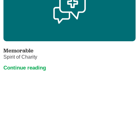
Memorable
Spirit of Charity
Continue reading