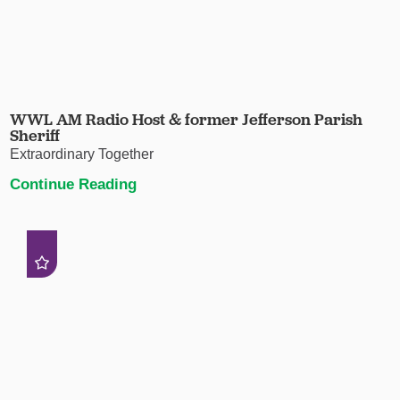
WWL AM Radio Host & former Jefferson Parish
Sheriff
Extraordinary Together
Continue Reading