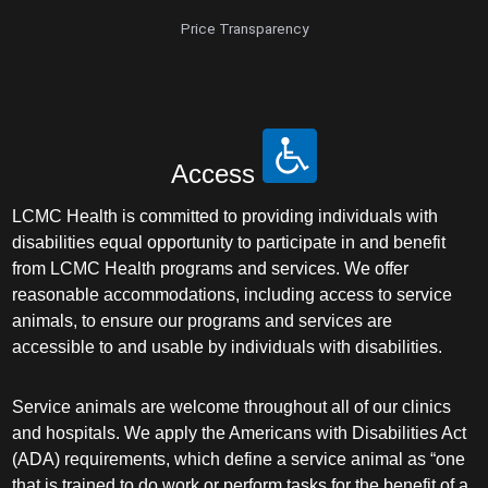
Price Transparency
Access
LCMC Health is committed to providing individuals with
disabilities equal opportunity to participate in and benefit
from LCMC Health programs and services. We offer
reasonable accommodations, including access to service
animals, to ensure our programs and services are
accessible to and usable by individuals with disabilities.
Service animals are welcome throughout all of our clinics
and hospitals. We apply the Americans with Disabilities Act
(ADA) requirements, which define a service animal as “one
that is trained to do work or perform tasks for the benefit of a