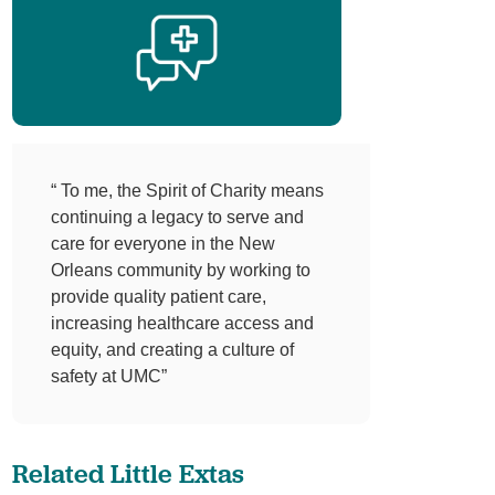
“ To me, the Spirit of Charity means
continuing a legacy to serve and
care for everyone in the New
Orleans community by working to
provide quality patient care,
increasing healthcare access and
equity, and creating a culture of
safety at UMC”
Related Little Extas