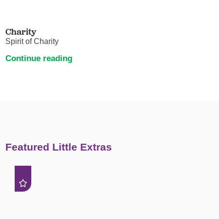
Charity
Spirit of Charity
Continue reading
Featured Little Extras