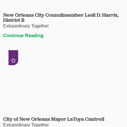
New Orleans City Councilmember Lesli D. Harris,
District B
Extraordinary Together
Continue Reading
City of New Orleans Mayor LaToya Cantrell
Extraordinary Together