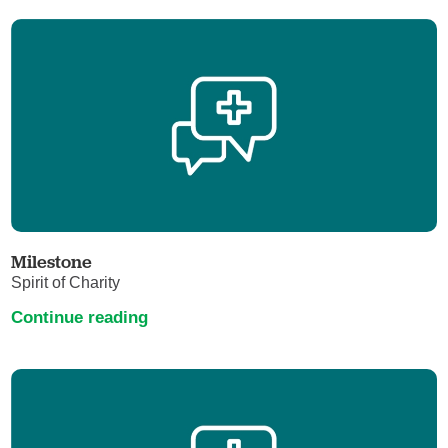
Milestone
Spirit of Charity
Continue reading