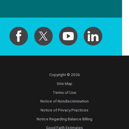
Copyright © 2026
Site Map
Terms of Use
Notice of Nondiscrimination
Notice of Privacy Practices
Notice Regarding Balance Billing
Good Faith Estimates