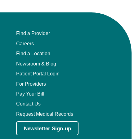
Find a Provider
Careers
Find a Location
Newsroom & Blog
Patient Portal Login
For Providers
Pay Your Bill
Contact Us
Request Medical Records
Newsletter Sign-up