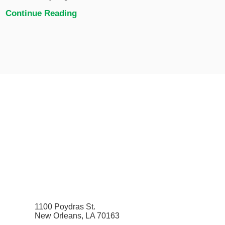
Continue Reading
1100 Poydras St.
New Orleans, LA 70163