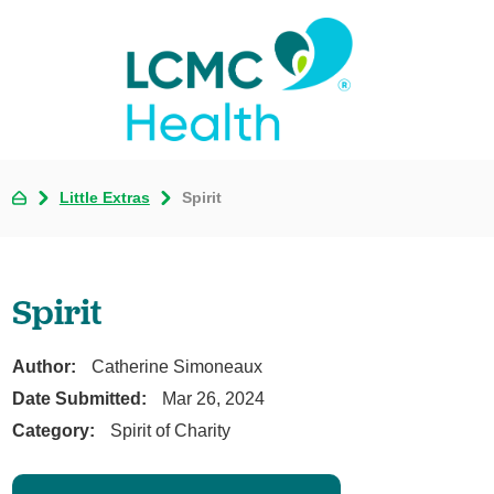
Little Extras
Spirit
Spirit
Author:
Catherine Simoneaux
Date Submitted:
Mar 26, 2024
Category:
Spirit of Charity