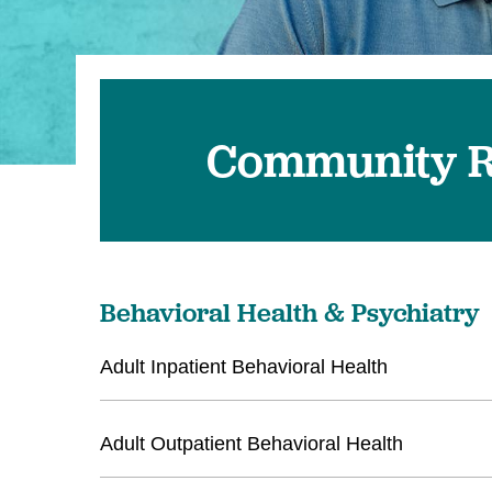
U
W
W
Community R
Behavioral Health & Psychiatry
Adult Inpatient Behavioral Health
Adult Outpatient Behavioral Health