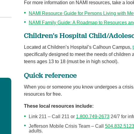
For more information on NAMI resources, take a look
NAMI Resource Guide for Persons Living with Men
NAMI Family Guide: A Roadmap to Resources an
Children's Hospital Child/Adoles
Located at Children’s Hospital’s Calhoun Campus,
specifically designed to meet the needs of children 
teens ages 13 to 18 (must be in high school).
Quick reference
When you or someone you know undergoes a crisis
resources for free.
These local resources include:
Link 211 – Call 211 or
1.800.749-2673
24/7 for in
Jefferson Mobile Crisis Team – Call
504.832.512
adults.