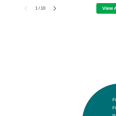
1
/
10
View A
F
F
P