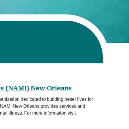
Volunteer with UMC
rmacy
ess (NAMI) New Orleans
ization dedicated to building better lives for
ss. NAMI New Orleans provides services and
tal illness. For more information visit