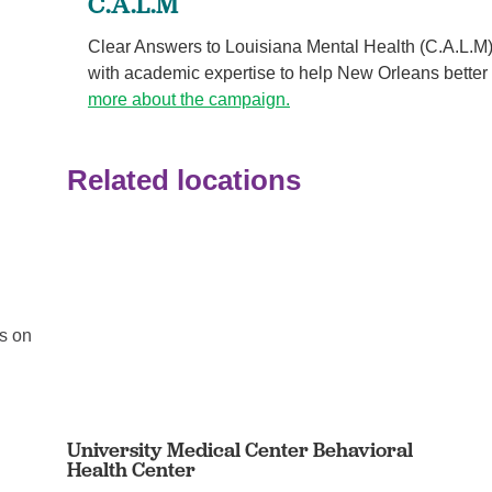
C.A.L.M
Clear Answers to Louisiana Mental Health (C.A.L.M)
with academic expertise to help New Orleans better
more about the campaign.
Related locations
If you’re reading this, you’re ...
Behavioral Health
us on
Your physical and mental health are two components 
your overall health, but they don’t tell the whole ...
Continue Reading
University Medical Center Behavioral
Health Center