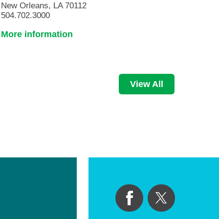
New Orleans, LA 70112
504.702.3000
More information
View All