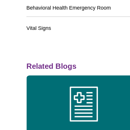
Behavioral Health Emergency Room
Vital Signs
Related Blogs