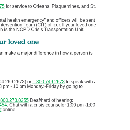
75
for service to Orleans, Plaquemines, and St.
If you’re reading this, you’re ...
Behavioral Health
ntal health emergency” and officers will be sent
ntervention Team (CIT) officer. If your loved one
on
Your physical and mental health are two components of
ich is the NOPD Crisis Transportation Unit.
your overall health, but they don’t tell the whole ...
our loved one
Continue Reading
an make a major difference in how a person is
04.269.2673) or
1.800.749.2673
to speak with a
e 3 pm - 10 pm Monday.-Friday by going to
.800.273.8255
Deaf/hard of hearing:
454
. Chat with a crisis counselor 1:00 pm -1:00
t
online