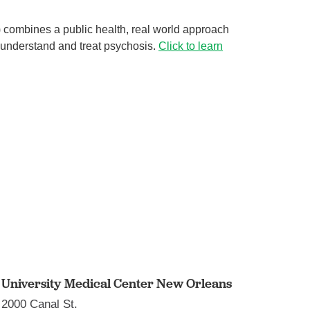
 combines a public health, real world approach
 understand and treat psychosis.
Click to learn
Shining a light on the health ...
Behavioral Health
of
Have you ever noticed that many people are in a better
mood when summer comes around? There’s a reason
...
Continue Reading
University Medical Center New Orleans
2000 Canal St.