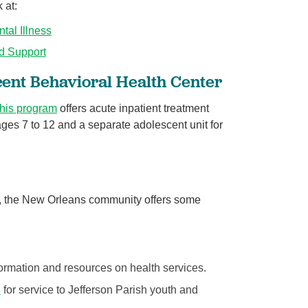
 at:
tal Illness
d Support
cent Behavioral Health Center
this program
offers acute inpatient treatment
ages 7 to 12 and a separate adolescent unit for
, the New Orleans community offers some
formation and resources on health services.
3
for service to Jefferson Parish youth and