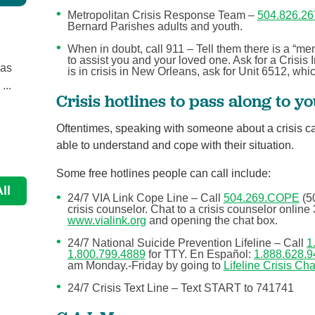
Metropolitan Crisis Response Team –
504.826.26
Bernard Parishes adults and youth.
How much do we know about aging and ...
Behavioral Health
When in doubt, call 911 – Tell them there is a “me
to assist you and your loved one. Ask for a Crisis I
 as
When you think about getting older, you might focus 
is in crisis in New Orleans, ask for Unit 6512, wh
...
how it affects the body physically, but there’s ...
Crisis hotlines to pass along to y
Continue Reading
Oftentimes, speaking with someone about a crisis c
able to understand and cope with their situation.
Some free hotlines people can call include:
ll
24/7 VIA Link Cope Line – Call
504.269.COPE
(5
crisis counselor. Chat to a crisis counselor onlin
www.vialink.org
and opening the chat box.
24/7 National Suicide Prevention Lifeline – Call
1
1.800.799.4889
for TTY. En Español:
1.888.628.9
am Monday.-Friday by going to
Lifeline Crisis Cha
24/7 Crisis Text Line – Text START to 741741