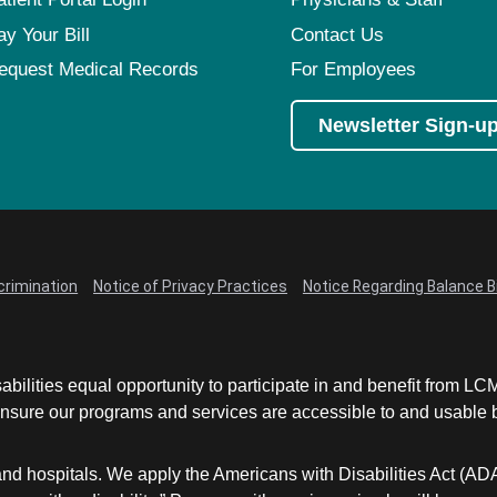
ay Your Bill
Contact Us
equest Medical Records
For Employees
Newsletter Sign-u
crimination
Notice of Privacy Practices
Notice Regarding Balance Bi
abilities equal opportunity to participate in and benefit from 
sure our programs and services are accessible to and usable by 
and hospitals. We apply the Americans with Disabilities Act (AD