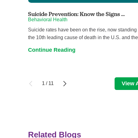
Suicide Prevention: Know the Signs ...
Behavioral Health
Suicide rates have been on the rise, now standing
the 10th leading cause of death in the U.S. and the 
Continue Reading
1
/
11
View A
Related Blogs