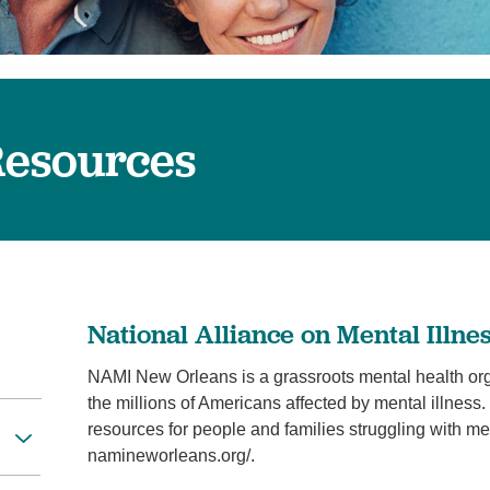
Visitor Guidelines
rology
Virtual Care
Walgreens Outpatient Pha
eight Loss
Services
Women's Health
ound Care
esources
National Alliance on Mental Illn
NAMI New Orleans is a grassroots mental health organ
the millions of Americans affected by mental illne
resources for people and families struggling with men
namineworleans.org/.