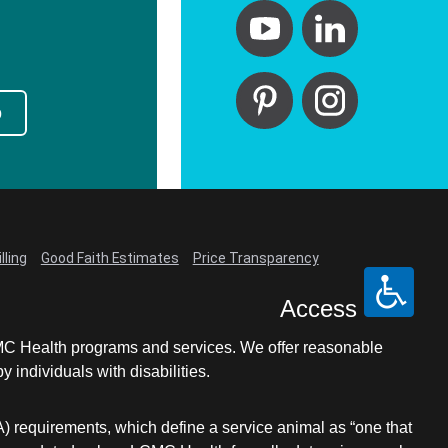
p
lling
Good Faith Estimates
Price Transparency
Access
LCMC Health programs and services. We offer reasonable
individuals with disabilities.
A) requirements, which define a service animal as “one that