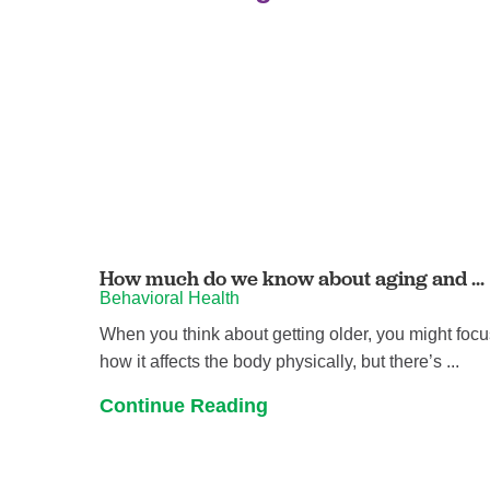
How much do we know about aging and ...
Behavioral Health
When you think about getting older, you might foc
how it affects the body physically, but there’s ...
Continue Reading