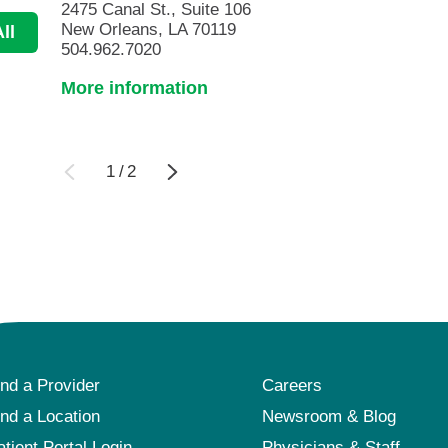
2475 Canal St., Suite 106
New Orleans, LA 70119
ll
504.962.7020
More information
1
/
2
ind a Provider
Careers
ind a Location
Newsroom & Blog
atient Portal Login
Physicians & Staff