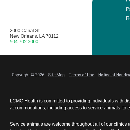
P
R
2000 Canal St.
New Orleans, LA 70112
504.702.3000
Copyright © 2026
Site Map
Terms of Use
Notice of Nondis
LCMC Health is committed to providing individuals with dis
accommodations, including access to service animals, to en
Service animals are welcome throughout all of our clinics 