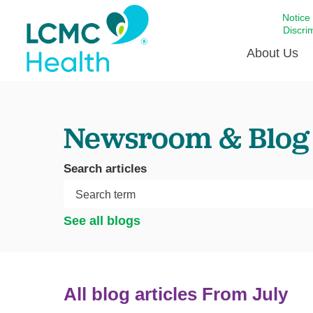
Notice
Discri
About Us
Academi
Newsroom & Blog
Celebrat
Around 
Search articles
Communi
Emergen
Extraord
See all blogs
For Prov
Keeping
Opportun
All blog articles
From July
Satisfac