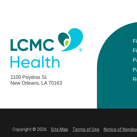
F
F
P
P
1100 Poydras St.
R
New Orleans, LA 70163
Copyright © 2026
Site Map
Terms of Use
Notice of Nondis