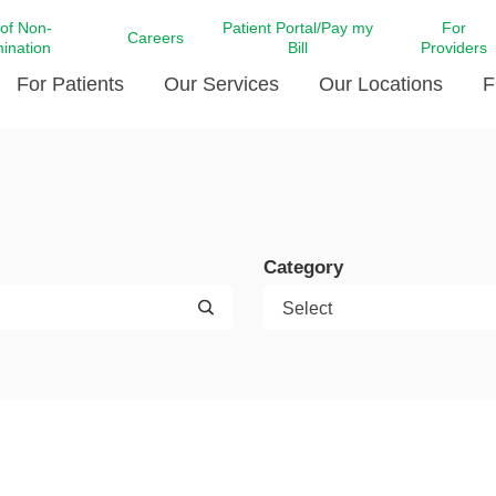
 of Non-
Patient Portal/Pay my
For
Careers
mination
Bill
Providers
For Patients
Our Services
Our Locations
F
c Affairs at LCMC Health
Donate blood
Behavioral Health
Beyond Extraordinary Pod
Financial Assi
ing the Little Extras All
Free Ask a Nurse Hotline
Centro Hispano de Salud
Community Health Needs
LCMC Health 
Us
Pay My Bill
Diabetes Care
Request Your 
Category
ty Involvement
Direct Contracting
Patient Portal
Ears, Nose, and Throat Care
Laboratory Se
cy Preparedness
Executive Leadership
SMS Terms and Conditions
Heart and Vascular Care
inary Together
Family ties
Imaging
iders
Heart Beat Dance Krewe
LCMC Health Pharmacy Services
 You Well
LCMC Health therapy dog
Maternal Fetal Medicine
ity & Social Responsibility
Patient Stories
Neuroscience Institute at LCMC
tion Surveys & Ratings
Health
Volunteer