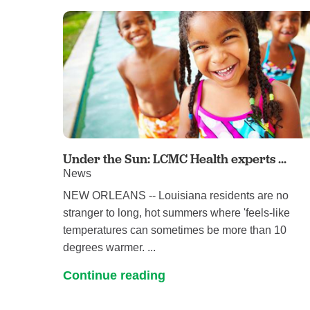
Under the Sun: LCMC Health experts ...
News
NEW ORLEANS -- Louisiana residents are no
stranger to long, hot summers where 'feels-like
temperatures can sometimes be more than 10
degrees warmer. ...
Continue reading