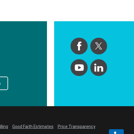
p
lling
Good Faith Estimates
Price Transparency