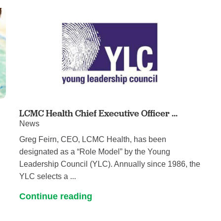
Pediatrics
Rehabilitation
Sleep Care
Transplant Services
Urology
Weight Loss
Wound Care
LCMC Health Chief Executive Officer ...
News
Greg Feirn, CEO, LCMC Health, has been
designated as a “Role Model” by the Young
Leadership Council (YLC). Annually since 1986, the
YLC selects a ...
Continue reading