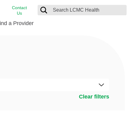
Contact
Us
ind a Provider
cast
stance
Cancer Care
FindHelp
Dermatology
Medical Records
Digestive Care
rvices
Emergency Care
Hispanic Health Center
Clear filters
Laboratory Services
LCMC Health Home Care
s
Men’s Health
Orthopedic Care