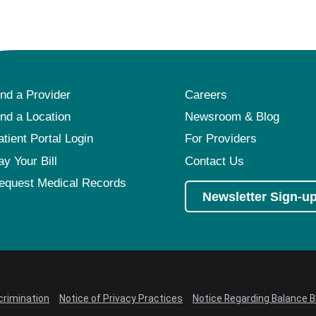
ind a Provider
Careers
ind a Location
Newsroom & Blog
atient Portal Login
For Providers
ay Your Bill
Contact Us
equest Medical Records
Newsletter Sign-u
crimination
Notice of Privacy Practices
Notice Regarding Balance Bi