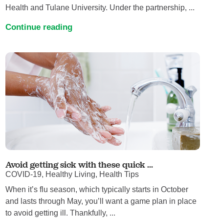
Health and Tulane University. Under the partnership, ...
Continue reading
Avoid getting sick with these quick ...
COVID-19, Healthy Living, Health Tips
When it’s flu season, which typically starts in October
and lasts through May, you’ll want a game plan in place
to avoid getting ill. Thankfully, ...