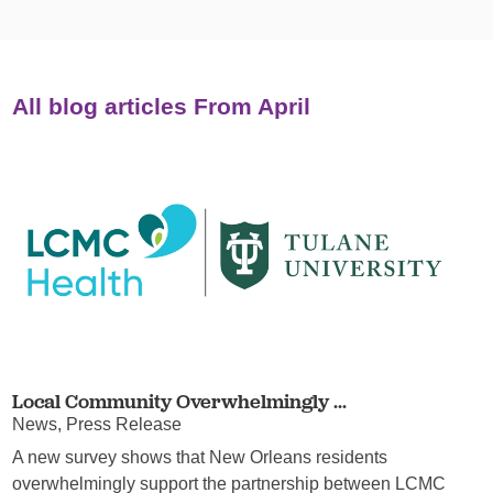
All blog articles
From April
Local Community Overwhelmingly ...
News, Press Release
A new survey shows that New Orleans residents
overwhelmingly support the partnership between LCMC