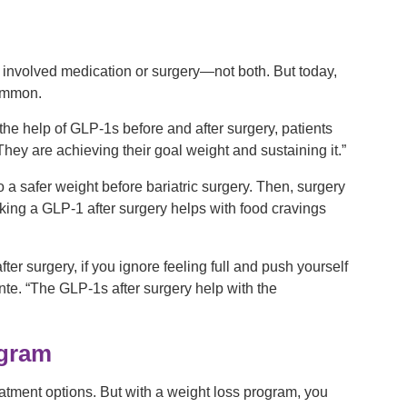
er involved medication or surgery—not both. But today,
common.
 the help of GLP-1s before and after surgery, patients
hey are achieving their goal weight and sustaining it.”
 a safer weight before bariatric surgery. Then, surgery
aking a GLP-1 after surgery helps with food cravings
er surgery, if you ignore feeling full and push yourself
nte. “The GLP-1s after surgery help with the
ogram
eatment options. But with a weight loss program, you