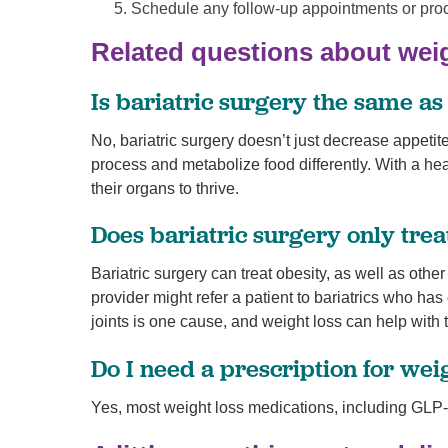
Schedule any follow-up appointments or pro
Related questions about wei
Is bariatric surgery the same as
No, bariatric surgery doesn’t just decrease appeti
process and metabolize food differently. With a heal
their organs to thrive.
Does bariatric surgery only trea
Bariatric surgery can treat obesity, as well as oth
provider might refer a patient to bariatrics who ha
joints is one cause, and weight loss can help with 
Do I need a prescription for wei
Yes, most weight loss medications, including GLP-1