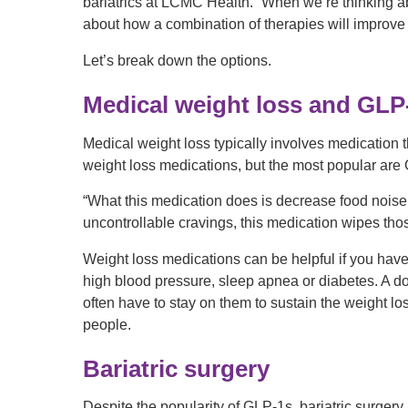
bariatrics at LCMC Health. “When we’re thinking abou
about how a combination of therapies will improve
Let’s break down the options.
Medical weight loss and GLP
Medical weight loss typically involves medication t
weight loss medications, but the most popular are
“What this medication does is decrease food noise,
uncontrollable cravings, this medication wipes tho
Weight loss medications can be helpful if you have
high blood pressure, sleep apnea or diabetes. A do
often have to stay on them to sustain the weight loss
people.
Bariatric surgery
Despite the popularity of GLP-1s, bariatric surger