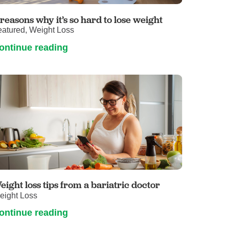
Primary Care
 reasons why it’s so hard to lose weight
Respiratory Care
eatured, Weight Loss
Stroke Care
ontinue reading
Urgent Care
Virtual Care
Women's Health
eight loss tips from a bariatric doctor
eight Loss
ontinue reading