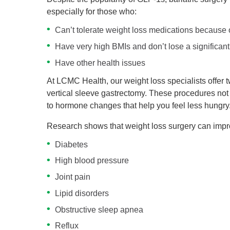
especially for those who:
Can’t tolerate weight loss medications because o
Have very high BMIs and don’t lose a significan
Have other health issues
At LCMC Health, our weight loss specialists offer t
vertical sleeve gastrectomy. These procedures not 
to hormone changes that help you feel less hungry
Research shows that weight loss surgery can impro
Diabetes
High blood pressure
Joint pain
Lipid disorders
Obstructive sleep apnea
Reflux