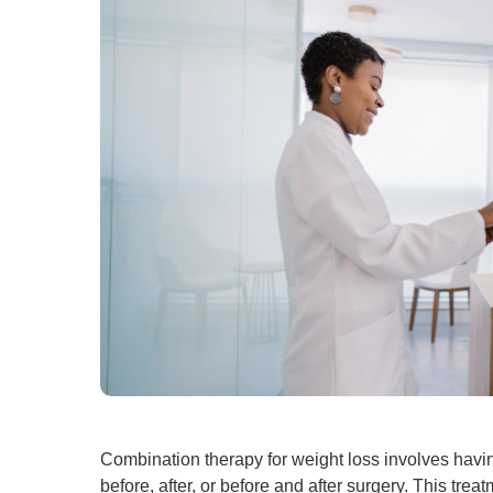
Combination therapy for weight loss involves havin
before, after, or before and after surgery. This t