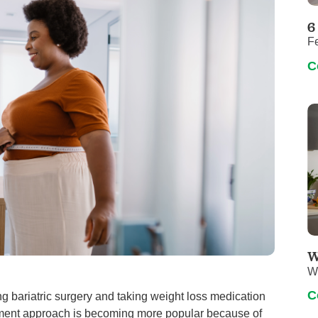
Pediatrics
6
Rehabilitation
F
Sleep Care
C
Transplant Services
Urology
Weight Loss
Wound Care
W
W
C
g bariatric surgery and taking weight loss medication
reatment approach is becoming more popular because of