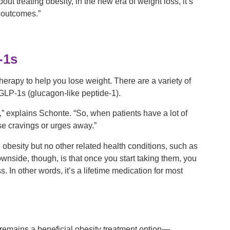
t treating obesity, in the new era of weight loss, it’s
 outcomes.”
-1s
herapy to help you lose weight. There are a variety of
 GLP-1s (glucagon-like peptide-1).
” explains Schonte. “So, when patients have a lot of
se cravings or urges away.”
 obesity but no other related health conditions, such as
wnside, though, is that once you start taking them, you
. In other words, it’s a lifetime medication for most
y remains a beneficial obesity treatment option—