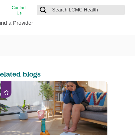
Contact
Us
ind a Provider
cast
stance
Cancer Care
FindHelp
Dermatology
Medical Records
Digestive Care
elated blogs
rvices
Emergency Care
Hispanic Health Center
Laboratory Services
LCMC Health Home Care
s
Men’s Health
Orthopedic Care