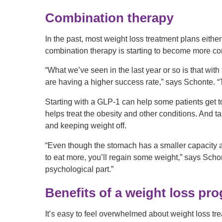
Combination therapy
In the past, most weight loss treatment plans eith
combination therapy is starting to become more 
“What we’ve seen in the last year or so is that with
are having a higher success rate,” says Schonte. “T
Starting with a GLP-1 can help some patients get to
helps treat the obesity and other conditions. And t
and keeping weight off.
“Even though the stomach has a smaller capacity aft
to eat more, you’ll regain some weight,” says Scho
psychological part.”
Benefits of a weight loss pr
It’s easy to feel overwhelmed about weight loss tr