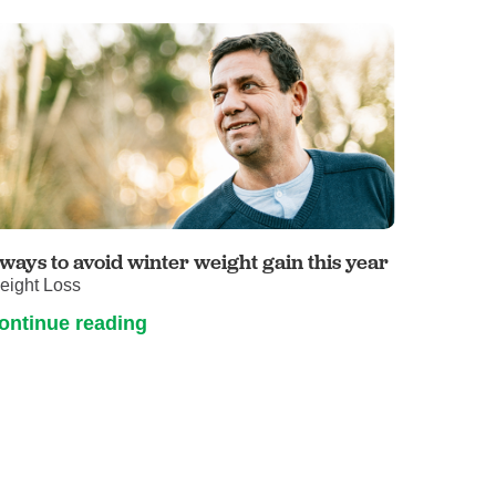
 ways to avoid winter weight gain this year
eight Loss
ontinue reading