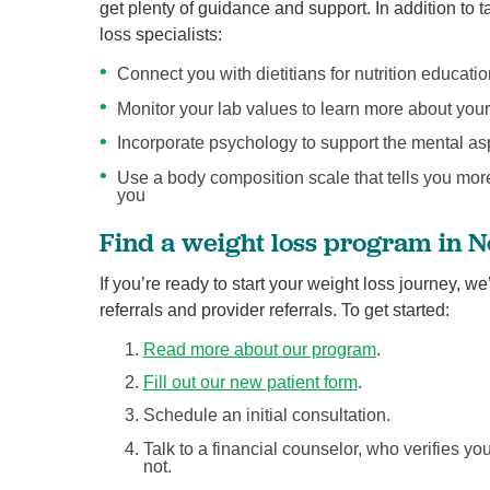
get plenty of guidance and support. In addition to
loss specialists:
Connect you with dietitians for nutrition educati
Monitor your lab values to learn more about your
Incorporate psychology to support the mental as
Use a body composition scale that tells you mor
you
Find a weight loss program in 
If you’re ready to start your weight loss journey, w
referrals and provider referrals. To get started:
Read more about our program
.
Fill out our new patient form
.
Schedule an initial consultation.
Talk to a financial counselor, who verifies 
not.