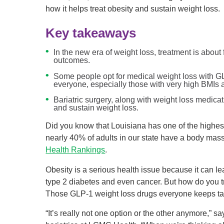
how it helps treat obesity and sustain weight loss.
Key takeaways
In the new era of weight loss, treatment is about
outcomes.
Some people opt for medical weight loss with GL
everyone, especially those with very high BMIs a
Bariatric surgery, along with weight loss medicat
and sustain weight loss.
Did you know that Louisiana has one of the highest
nearly 40% of adults in our state have a body mass
Health Rankings
.
Obesity is a serious health issue because it can le
type 2 diabetes and even cancer. But how do you tr
Those GLP-1 weight loss drugs everyone keeps ta
“It’s really not one option or the other anymore,” 