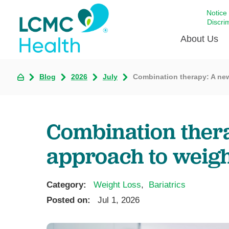
Notice
Discri
About Us
Blog
2026
July
Combination therapy: A ne
Academi
Celebrat
Around 
Combination ther
Communi
Emergen
approach to weigh
Extraord
For Prov
Category:
Weight Loss
,
Bariatrics
Keeping
Posted on:
Jul 1, 2026
Opportun
Satisfac