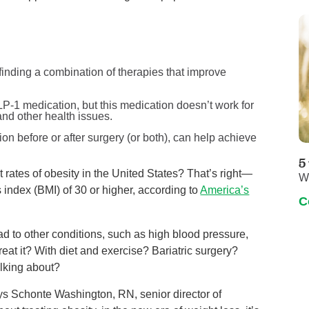
 finding a combination of therapies that improve
P-1 medication, but this medication doesn’t work for
nd other health issues.
ion before or after surgery (or both), can help achieve
5
 rates of obesity in the United States? That’s right—
W
 index (BMI) of 30 or higher, according to
America’s
C
ad to other conditions, such as high blood pressure,
eat it? With diet and exercise? Bariatric surgery?
lking about?
says Schonte Washington, RN, senior director of