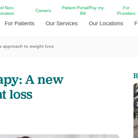
 of Non-
Patient Portal/Pay my
For
Careers
mination
Bill
Providers
For Patients
Our Services
Our Locations
F
w approach to weight loss
c Affairs at LCMC Health
Donate blood
Behavioral Health
Beyond Extraordinary Pod
Financial Assi
ing the Little Extras All
Free Ask a Nurse Hotline
Centro Hispano de Salud
Community Health Needs
LCMC Health 
Us
Pay My Bill
Diabetes Care
Request Your 
apy: A new
R
ty Involvement
Direct Contracting
Patient Portal
Ears, Nose, and Throat Care
Laboratory Se
cy Preparedness
Executive Leadership
t loss
SMS Terms and Conditions
Heart and Vascular Care
inary Together
Family ties
Imaging
iders
Heart Beat Dance Krewe
LCMC Health Pharmacy Services
 You Well
LCMC Health therapy dog
Maternal Fetal Medicine
ity & Social Responsibility
Patient Stories
Neuroscience Institute at LCMC
tion Surveys & Ratings
Health
Volunteer