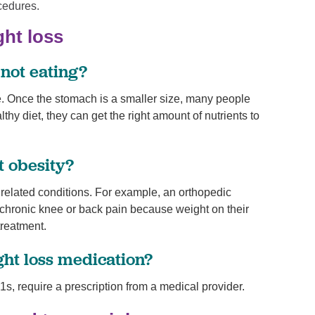
cedures.
ght loss
 not eating?
te. Once the stomach is a smaller size, many people
thy diet, they can get the right amount of nutrients to
t obesity?
er related conditions. For example, an orthopedic
s chronic knee or back pain because weight on their
treatment.
ght loss medication?
s, require a prescription from a medical provider.