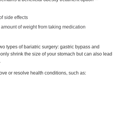
f side effects
t amount of weight from taking medication
wo types of bariatric surgery: gastric bypass and
only shrink the size of your stomach but can also lead
.
ve or resolve health conditions, such as: