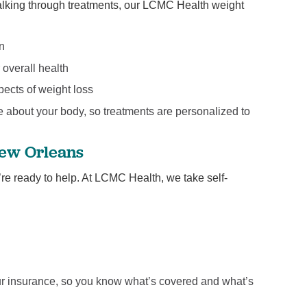
 talking through treatments, our LCMC Health weight
on
 overall health
pects of weight loss
e about your body, so treatments are personalized to
New Orleans
e’re ready to help. At LCMC Health, we take self-
your insurance, so you know what’s covered and what’s