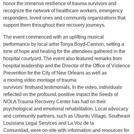
honor the immense resilience of trauma survivors and
recognize the network of healthcare workers, emergency
responders, loved ones and community organizations that
support them throughout their recovery journeys.
The event commenced with an uplifting musical
performance by local artist Tonya Boyd-Cannon, setting a
tone of hope and healing for the attendees gathered in the
hospital courtyard. The event also featured remarks from
hospital leadership and the Director of the Office of Violence
Prevention for the City of New Orleans as well as
a moving video montage of trauma
survivors’ firsthand testimonials. In the video, individuals
reflected on the profound, positive impact the Seeds of
NOLA Trauma Recovery Center has had on their
psychological and emotional rehabilitation. Local advocacy
and community partners, such as Ubuntu Village, Southeast
Louisiana Legal Services and La Voz de la
Comunidad, were on-site with information and resources for