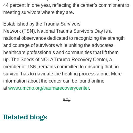
44 percent in one year, reflecting the center’s commitment to
meeting survivors where they are.
Established by the Trauma Survivors
Network (TSN), National Trauma Survivors Day is a
national observance dedicated to recognizing the strength
and courage of survivors while uniting the advocates,
healthcare professionals and communities that lift them
up. The Seeds of NOLA Trauma Recovery Center, a
member of TSN, remains committed to ensuring that no
survivor has to navigate the healing process alone. More
information about the center can be found online
at
www.umcno.org/traumarecoverycenter
.
###
Related blogs