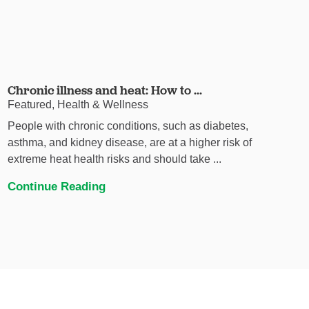
Chronic illness and heat: How to ...
Featured, Health & Wellness
People with chronic conditions, such as diabetes,
asthma, and kidney disease, are at a higher risk of
extreme heat health risks and should take ...
Continue Reading