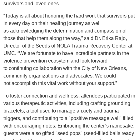
survivors and loved ones.
“Today is all about honoring the hard work that survivors put
in every day on their healing journey as well
as acknowledging the determination and compassion of
those that help them along the way,” said Dr. Erika Rajo,
Director of the Seeds of NOLA Trauma Recovery Center at
UMC. “We are fortunate to have incredible partners in the
violence prevention ecosytem and look forward
to continuing collaboration with the City of New Orleans,
community organizations and advocates. We could
not accomplish this vital work without your support.”
To foster connection and wellness, attendees participated in
various therapeutic activities, including crafting grounding
bracelets, a tool used to manage anxiety and trauma
triggers, and contributing to a "positive message wall" filled
with encouraging notes. Embracing the center’s namesake,
guests were also gifted "seed pops" (seed-filled balls ready