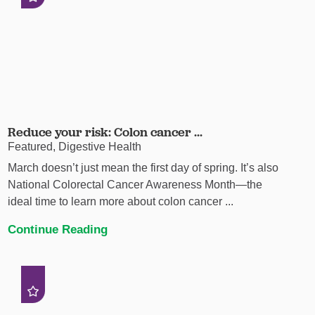
Reduce your risk: Colon cancer ...
Featured, Digestive Health
March doesn’t just mean the first day of spring. It’s also
National Colorectal Cancer Awareness Month—the
ideal time to learn more about colon cancer ...
Continue Reading