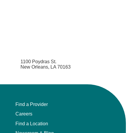
1100 Poydras St.
New Orleans, LA 70163
Find a Provider
Careers
Find a Location