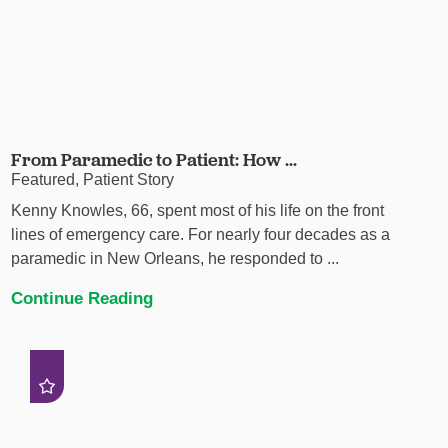
From Paramedic to Patient: How ...
Featured, Patient Story
Kenny Knowles, 66, spent most of his life on the front
lines of emergency care. For nearly four decades as a
paramedic in New Orleans, he responded to ...
Continue Reading