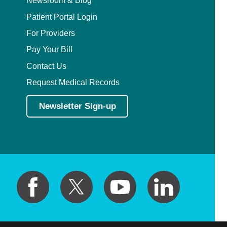
Newsroom & Blog
Patient Portal Login
For Providers
Pay Your Bill
Contact Us
Request Medical Records
Newsletter Sign-up