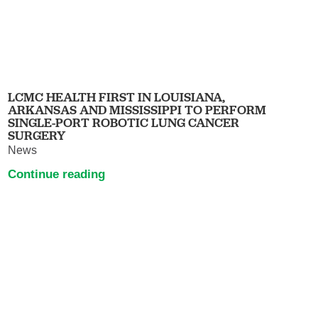
LCMC HEALTH FIRST IN LOUISIANA,
ARKANSAS AND MISSISSIPPI TO PERFORM
SINGLE-PORT ROBOTIC LUNG CANCER
SURGERY
News
Continue reading