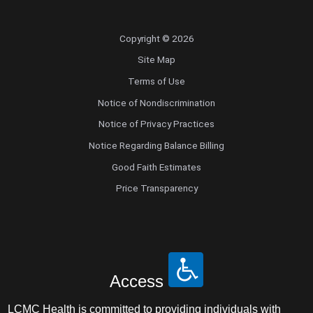
Copyright © 2026
Site Map
Terms of Use
Notice of Nondiscrimination
Notice of Privacy Practices
Notice Regarding Balance Billing
Good Faith Estimates
Price Transparency
Access
LCMC Health is committed to providing individuals with