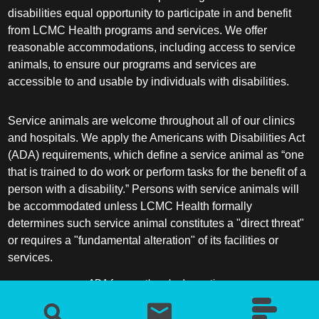
disabilities equal opportunity to participate in and benefit
from LCMC Health programs and services. We offer
reasonable accommodations, including access to service
animals, to ensure our programs and services are
accessible to and usable by individuals with disabilities.
Service animals are welcome throughout all of our clinics
and hospitals. We apply the Americans with Disabilities Act
(ADA) requirements, which define a service animal as “one
that is trained to do work or perform tasks for the benefit of a
person with a disability.” Persons with service animals will
be accommodated unless LCMC Health formally
determines such service animal constitutes a "direct threat"
or requires a "fundamental alteration" of its facilities or
services.
ADA frequently asked questions
More information about service animals