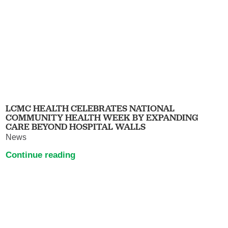
LCMC HEALTH CELEBRATES NATIONAL
COMMUNITY HEALTH WEEK BY EXPANDING
CARE BEYOND HOSPITAL WALLS
News
Continue reading