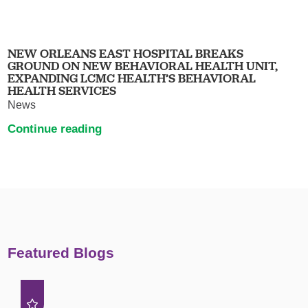
NEW ORLEANS EAST HOSPITAL BREAKS
GROUND ON NEW BEHAVIORAL HEALTH UNIT,
EXPANDING LCMC HEALTH’S BEHAVIORAL
HEALTH SERVICES
News
Continue reading
Featured Blogs