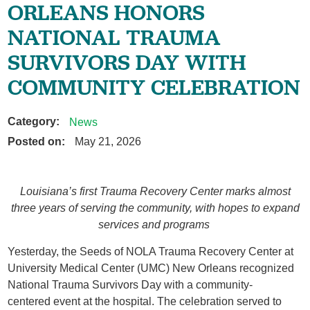
ORLEANS HONORS
NATIONAL TRAUMA
SURVIVORS DAY WITH
COMMUNITY CELEBRATION
Category:
News
Posted on:
May 21, 2026
Louisiana’s first Trauma Recovery Center marks almost
three years of serving the community, with hopes to expand
services and programs
Yesterday, the Seeds of NOLA Trauma Recovery Center at
University Medical Center (UMC) New Orleans recognized
National Trauma Survivors Day with a community-
centered event at the hospital. The celebration served to