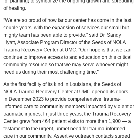
for planting) to symbolize the ongoing growth and spreading
of healing.
“We are so proud of how far our center has come in the last
couple years, with the expansion of services our small but
mighty team has been able to provide,” said Dr. Sandy
Hyatt, Associate Program Director of the Seeds of NOLA
Trauma Recovery Center at UMC. “Our hope is that we can
continue to improve access to and education on this critical
community resource so that we may serve whoever might
need us during their most challenging time.”
As the first facility of its kind in Louisiana, the Seeds of
NOLA Trauma Recovery Center at UMC opened its doors
in December 2023 to provide comprehensive, trauma-
informed care to community members impacted by violent or
traumatic injuries. In just three years, the Trauma Recovery
Center grew from 464 patient visits to more than 1,900 — a
testament to the urgent, unmet need for trauma-informed
care in our community. Assertive outreach contacts surged