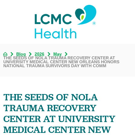
Blog
2026
May
THE SEEDS OF NOLA TRAUMA RECOVERY CENTER AT
UNIVERSITY MEDICAL CENTER NEW ORLEANS HONORS
NATIONAL TRAUMA SURVIVORS DAY WITH COMM
THE SEEDS OF NOLA
TRAUMA RECOVERY
CENTER AT UNIVERSITY
MEDICAL CENTER NEW