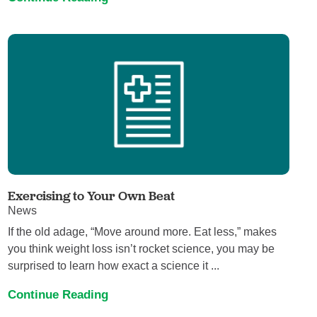
Exercising to Your Own Beat
News
If the old adage, “Move around more. Eat less,” makes
you think weight loss isn’t rocket science, you may be
surprised to learn how exact a science it ...
Continue Reading