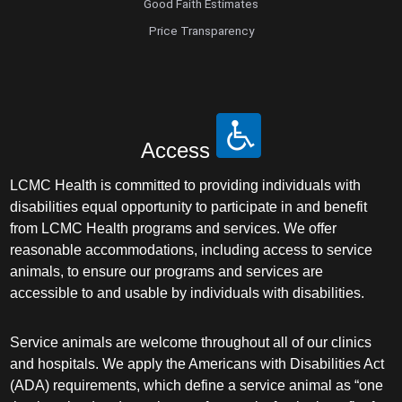
Good Faith Estimates
Price Transparency
Access
LCMC Health is committed to providing individuals with
disabilities equal opportunity to participate in and benefit
from LCMC Health programs and services. We offer
reasonable accommodations, including access to service
animals, to ensure our programs and services are
accessible to and usable by individuals with disabilities.
Service animals are welcome throughout all of our clinics
and hospitals. We apply the Americans with Disabilities Act
(ADA) requirements, which define a service animal as “one