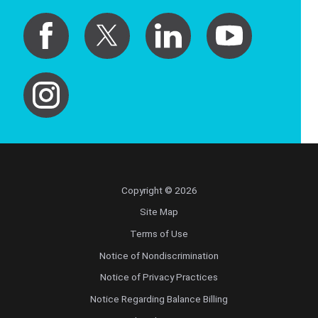
Copyright © 2026
Site Map
Terms of Use
Notice of Nondiscrimination
Notice of Privacy Practices
Notice Regarding Balance Billing