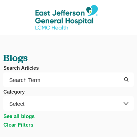
Blogs
Search Articles
Category
See all blogs
Clear Filters