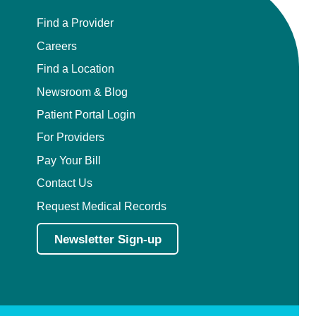
Find a Provider
Careers
Find a Location
Newsroom & Blog
Patient Portal Login
For Providers
Pay Your Bill
Contact Us
Request Medical Records
Newsletter Sign-up