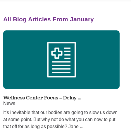
All Blog Articles
From January
Wellness Center Focus – Delay ...
News
It’s inevitable that our bodies are going to slow us down
at some point. But why not do what you can now to put
that off for as long as possible? Jane ...