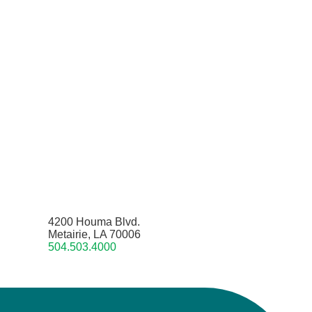
4200 Houma Blvd.
Metairie, LA 70006
504.503.4000