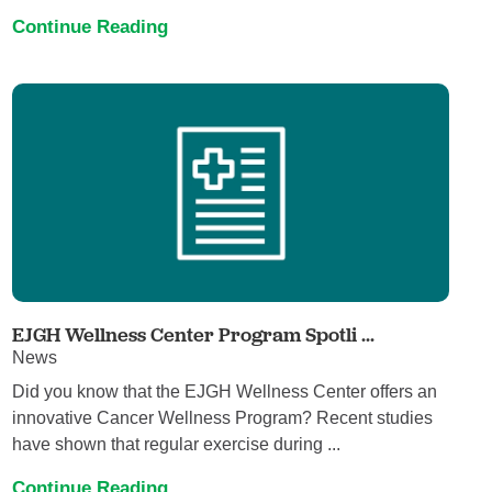
Continue Reading
EJGH Wellness Center Program Spotli ...
News
Did you know that the EJGH Wellness Center offers an
innovative Cancer Wellness Program? Recent studies
have shown that regular exercise during ...
Continue Reading