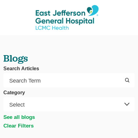
Blogs
Search Articles
Category
See all blogs
Clear Filters