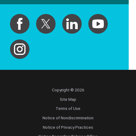
Copyright © 2026
Site Map
Terms of Use
Notice of Nondiscrimination
Notice of Privacy Practices