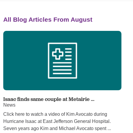
All Blog Articles
From August
Isaac finds same couple at Metairie ...
News
Click here to watch a video of Kim Avocato during
Hurricane Isaac at East Jefferson General Hospital.
Seven years ago Kim and Michael Avocato spent ...