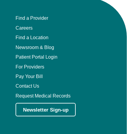
Find a Provider
Careers
Find a Location
Newsroom & Blog
Patient Portal Login
For Providers
Pay Your Bill
Contact Us
Request Medical Records
Newsletter Sign-up