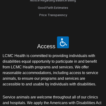
Notice Regarding Balance Billing
Good Faith Estimates
Price Transparency
Access
LCMC Health is committed to providing individuals with
disabilities equal opportunity to participate in and benefit
from LCMC Health programs and services. We offer
reasonable accommodations, including access to service
animals, to ensure our programs and services are
accessible to and usable by individuals with disabilities.
Service animals are welcome throughout all of our clinics
and hospitals. We apply the Americans with Disabilities Act