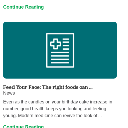
Continue Reading
Feed Your Face: The right foods can ...
News
Even as the candles on your birthday cake increase in
number, good health keeps you looking and feeling
young. Modern medicine can revive the look of ...
Continue Reading