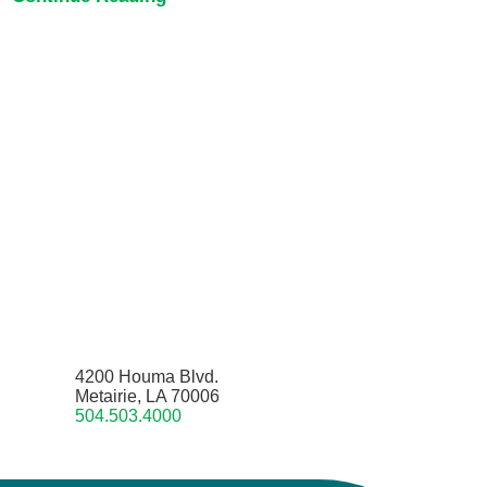
4200 Houma Blvd.
Metairie, LA 70006
504.503.4000