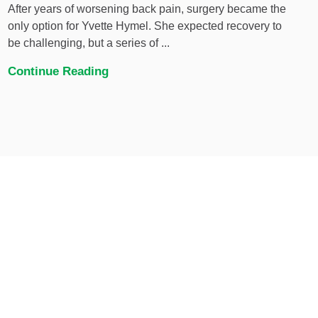
After years of worsening back pain, surgery became the
only option for Yvette Hymel. She expected recovery to
be challenging, but a series of ...
Continue Reading