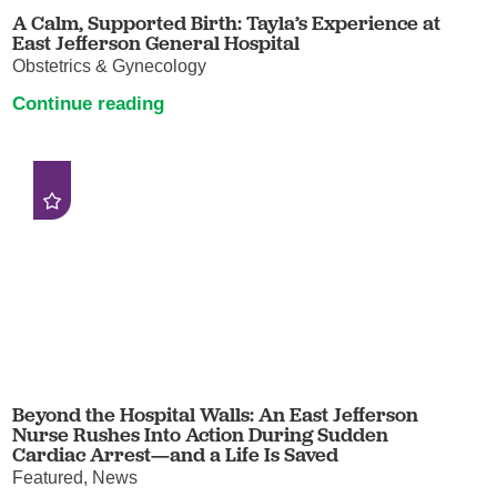
A Calm, Supported Birth: Tayla’s Experience at
East Jefferson General Hospital
Obstetrics & Gynecology
Continue reading
Beyond the Hospital Walls: An East Jefferson
Nurse Rushes Into Action During Sudden
Cardiac Arrest—and a Life Is Saved
Featured, News