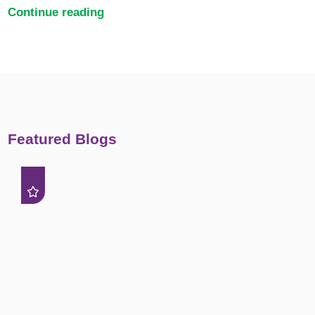
Continue reading
Featured Blogs