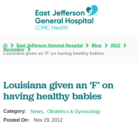
East Jefferson General Hospital
Blog
2012
November
Louisiana given an ‘F’ on having healthy babies
Louisiana given an ‘F’ on
having healthy babies
Category:
News
,
Obstetrics & Gynecology
Posted On:
Nov 19, 2012