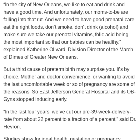
“In the city of New Orleans, we like to eat and drink and
have a good time. And unfortunately, our moms-to-be are
falling into that rut. And we need to have good prenatal care,
eat the right foods, don’t smoke, don’t drink (alcohol) and
make sure we take our prenatal vitamins, folic acid being
the most important so that our babies can be healthy,”
explained Katherine Olivard, Division Director of the March
of Dimes of Greater New Orleans.
But a third cause of preterm birth may surprise you. It’s by
choice. Mother and doctor convenience, or wanting to avoid
the last uncomfortable week or so of pregnancy are some of
the reasons. So East Jefferson General Hospital and its OB-
Gyns stopped inducing early.
“In the last four years, we’ve cut our pre-39-week-delivery-
rate from about 22 percent to a fraction of a percent,” said Dr.
Hevron.
Studies show for ideal health, gestation or pregnancy