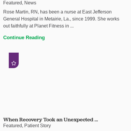
Featured, News
Rose Martin, RN, has been a nurse at East Jefferson
General Hospital in Metairie, La., since 1999. She works
out faithfully at Planet Fitness in ...
Continue Reading
When Recovery Took an Unexpected ...
Featured, Patient Story