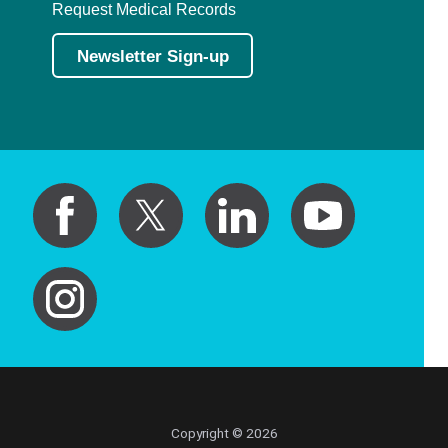
Request Medical Records
Newsletter Sign-up
Copyright © 2026