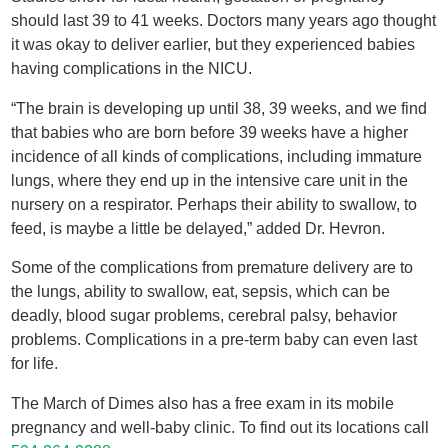
should last 39 to 41 weeks. Doctors many years ago thought
it was okay to deliver earlier, but they experienced babies
having complications in the NICU.
“The brain is developing up until 38, 39 weeks, and we find
that babies who are born before 39 weeks have a higher
incidence of all kinds of complications, including immature
lungs, where they end up in the intensive care unit in the
nursery on a respirator. Perhaps their ability to swallow, to
feed, is maybe a little be delayed,” added Dr. Hevron.
Some of the complications from premature delivery are to
the lungs, ability to swallow, eat, sepsis, which can be
deadly, blood sugar problems, cerebral palsy, behavior
problems. Complications in a pre-term baby can even last
for life.
The March of Dimes also has a free exam in its mobile
pregnancy and well-baby clinic. To find out its locations call