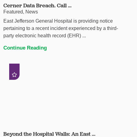
Cerner Data Breach. Call ...
Featured, News
East Jefferson General Hospital is providing notice
pertaining to a recent incident experienced by a third-
party electronic health record (EHR) ...
Continue Reading
Beyond the Hospital Walls: An East ...