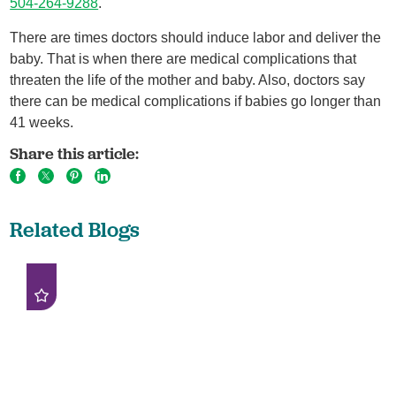
504-264-9288
.
There are times doctors should induce labor and deliver the
baby. That is when there are medical complications that
threaten the life of the mother and baby. Also, doctors say
there can be medical complications if babies go longer than
41 weeks.
Share this article:
Related Blogs