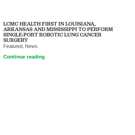
LCMC HEALTH FIRST IN LOUISIANA,
ARKANSAS AND MISSISSIPPI TO PERFORM
SINGLE-PORT ROBOTIC LUNG CANCER
SURGERY
Featured, News
Continue reading