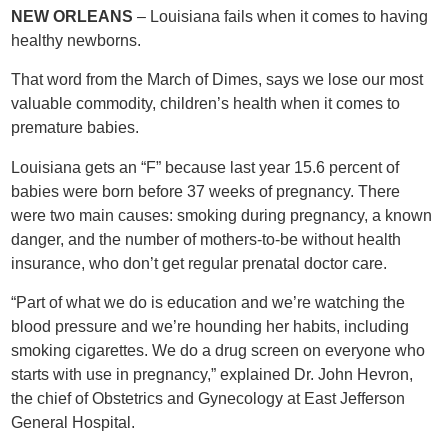
NEW ORLEANS
– Louisiana fails when it comes to having
healthy newborns.
That word from the March of Dimes, says we lose our most
valuable commodity, children’s health when it comes to
premature babies.
Louisiana gets an “F” because last year 15.6 percent of
babies were born before 37 weeks of pregnancy. There
were two main causes: smoking during pregnancy, a known
danger, and the number of mothers-to-be without health
insurance, who don’t get regular prenatal doctor care.
“Part of what we do is education and we’re watching the
blood pressure and we’re hounding her habits, including
smoking cigarettes. We do a drug screen on everyone who
starts with use in pregnancy,” explained Dr. John Hevron,
the chief of Obstetrics and Gynecology at East Jefferson
General Hospital.