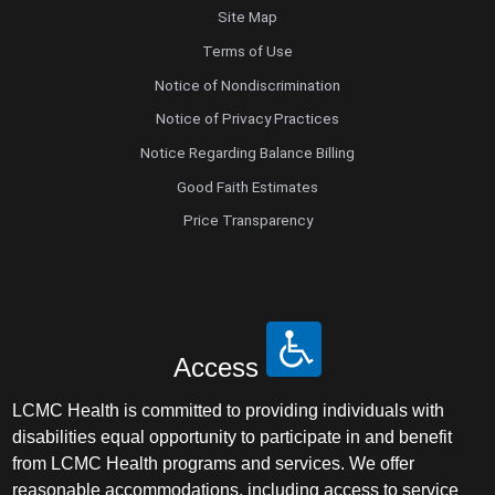
Site Map
Terms of Use
Notice of Nondiscrimination
Notice of Privacy Practices
Notice Regarding Balance Billing
Good Faith Estimates
Price Transparency
Access
LCMC Health is committed to providing individuals with
disabilities equal opportunity to participate in and benefit
from LCMC Health programs and services. We offer
reasonable accommodations, including access to service