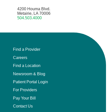
4200 Houma Blvd.
Metairie, LA 70006
504.503.4000
Find a Provider
Careers
Find a Location
Newsroom & Blog
Patient Portal Login
For Providers
Pay Your Bill
Contact Us