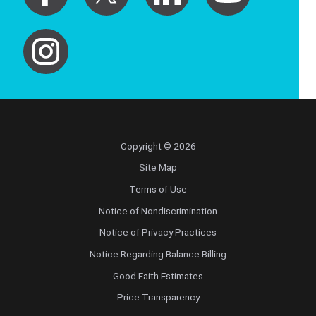
Copyright © 2026
Site Map
Terms of Use
Notice of Nondiscrimination
Notice of Privacy Practices
Notice Regarding Balance Billing
Good Faith Estimates
Price Transparency