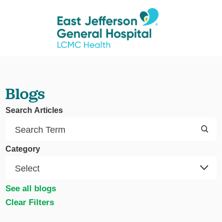
Blogs
Search Articles
Category
See all blogs
Clear Filters