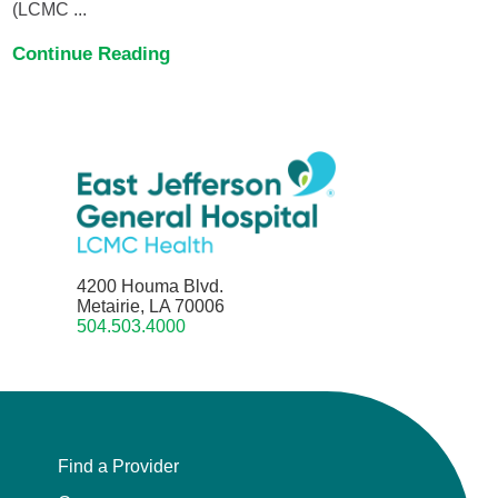
(LCMC ...
Continue Reading
4200 Houma Blvd.
Metairie, LA 70006
504.503.4000
Find a Provider