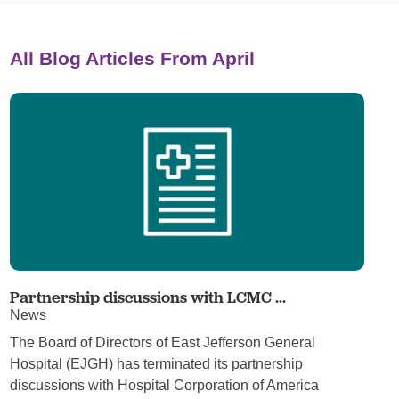
All Blog Articles
From April
Partnership discussions with LCMC ...
News
The Board of Directors of East Jefferson General
Hospital (EJGH) has terminated its partnership
discussions with Hospital Corporation of America