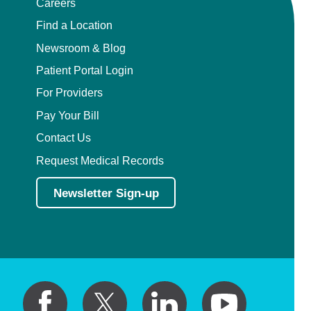
Careers
Find a Location
Newsroom & Blog
Patient Portal Login
For Providers
Pay Your Bill
Contact Us
Request Medical Records
Newsletter Sign-up