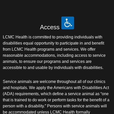
Access
LCMC Health is committed to providing individuals with
disabilities equal opportunity to participate in and benefit
from LCMC Health programs and services. We offer
reasonable accommodations, including access to service
animals, to ensure our programs and services are
accessible to and usable by individuals with disabilities.
Service animals are welcome throughout all of our clinics
and hospitals. We apply the Americans with Disabilities Act
(ADA) requirements, which define a service animal as “one
that is trained to do work or perform tasks for the benefit of a
person with a disability.” Persons with service animals will
be accommodated unless LCMC Health formally