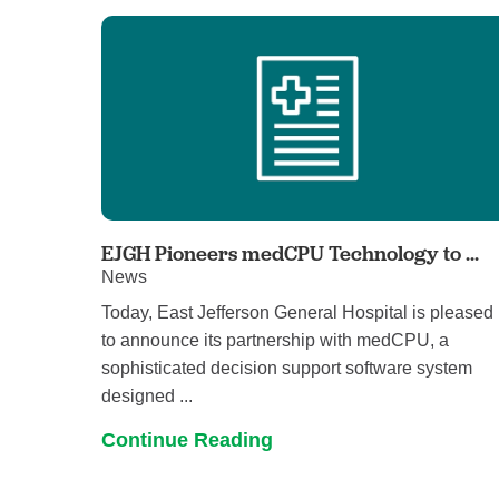
EJGH Pioneers medCPU Technology to ...
News
Today, East Jefferson General Hospital is pleased
to announce its partnership with medCPU, a
sophisticated decision support software system
designed ...
Continue Reading