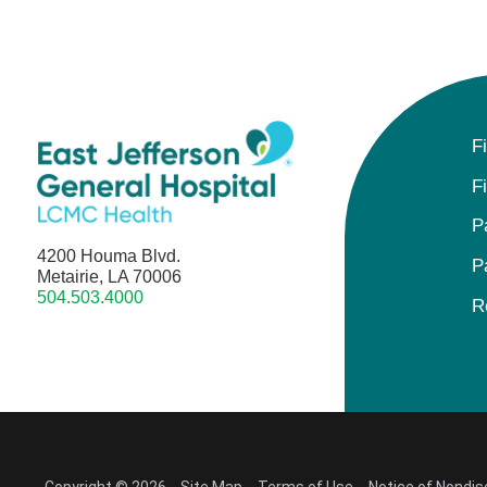
F
F
P
4200 Houma Blvd.
P
Metairie, LA 70006
504.503.4000
R
Copyright © 2026
Site Map
Terms of Use
Notice of Nondis