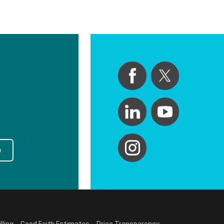
p
lling
Good Faith Estimates
Price Transparency