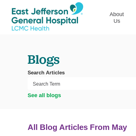
About
Us
Commun
Plan
Blogs
Our Le
Give t
Search Articles
Qualit
Emplo
See all blogs
Commu
Asses
All Blog Articles
From May