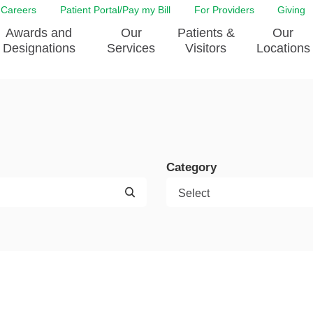
Careers
Patient Portal/Pay my Bill
For Providers
Giving
Awards and
Our
Patients &
Our
Designations
Services
Visitors
Locations
ity Health Implementation
Behavorial Health Services
Admissions & Discharge
Education
Brain & Spine Care
Classes & Support Groups
adership
Awards and Designation
Cancer Care
Dining
o EJGH
News
Category
Digestive Health
Emergency Preparedness
y & Patient Safety
The DAISY Award
East Jefferson General Hospital
Guest Services
yee Award Nominations
Tulane Neurosciences Center
Healthcare on a higher le
Visiting a Patient
nity Health Needs
Eye Care
Patient Portal
sment
Heart & Vascular Care
Privacy Practices
Laboratory
Shopping
Occupational Health