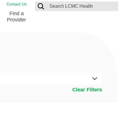
Contact Us
Find a
Provider
Blood Donation Center
Pay my Bill
Breast Care
Contact & Feedback
s
Diabetes Management
Directions & Parking
Ear, Nose and Throat
LCMC Health FindHelp
Emergency Care
Spiritual Care
vel
Clear Filters
Patient Handbook
Geriatric Behavioral Health Unit
Patient Rights
Imaging
Request your Medical Records
Nutrition Services
Orthopedic Care