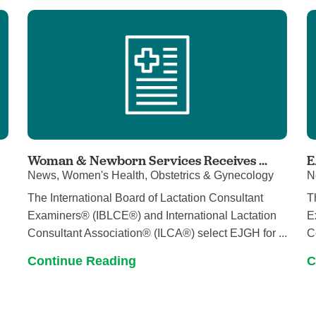
Pain Management
Podiatry
Rehabilitation
Sleep Center
Surgery
The Wellness Center
Urology
Woman & Newborn Services Receives ...
E
News, Women's Health, Obstetrics & Gynecology
N
Weight Loss
The International Board of Lactation Consultant
T
Wound and Hyperbaric Care
Examiners® (IBLCE®) and International Lactation
E
Consultant Association® (ILCA®) select EJGH for ...
C
Continue Reading
C