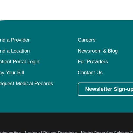
ind a Provider
Careers
ind a Location
Newsroom & Blog
atient Portal Login
For Providers
ay Your Bill
Contact Us
equest Medical Records
Newsletter Sign-u
crimination
Notice of Privacy Practices
Notice Regarding Balance Bi