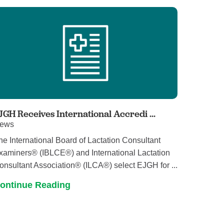
Pathology
Primary Care
Respiratory Care
Social Services
Stroke Care
Tulane Transplant Institute at East
Jefferson
Virtual Care
JGH Receives International Accredi ...
ews
Women's Health
he International Board of Lactation Consultant
xaminers® (IBLCE®) and International Lactation
onsultant Association® (ILCA®) select EJGH for ...
ontinue Reading