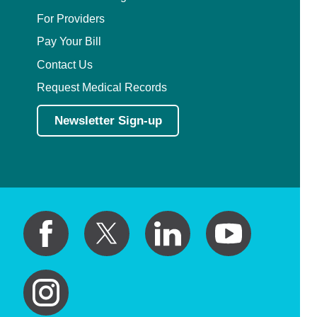
For Providers
Pay Your Bill
Contact Us
Request Medical Records
Newsletter Sign-up