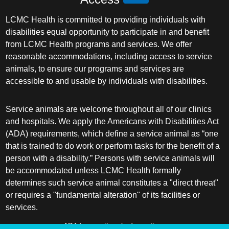
LCMC Health is committed to providing individuals with
disabilities equal opportunity to participate in and benefit
from LCMC Health programs and services. We offer
reasonable accommodations, including access to service
animals, to ensure our programs and services are
accessible to and usable by individuals with disabilities.
Service animals are welcome throughout all of our clinics
and hospitals. We apply the Americans with Disabilities Act
(ADA) requirements, which define a service animal as “one
that is trained to do work or perform tasks for the benefit of a
person with a disability.” Persons with service animals will
be accommodated unless LCMC Health formally
determines such service animal constitutes a "direct threat"
or requires a "fundamental alteration" of its facilities or
services.
ADA frequently asked questions