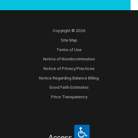
Copyright © 2026
Site Map
Terms of Use
Notice of Nondiscrimination
Notice of Privacy Practices
Notice Regarding Balance Billing
Good Faith Estimates
Price Transparency
Access