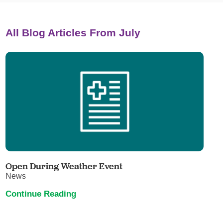
All Blog Articles
From July
Open During Weather Event
News
Continue Reading