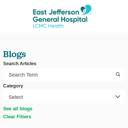
Blogs
Search Articles
Category
See all blogs
Clear Filters