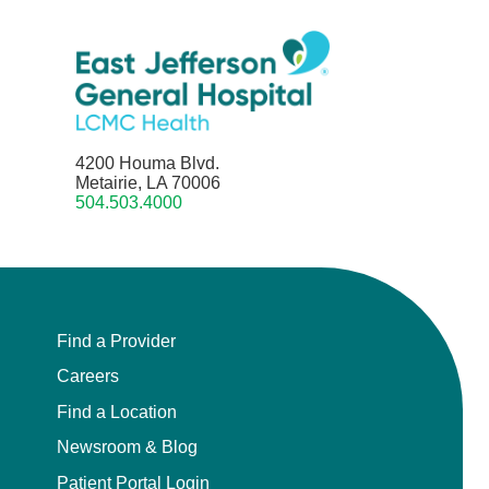
4200 Houma Blvd.
Metairie, LA 70006
504.503.4000
Find a Provider
Careers
Find a Location
Newsroom & Blog
Patient Portal Login