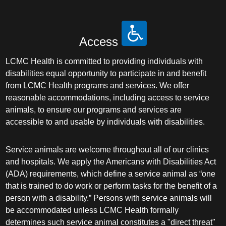
Access
LCMC Health is committed to providing individuals with
disabilities equal opportunity to participate in and benefit
from LCMC Health programs and services. We offer
reasonable accommodations, including access to service
animals, to ensure our programs and services are
accessible to and usable by individuals with disabilities.
Service animals are welcome throughout all of our clinics
and hospitals. We apply the Americans with Disabilities Act
(ADA) requirements, which define a service animal as “one
that is trained to do work or perform tasks for the benefit of a
person with a disability.” Persons with service animals will
be accommodated unless LCMC Health formally
determines such service animal constitutes a "direct threat"