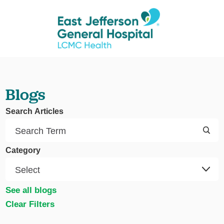
Blogs
Search Articles
Category
See all blogs
Clear Filters