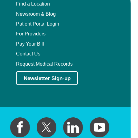
Find a Location
Newsroom & Blog
Patient Portal Login
For Providers
Pay Your Bill
Contact Us
Request Medical Records
Newsletter Sign-up