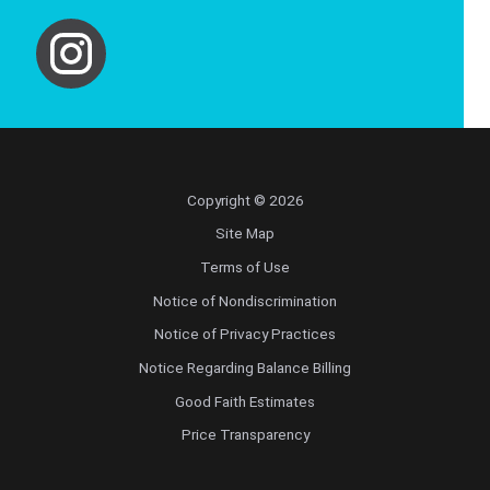
Copyright © 2026
Site Map
Terms of Use
Notice of Nondiscrimination
Notice of Privacy Practices
Notice Regarding Balance Billing
Good Faith Estimates
Price Transparency