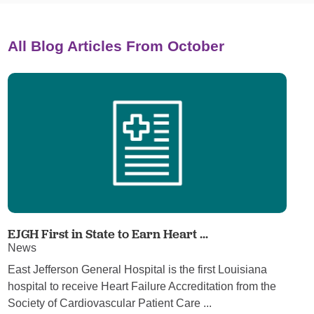
All Blog Articles
From October
EJGH First in State to Earn Heart ...
News
East Jefferson General Hospital is the first Louisiana
hospital to receive Heart Failure Accreditation from the
Society of Cardiovascular Patient Care ...