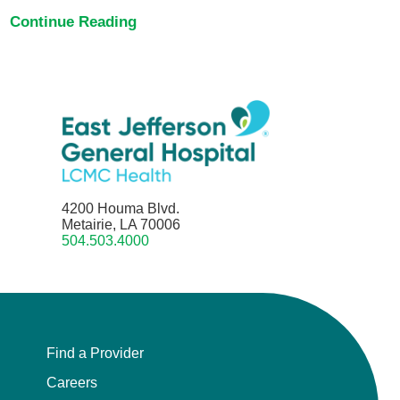
Continue Reading
4200 Houma Blvd.
Metairie, LA 70006
504.503.4000
Find a Provider
Careers