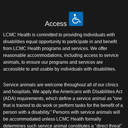
Access
LCMC Health is committed to providing individuals with
disabilities equal opportunity to participate in and benefit
from LCMC Health programs and services. We offer
reasonable accommodations, including access to service
animals, to ensure our programs and services are
accessible to and usable by individuals with disabilities.
Service animals are welcome throughout all of our clinics
and hospitals. We apply the Americans with Disabilities Act
(ADA) requirements, which define a service animal as “one
that is trained to do work or perform tasks for the benefit of a
person with a disability.” Persons with service animals will
be accommodated unless LCMC Health formally
determines such service animal constitutes a "direct threat"