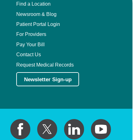
Find a Location
Newsroom & Blog
Patient Portal Login
For Providers
Pay Your Bill
Contact Us
Request Medical Records
Newsletter Sign-up