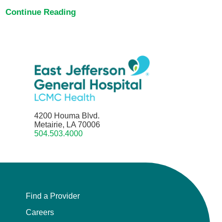
Continue Reading
4200 Houma Blvd.
Metairie, LA 70006
504.503.4000
Find a Provider
Careers