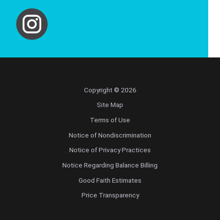
Copyright © 2026
Site Map
Terms of Use
Notice of Nondiscrimination
Notice of Privacy Practices
Notice Regarding Balance Billing
Good Faith Estimates
Price Transparency