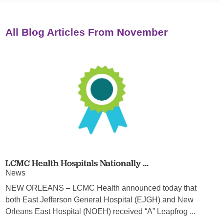
All Blog Articles
From November
LCMC Health Hospitals Nationally ...
News
NEW ORLEANS – LCMC Health announced today that
both East Jefferson General Hospital (EJGH) and New
Orleans East Hospital (NOEH) received “A” Leapfrog ...