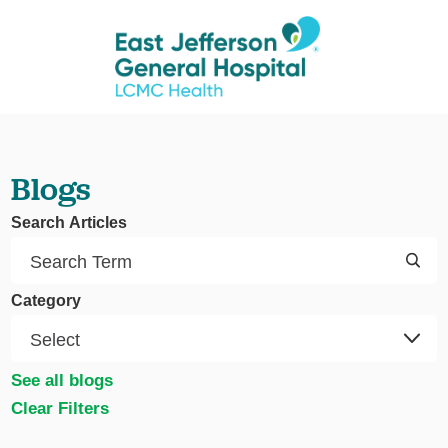
Blogs
Search Articles
Category
See all blogs
Clear Filters