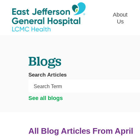
About
Us
Commun
Plan
Blogs
Our Le
Give t
Search Articles
Qualit
Emplo
See all blogs
Commu
Asses
All Blog Articles
From April