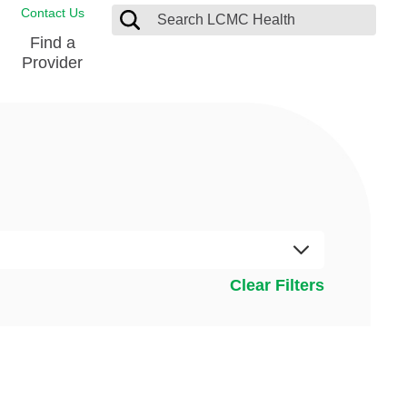
Contact Us
Find a
Provider
Blood Donation Center
Pay my Bill
Breast Care
Contact & Feedback
s
Diabetes Management
Directions & Parking
Ear, Nose and Throat
LCMC Health FindHelp
Emergency Care
Spiritual Care
vel
Clear Filters
Patient Handbook
Geriatric Behavioral Health Unit
Patient Rights
Imaging
Request your Medical Records
Nutrition Services
Orthopedic Care