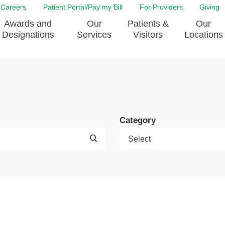
Careers
Patient Portal/Pay my Bill
For Providers
Giving
Awards and
Our
Patients &
Our
Designations
Services
Visitors
Locations
ity Health Implementation
Behavorial Health Services
Admissions & Discharge
Education
Brain & Spine Care
Classes & Support Groups
adership
Awards and Designation
Cancer Care
Dining
o EJGH
News
Category
Digestive Health
Emergency Preparedness
y & Patient Safety
The DAISY Award
East Jefferson General Hospital
Guest Services
yee Award Nominations
Tulane Neurosciences Center
Healthcare on a higher le
Visiting a Patient
nity Health Needs
Eye Care
Patient Portal
sment
Heart & Vascular Care
Privacy Practices
Laboratory
Shopping
Occupational Health