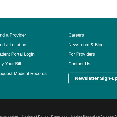
ind a Provider
Careers
ind a Location
Newsroom & Blog
atient Portal Login
For Providers
ay Your Bill
Contact Us
equest Medical Records
Newsletter Sign-u
crimination
Notice of Privacy Practices
Notice Regarding Balance Bi