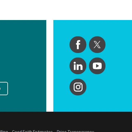
p
lling
Good Faith Estimates
Price Transparency