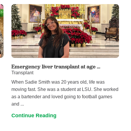
Pain Management
Podiatry
Rehabilitation
Sleep Center
Surgery
The Wellness Center
Urology
Emergency liver transplant at age ...
Transplant
Weight Loss
s
When Sadie Smith was 20 years old, life was
Wound and Hyperbaric Care
h
moving fast. She was a student at LSU. She worked
as a bartender and loved going to football games
and ...
Continue Reading