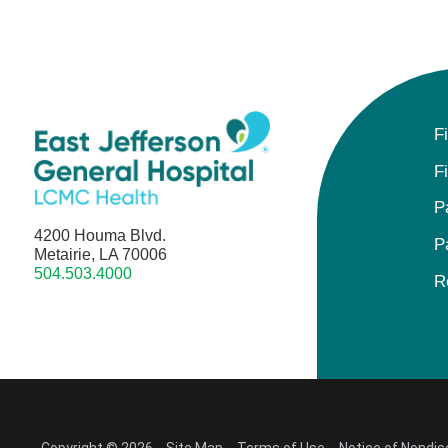
F
F
P
4200 Houma Blvd.
P
Metairie, LA 70006
504.503.4000
R
Copyright © 2026
Site Map
Terms of Use
Notice of Nondis