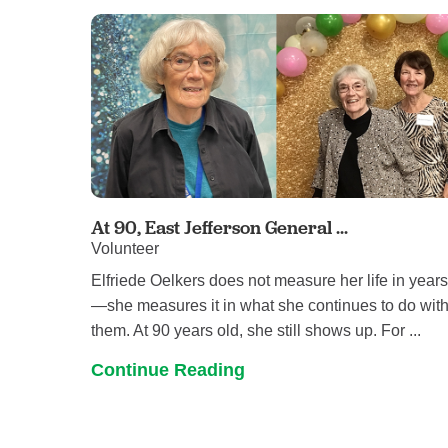
At 90, East Jefferson General ...
Volunteer
Elfriede Oelkers does not measure her life in year
—she measures it in what she continues to do wit
them. At 90 years old, she still shows up. For ...
Continue Reading