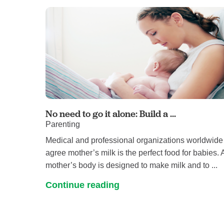
No need to go it alone: Build a ...
Parenting
Medical and professional organizations worldwide
agree mother’s milk is the perfect food for babies. 
mother’s body is designed to make milk and to ...
Continue reading