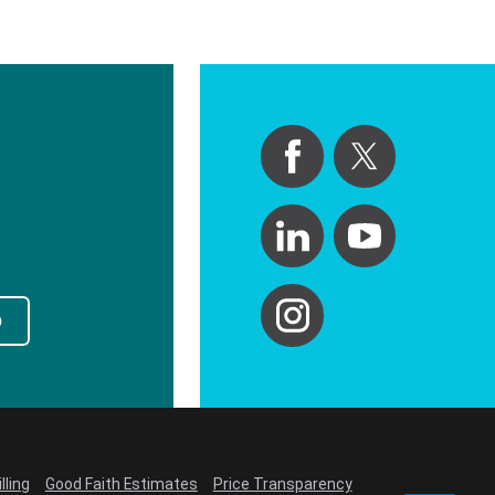
p
lling
Good Faith Estimates
Price Transparency