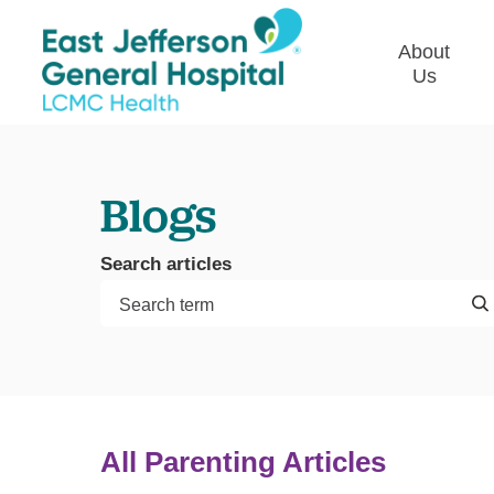
About
Us
Commun
Plan
Blogs
Our Le
Give t
Search articles
Qualit
Emplo
Commu
Asses
All Parenting Articles