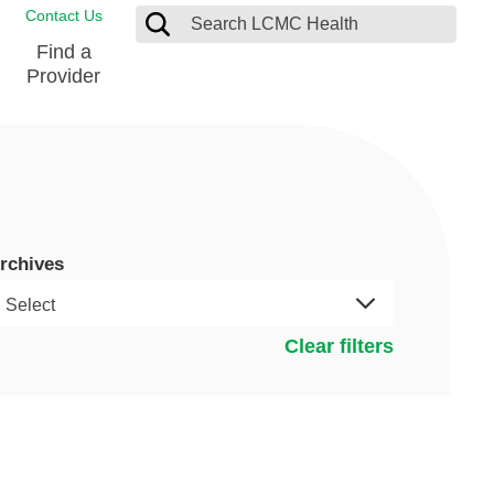
Contact Us
Find a
Provider
Blood Donation Center
Pay my Bill
Breast Care
Contact & Feedback
s
Diabetes Management
Directions & Parking
rchives
Ear, Nose and Throat
LCMC Health FindHelp
Emergency Care
Spiritual Care
vel
Clear filters
Patient Handbook
Geriatric Behavioral Health Unit
Patient Rights
Imaging
Request your Medical Records
Nutrition Services
Orthopedic Care