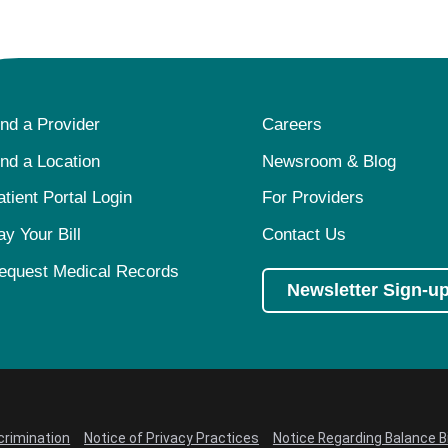
ind a Provider
Careers
ind a Location
Newsroom & Blog
atient Portal Login
For Providers
ay Your Bill
Contact Us
equest Medical Records
Newsletter Sign-u
crimination
Notice of Privacy Practices
Notice Regarding Balance Bi