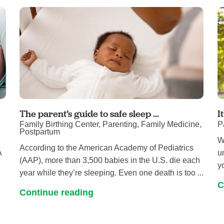
Pain Management
Podiatry
Rehabilitation
Sleep Center
Surgery
The Wellness Center
Urology
The parent’s guide to safe sleep ...
I
Family Birthing Center, Parenting, Family Medicine,
P
Weight Loss
Postpartum
W
Wound and Hyperbaric Care
According to the American Academy of Pediatrics
A
u
(AAP), more than 3,500 babies in the U.S. die each
y
year while they’re sleeping. Even one death is too ...
C
Continue reading