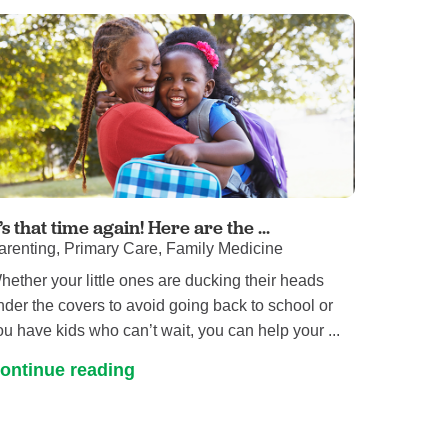
Pathology
Primary Care
Respiratory Care
Social Services
Stroke Care
Tulane Transplant Institute at East
Jefferson
Virtual Care
t’s that time again! Here are the ...
arenting, Primary Care, Family Medicine
Women's Health
hether your little ones are ducking their heads
nder the covers to avoid going back to school or
ou have kids who can’t wait, you can help your ...
ontinue reading