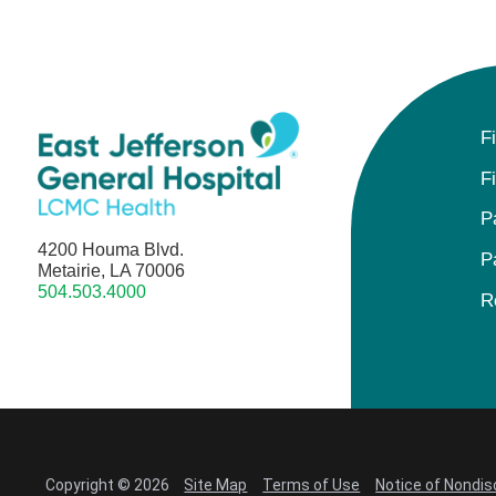
F
F
P
4200 Houma Blvd.
P
Metairie, LA 70006
504.503.4000
R
Copyright © 2026
Site Map
Terms of Use
Notice of Nondis