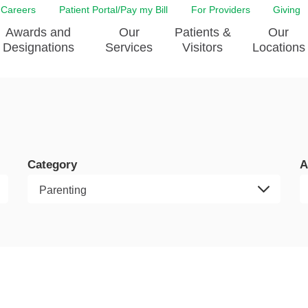
Careers
Patient Portal/Pay my Bill
For Providers
Giving
Awards and
Our
Patients &
Our
Designations
Services
Visitors
Locations
ity Health Implementation
Behavorial Health Services
Admissions & Discharge
Education
Brain & Spine Care
Classes & Support Groups
adership
Awards and Designation
Cancer Care
Dining
o EJGH
News
Category
A
Digestive Health
Emergency Preparedness
y & Patient Safety
The DAISY Award
East Jefferson General Hospital
Guest Services
yee Award Nominations
Tulane Neurosciences Center
Healthcare on a higher le
Visiting a Patient
nity Health Needs
Eye Care
Patient Portal
sment
Heart & Vascular Care
Privacy Practices
Laboratory
Shopping
Occupational Health