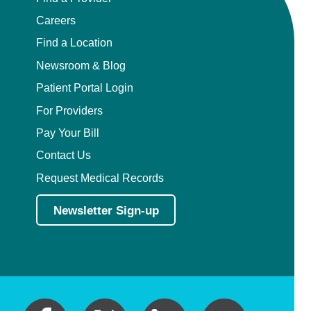
Careers
Find a Location
Newsroom & Blog
Patient Portal Login
For Providers
Pay Your Bill
Contact Us
Request Medical Records
Newsletter Sign-up