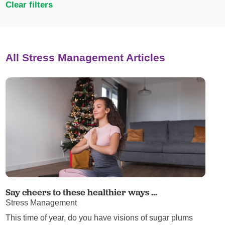
Clear filters
All Stress Management Articles
Say cheers to these healthier ways ...
Stress Management
This time of year, do you have visions of sugar plums