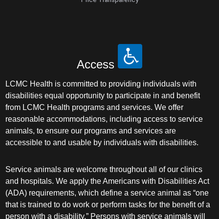
Access
LCMC Health is committed to providing individuals with
disabilities equal opportunity to participate in and benefit
from LCMC Health programs and services. We offer
reasonable accommodations, including access to service
animals, to ensure our programs and services are
accessible to and usable by individuals with disabilities.
Service animals are welcome throughout all of our clinics
and hospitals. We apply the Americans with Disabilities Act
(ADA) requirements, which define a service animal as “one
that is trained to do work or perform tasks for the benefit of a
person with a disability.” Persons with service animals will