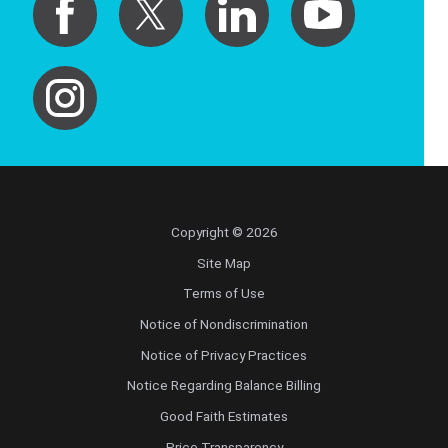
Copyright © 2026
Site Map
Terms of Use
Notice of Nondiscrimination
Notice of Privacy Practices
Notice Regarding Balance Billing
Good Faith Estimates
Price Transparency