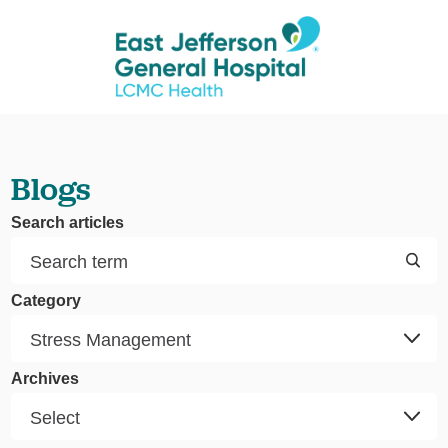
Blogs
Search articles
Category
Archives