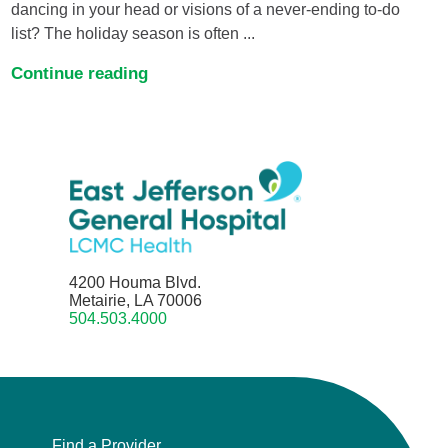
dancing in your head or visions of a never-ending to-do
list? The holiday season is often ...
Continue reading
4200 Houma Blvd.
Metairie, LA 70006
504.503.4000
Find a Provider