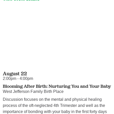
August 22
2:00pm - 4:00pm
Blooming After Birth: Nurturing You and Your Baby
West Jefferson Family Birth Place
Discussion focuses on the mental and physical healing
process of the oft-neglected 4th Trimester and well as the
importance of bonding with your baby in the first forty days