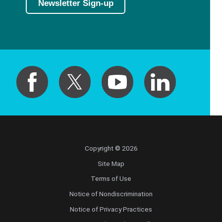
Newsletter Sign-up
Copyright © 2026
Site Map
Terms of Use
Notice of Nondiscrimination
Notice of Privacy Practices