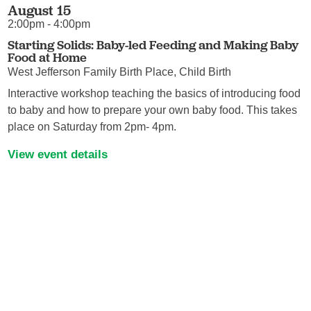
August 15
2:00pm - 4:00pm
Starting Solids: Baby-led Feeding and Making Baby
Food at Home
West Jefferson Family Birth Place, Child Birth
Interactive workshop teaching the basics of introducing food
to baby and how to prepare your own baby food. This takes
place on Saturday from 2pm- 4pm.
View event details