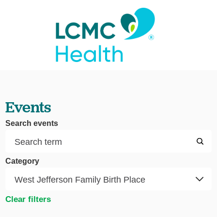
Events
Search events
Category
Clear filters