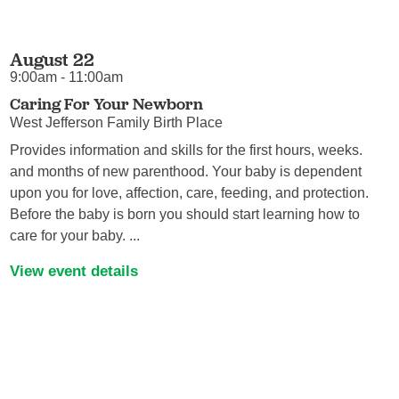
August 22
9:00am - 11:00am
Caring For Your Newborn
West Jefferson Family Birth Place
Provides information and skills for the first hours, weeks.
and months of new parenthood. Your baby is dependent
upon you for love, affection, care, feeding, and protection.
Before the baby is born you should start learning how to
care for your baby. ...
View event details