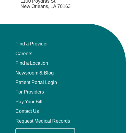
1100 Poydras St.
New Orleans, LA 70163
Find a Provider
Careers
Find a Location
Newsroom & Blog
Patient Portal Login
For Providers
Pay Your Bill
Contact Us
Request Medical Records