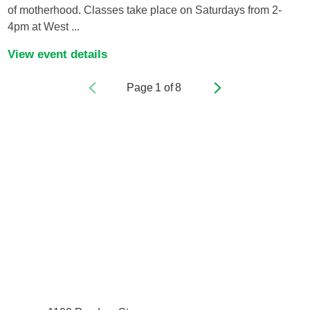
of motherhood. Classes take place on Saturdays from 2-
4pm at West ...
View event details
Page
1
of
8