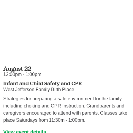
August 22
12:00pm - 1:00pm
Infant and Child Safety and CPR
West Jefferson Family Birth Place
Strategies for preparing a safe environment for the family,
including choking and CPR Instruction. Grandparents and
caregivers encouraged to attend with parents. Classes take
place Saturdays from 11:30m - 1:00pm.
View event details