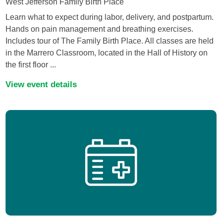
West Jefferson Family Birth Place
Learn what to expect during labor, delivery, and postpartum.
Hands on pain management and breathing exercises.
Includes tour of The Family Birth Place. All classes are held
in the Marrero Classroom, located in the Hall of History on
the first floor ...
View event details