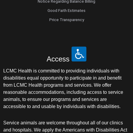
Notice Regarding Balance Billing
Good Faith Estimates
Price Transparency
Access
LCMC Health is committed to providing individuals with
disabilities equal opportunity to participate in and benefit
from LCMC Health programs and services. We offer
reasonable accommodations, including access to service
animals, to ensure our programs and services are
accessible to and usable by individuals with disabilities.
Service animals are welcome throughout all of our clinics
and hospitals. We apply the Americans with Disabilities Act