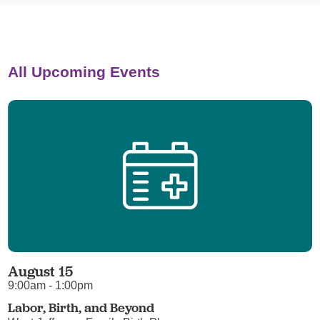
All Upcoming Events
August 15
9:00am - 1:00pm
Labor, Birth, and Beyond