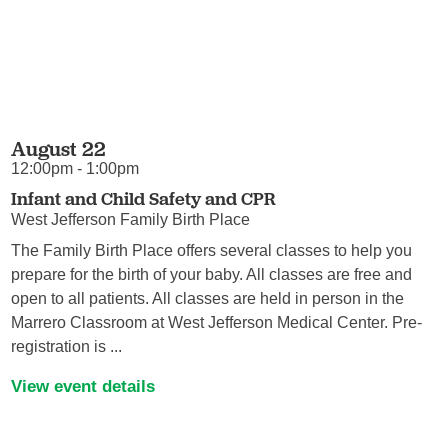
August 22
12:00pm - 1:00pm
Infant and Child Safety and CPR
West Jefferson Family Birth Place
The Family Birth Place offers several classes to help you
prepare for the birth of your baby. All classes are free and
open to all patients. All classes are held in person in the
Marrero Classroom at West Jefferson Medical Center. Pre-
registration is ...
View event details