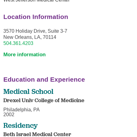
Location Information
3570 Holiday Drive, Suite 3-7
New Orleans, LA, 70114
504.361.4203
More information
Education and Experience
Medical School
Drexel Univ College of Medicine
Philadelphia, PA
2002
Residency
Beth Israel Medical Center