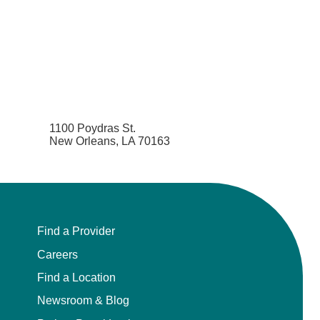
1100 Poydras St.
New Orleans, LA 70163
Find a Provider
Careers
Find a Location
Newsroom & Blog