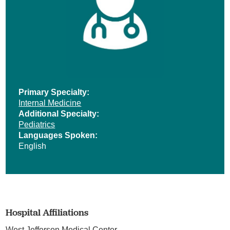
Primary Specialty:
Internal Medicine
Additional Specialty:
Pediatrics
Languages Spoken:
English
Hospital Affiliations
West Jefferson Medical Center