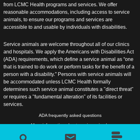
from LCMC Health programs and services. We offer
reasonable accommodations, including access to service
animals, to ensure our programs and services are
accessible to and usable by individuals with disabilities.
Service animals are welcome throughout all of our clinics
and hospitals. We apply the Americans with Disabilities Act
(ADA) requirements, which define a service animal as “one
that is trained to do work or perform tasks for the benefit of a
person with a disability.” Persons with service animals will
be accommodated unless LCMC Health formally
determines such service animal constitutes a "direct threat"
or requires a "fundamental alteration" of its facilities or
services.
ADA frequently asked questions
More information about service animals