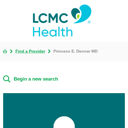
Find a Provider
Princess E. Dennar MD
Begin a new search