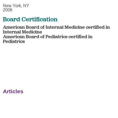
New York, NY
2006
Board Certification
American Board of Internal Medicine certified in
Internal Medicine
American Board of Pediatrics certified in
Pediatrics
Articles