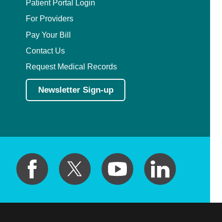
Patient Portal Login
For Providers
Pay Your Bill
Contact Us
Request Medical Records
Newsletter Sign-up