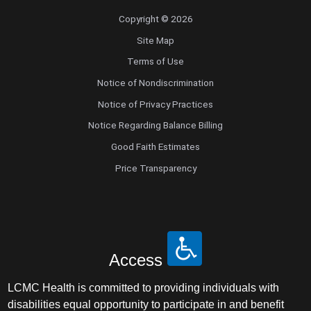
Copyright © 2026
Site Map
Terms of Use
Notice of Nondiscrimination
Notice of Privacy Practices
Notice Regarding Balance Billing
Good Faith Estimates
Price Transparency
Access
LCMC Health is committed to providing individuals with
disabilities equal opportunity to participate in and benefit