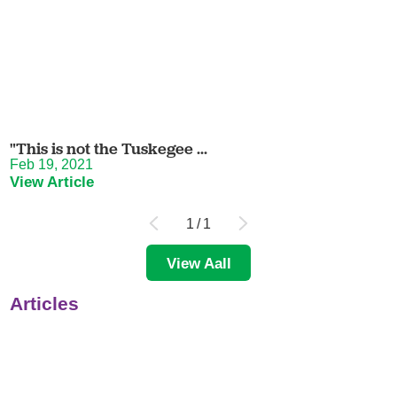
"This is not the Tuskegee ...
Feb 19, 2021
View Article
1
/
1
View Aall
Articles