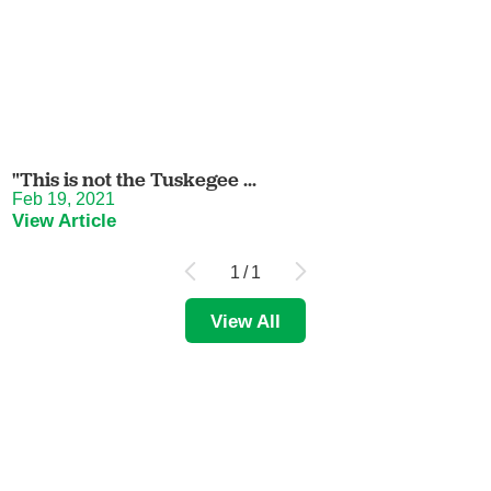
"This is not the Tuskegee ...
Feb 19, 2021
View Article
1
/
1
View All