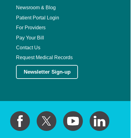
Pediatric Emergency Medicine
Newsroom & Blog
Patient Portal Login
Pediatric Endocrinology
For Providers
Pay Your Bill
Pediatric Gastroenterology
Contact Us
Pediatric Genetics
Request Medical Records
Pediatric Hematology and Oncology
Newsletter Sign-up
Pediatric Infectious Diseases
Pediatric Nephrology
Pediatric Neurology
Pediatric Neurosurgery