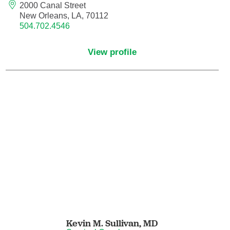
2000 Canal Street
New Orleans, LA, 70112
Nurse Practitioner - Women's Health
504.702.4546
Obesity Medicine
View profile
Obstetrics and Gynecology
Occupational Medicine
Ophthalmic Plastic and Reconstructive
Surgery
Ophthalmology
Optometry
Oral and Maxillofacial Surgery
Kevin M. Sullivan,
MD