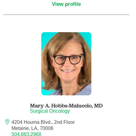
View profile
Critical Care Medicine
Dentistry
Dermatology
Dermatopathology
Developmental-Behavioral Pediatrics
Emergency Medicine
Mary A. Hobbs-Maluccio,
MD
Endocrinology, Diabetes and Metabolism
Surgical Oncology
4204 Houma Blvd., 2nd Floor
Endodontics
Metairie, LA, 70006
504.883.2968