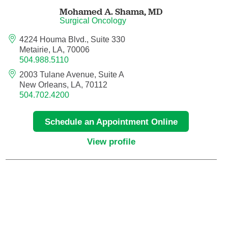
Maternal Fetal Medicine
Mohamed A. Shama,
MD
Surgical Oncology
Medical Oncology
4224 Houma Blvd., Suite 330
Metairie, LA, 70006
504.988.5110
Medicine/Pediatrics
2003 Tulane Avenue, Suite A
New Orleans, LA, 70112
Metabolic and Bariatric Surgery
504.702.4200
Micrographic Dermatologic Surgery
Schedule an Appointment Online
Neonatal-Perinatal Medicine
View profile
Neonatology
Nephrology
Neuro Oncology