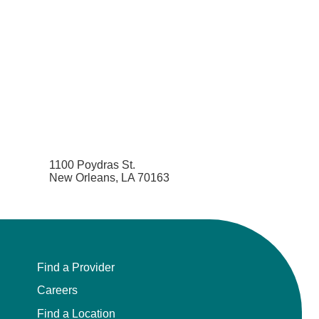
Pain Medicine
Pathology
Pathology - Anatomic/Clinical Pathology
Pathology Anatomic
Pediatric and Palliative Care
1100 Poydras St.
New Orleans, LA 70163
Pediatric Cardiac Critical Care
Pediatric Cardiology
Pediatric Critical Care Medicine
Find a Provider
Careers
Pediatric Dentistry
Find a Location