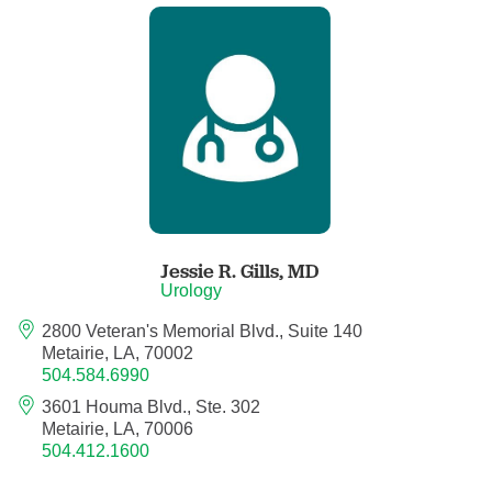
Child Abuse Pediatrics
Child and Adolescent Psychiatry
Clinical Genetics
Clinical Molecular Genetics
Clinical Neurophysiology
Jessie R. Gills,
MD
Urology
Clinical Nurse Specialist
2800 Veteran's Memorial Blvd., Suite 140
Metairie, LA, 70002
504.584.6990
Clinical Psychologist
3601 Houma Blvd., Ste. 302
Metairie, LA, 70006
Colon and Rectal Surgery
504.412.1600
Craniofacial