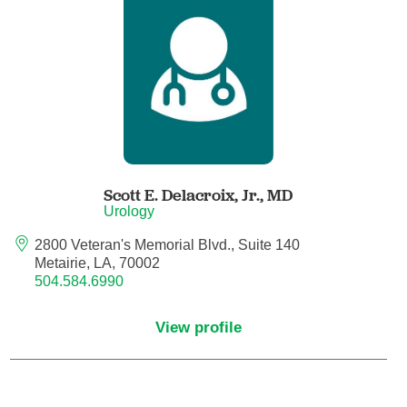
Anesthesiology - Pain Medicine
Anesthesiology - Pediatric Anesthesiology
Blood Banking/Transfusion Medicine
Breast Surgery
Scott E. Delacroix, Jr.,
MD
Breast Surgical Oncology
Urology
2800 Veteran's Memorial Blvd., Suite 140
Cardiology
Metairie, LA, 70002
504.584.6990
Cardiology Electrophysiology
View profile
Certified Nurse Midwife
Certified Registered Nurse Anesthetist