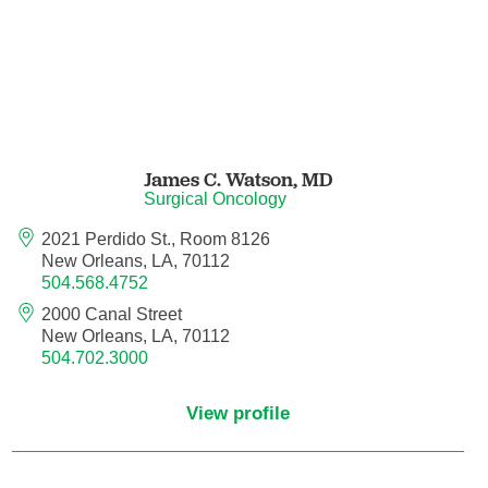
Neurocritical Care
Neurological Surgery
Neurology
James C. Watson,
MD
Surgical Oncology
Neurology - Telemedicine
2021 Perdido St., Room 8126
New Orleans, LA, 70112
Neuropathology
504.568.4752
2000 Canal Street
Neuropsychology
New Orleans, LA, 70112
504.702.3000
Neuroradiology
View profile
Neurotology