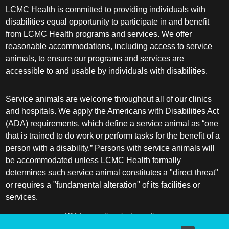
LCMC Health is committed to providing individuals with
Pediatrics
disabilities equal opportunity to participate in and benefit
Physical Medicine & Rehabilitation - Spinal
from LCMC Health programs and services. We offer
Cord Injury Medi
reasonable accommodations, including access to service
animals, to ensure our programs and services are
Physical Medicine & Rehabilitation - Sports
accessible to and usable by individuals with disabilities.
Medicine
Service animals are welcome throughout all of our clinics
Physical Medicine and Rehabilitation
and hospitals. We apply the Americans with Disabilities Act
(ADA) requirements, which define a service animal as “one
Physician Assistant
that is trained to do work or perform tasks for the benefit of a
person with a disability.” Persons with service animals will
Plastic Surgery
be accommodated unless LCMC Health formally
determines such service animal constitutes a "direct threat"
Plastic Surgery Hand
or requires a "fundamental alteration" of its facilities or
services.
Plastic Surgery Ocular
ADA frequently asked questions