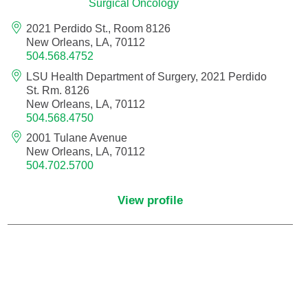
Surgical Oncology
Orthodontics
2021 Perdido St., Room 8126
New Orleans, LA, 70112
Orthopedic Foot and Ankle Surgery
504.568.4752
LSU Health Department of Surgery, 2021 Perdido
Orthopedic Hand Surgery
St. Rm. 8126
New Orleans, LA, 70112
504.568.4750
Orthopedic Oncology
2001 Tulane Avenue
New Orleans, LA, 70112
Orthopedic Surgery
504.702.5700
Orthopedics
View profile
Otolaryngology
Otolaryngology/Plastic Surgery Within the
Head and Neck