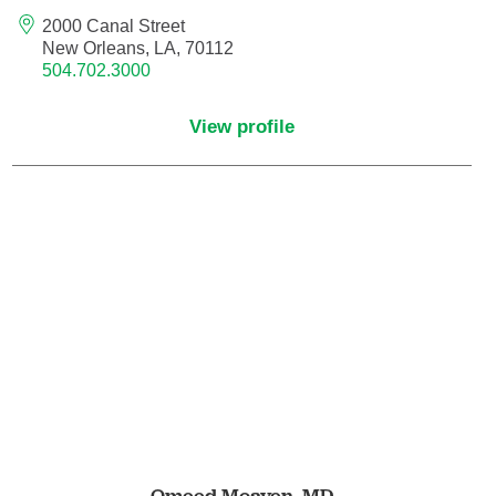
Endovascular Neurology
2000 Canal Street
New Orleans, LA, 70112
504.702.3000
Endovascular Surgery
View profile
Epilepsy
Family Medicine
Female Pelvic Medicine and Reconstructive
Surgery
Forensic Psychiatry
Gastroenterology
Geriatric Medicine
Gynecologic Oncology
Omeed Moaven,
MD