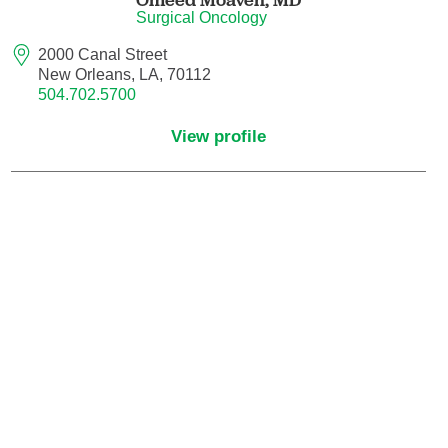
Surgical Oncology
Hematology/Oncology
2000 Canal Street
New Orleans, LA, 70112
504.702.5700
Hematopathology
View profile
Hospice and Palliative Medicine
Hospital Medicine
Infectious Disease
Internal Medicine
Interventional Cardiology
Interventional Pulmonology