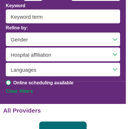
Keyword
Addiction Psychiatry
Adolescent Medicine
Refine by:
Advanced Heart Failure and Transplant
Cardiology
Advanced Lung Disease and Pulmonary
Transplant
Allergy and Immunology
Online scheduling available
Anesthesiology
Clear filters
Anesthesiology - Adult Cardiothoracic
All Providers
Anesthesiology - Critical Care Medicine