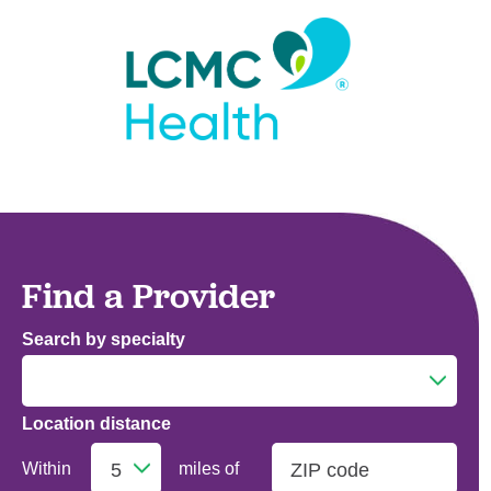
Find a Provider
Search by specialty
Location distance
Addiction Medicine
Within
miles of