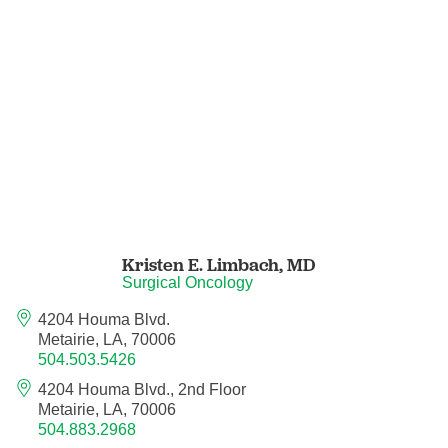
Nuclear Medicine
Nurse Practitioner
Nurse Practitioner - Acute Care
Nurse Practitioner - Adult
Nurse Practitioner - Adult Gerontology
Acute Care
Kristen E. Limbach,
MD
Nurse Practitioner - Family
Surgical Oncology
4204 Houma Blvd.
Nurse Practitioner - Neonatal
Metairie, LA, 70006
504.503.5426
Nurse Practitioner - Pediatrics
4204 Houma Blvd., 2nd Floor
Metairie, LA, 70006
Nurse Practitioner - Psychiatric/Mental
504.883.2968
Health