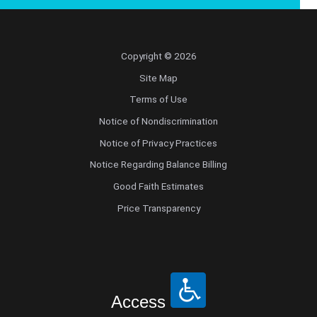
Pediatric Orthopedic Surgery
Copyright © 2026
Pediatric Otolaryngology
Site Map
Pediatric Physical Medicine and
Terms of Use
Rehabilitation
Notice of Nondiscrimination
Notice of Privacy Practices
Pediatric Pulmonology
Notice Regarding Balance Billing
Pediatric Radiology
Good Faith Estimates
Price Transparency
Pediatric Rheumatology
Pediatric Surgery
Pediatric Urology
Access