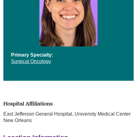
Primary Specialty:
Surgical Oncology
Hospital Affiliations
East Jefferson General Hospital,
University Medical Center
New Orleans