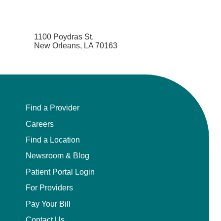
1100 Poydras St.
New Orleans, LA 70163
Find a Provider
Careers
Find a Location
Newsroom & Blog
Patient Portal Login
For Providers
Pay Your Bill
Contact Us