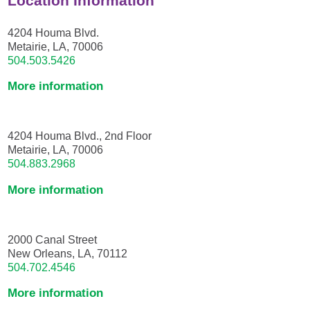
Location Information
4204 Houma Blvd.
Metairie, LA, 70006
504.503.5426
More information
4204 Houma Blvd., 2nd Floor
Metairie, LA, 70006
504.883.2968
More information
2000 Canal Street
New Orleans, LA, 70112
504.702.4546
More information