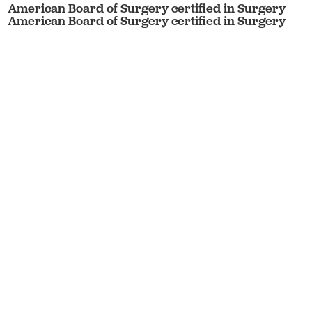
American Board of Surgery certified in Surgery
American Board of Surgery certified in Surgery