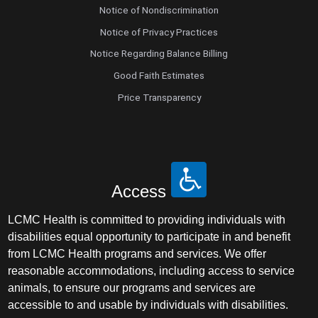
Notice of Nondiscrimination
Notice of Privacy Practices
Notice Regarding Balance Billing
Good Faith Estimates
Price Transparency
Access
LCMC Health is committed to providing individuals with
disabilities equal opportunity to participate in and benefit
from LCMC Health programs and services. We offer
reasonable accommodations, including access to service
animals, to ensure our programs and services are
accessible to and usable by individuals with disabilities.