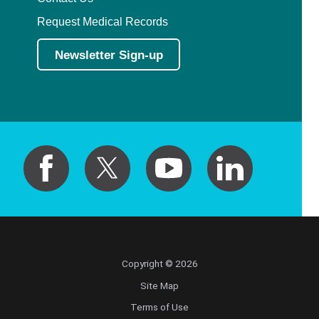
Request Medical Records
Newsletter Sign-up
Copyright © 2026
Site Map
Terms of Use