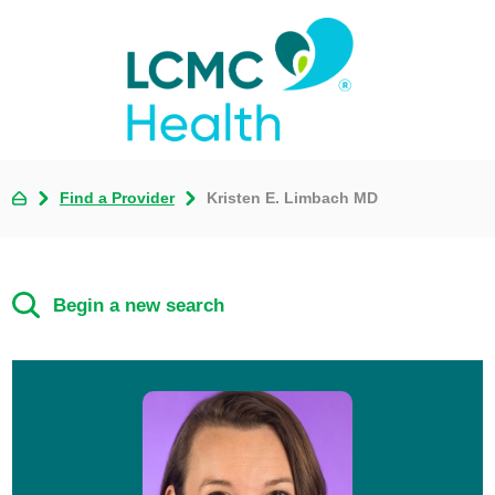
Find a Provider
Kristen E. Limbach MD
Begin a new search