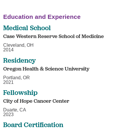
Education and Experience
Medical School
Case Western Reserve School of Medicine
Cleveland, OH
2014
Residency
Oregon Health & Science University
Portland, OR
2021
Fellowship
City of Hope Cancer Center
Duarte, CA
2023
Board Certification