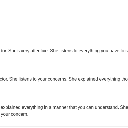
tor. She's very attentive. She listens to everything you have to 
octor. She listens to your concerns. She explained everything th
 explained everything in a manner that you can understand. She
d your concern.