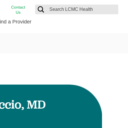
Contact
Us
ind a Provider
cast
stance
Cancer Care
FindHelp
Dermatology
Medical Records
Digestive Care
rvices
Emergency Care
Hispanic Health Center
Laboratory Services
ccio, MD
LCMC Health Home Care
s
Men’s Health
Orthopedic Care