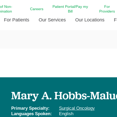
 of Non-
Patient Portal/Pay my
For
Careers
mination
Bill
Providers
For Patients
Our Services
Our Locations
F
c Affairs at LCMC Health
Donate blood
Behavioral Health
Beyond Extraordinary Pod
Financial Assi
ing the Little Extras All
Free Ask a Nurse Hotline
Centro Hispano de Salud
Community Health Needs
LCMC Health 
Us
Pay My Bill
Diabetes Care
Request Your 
ty Involvement
Direct Contracting
Patient Portal
Ears, Nose, and Throat Care
Laboratory Se
cy Preparedness
Executive Leadership
SMS Terms and Conditions
Heart and Vascular Care
inary Together
Family ties
Imaging
iders
Heart Beat Dance Krewe
Mary A. Hobbs-Malu
LCMC Health Pharmacy Services
 You Well
LCMC Health therapy dog
Maternal Fetal Medicine
ity & Social Responsibility
Patient Stories
Primary Specialty:
Surgical Oncology
Neuroscience Institute at LCMC
Languages Spoken:
English
tion Surveys & Ratings
Health
Volunteer