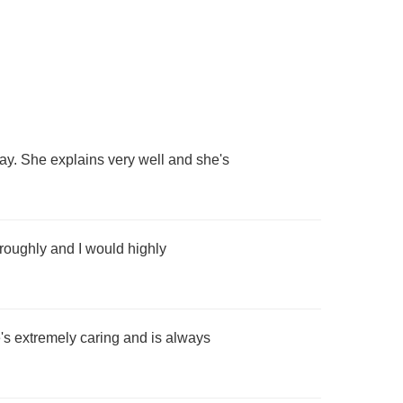
say. She explains very well and she's
oroughly and I would highly
's extremely caring and is always