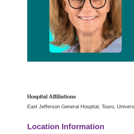
Hospital Affiliations
East Jefferson General Hospital,
Touro,
Univers
Location Information