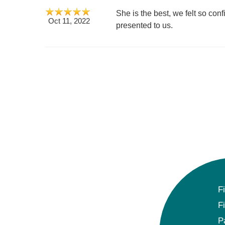
She is the best, we felt so con
Oct 11, 2022
presented to us.
F
F
P