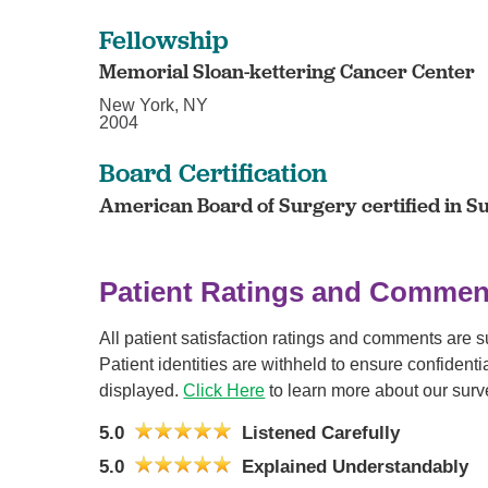
Fellowship
Memorial Sloan-kettering Cancer Center
New York, NY
2004
Board Certification
American Board of Surgery certified in S
Patient Ratings and Commen
All patient satisfaction ratings and comments are 
Patient identities are withheld to ensure confiden
displayed.
Click Here
to learn more about our surv
5.0
Listened Carefully
5.0
Explained Understandably