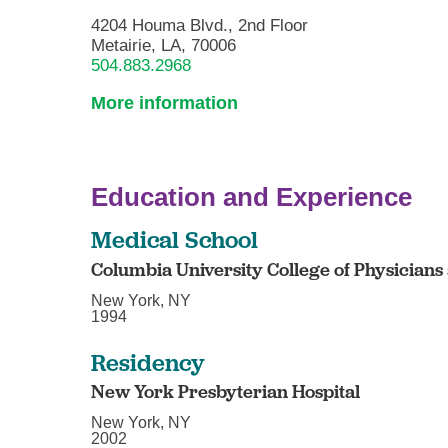
4204 Houma Blvd., 2nd Floor
Metairie, LA, 70006
504.883.2968
More information
Education and Experience
Medical School
Columbia University College of Physician
New York, NY
1994
Residency
New York Presbyterian Hospital
New York, NY
2002