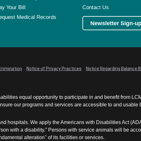
ay Your Bill
Contact Us
equest Medical Records
Newsletter Sign-u
crimination
Notice of Privacy Practices
Notice Regarding Balance Bi
abilities equal opportunity to participate in and benefit from 
sure our programs and services are accessible to and usable by 
and hospitals. We apply the Americans with Disabilities Act (AD
a person with a disability.” Persons with service animals will b
damental alteration" of its facilities or services.