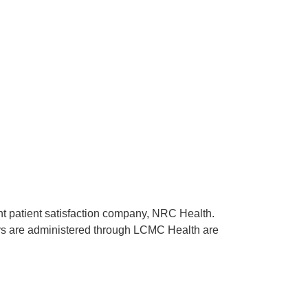
ent patient satisfaction company, NRC Health.
rveys are administered through LCMC Health are