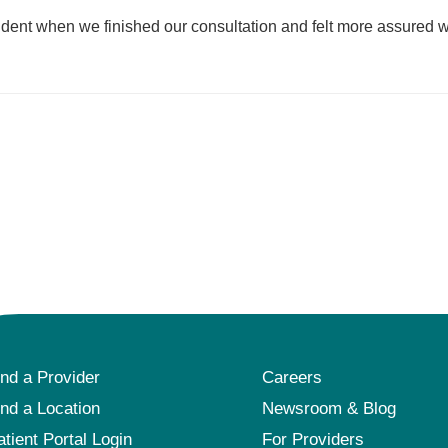
fident when we finished our consultation and felt more assured w
ind a Provider
Careers
ind a Location
Newsroom & Blog
atient Portal Login
For Providers