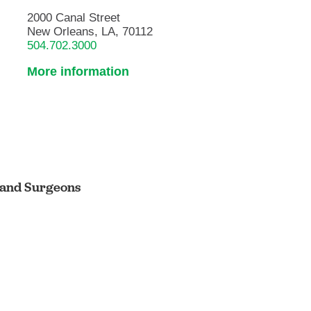
2000 Canal Street
New Orleans, LA, 70112
504.702.3000
More information
s and Surgeons