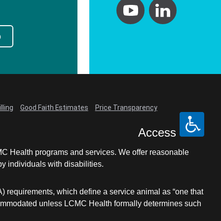
p
lling
Good Faith Estimates
Price Transparency
Access
LCMC Health programs and services. We offer reasonable
individuals with disabilities.
A) requirements, which define a service animal as “one that
e accommodated unless LCMC Health formally determines such