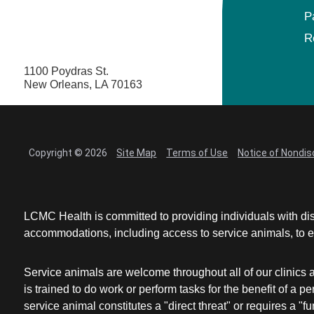
P
R
1100 Poydras St.
New Orleans, LA 70163
Copyright © 2026
Site Map
Terms of Use
Notice of Nondis
LCMC Health is committed to providing individuals with dis
accommodations, including access to service animals, to en
Service animals are welcome throughout all of our clinics 
is trained to do work or perform tasks for the benefit of 
service animal constitutes a "direct threat" or requires a "fun