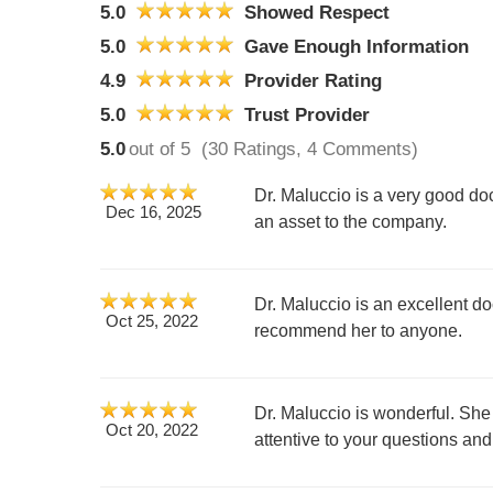
5.0
Showed Respect
5.0
Gave Enough Information
4.9
Provider Rating
5.0
Trust Provider
5.0
out of 5
(30 Ratings, 4 Comments)
Dr. Maluccio is a very good doc
Dec 16, 2025
an asset to the company.
Dr. Maluccio is an excellent d
Oct 25, 2022
recommend her to anyone.
Dr. Maluccio is wonderful. She
Oct 20, 2022
attentive to your questions an