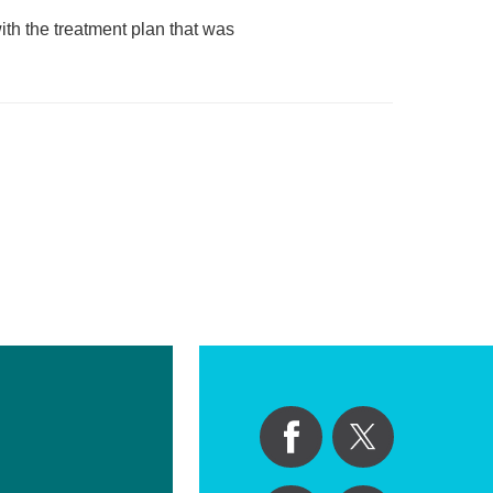
ith the treatment plan that was