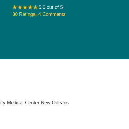
Pediatrics
5.0 out of 5
30 Ratings
,
4 Comments
Rehabilitation
Sleep Care
Transplant Services
Urology
Weight Loss
Wound Care
ity Medical Center New Orleans