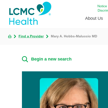
Notice
Discri
About Us
Find a Provider
Mary A. Hobbs-Maluccio MD
Academi
Celebrat
Around 
Begin a new search
Communi
Emergen
Extraord
For Prov
Keeping
Opportun
Satisfac