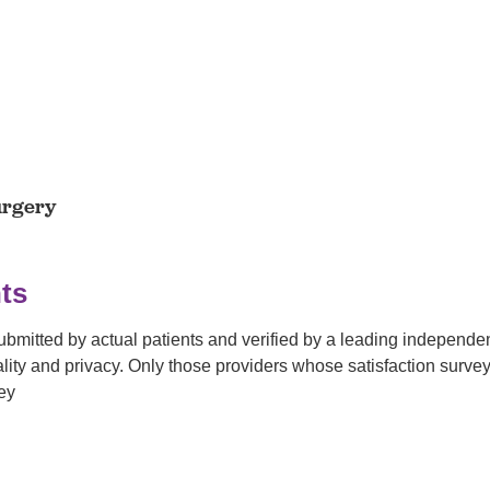
urgery
ts
submitted by actual patients and verified by a leading independ
tiality and privacy. Only those providers whose satisfaction su
ey