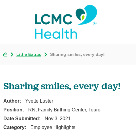
Little Extras
Sharing smiles, every day!
Sharing smiles, every day!
Author:
Yvette Luster
Position:
RN, Family Birthing Center, Touro
Date Submitted:
Nov 3, 2021
Category:
Employee Highlights