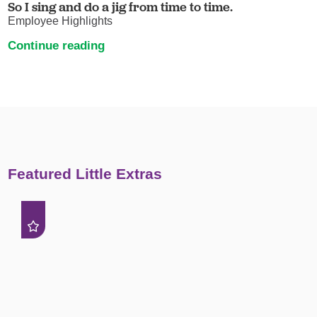
So I sing and do a jig from time to time.
Employee Highlights
Continue reading
Featured Little Extras