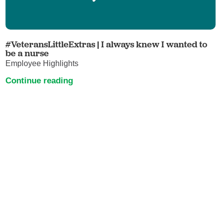
#VeteransLittleExtras | I always knew I wanted to
be a nurse
Employee Highlights
Continue reading