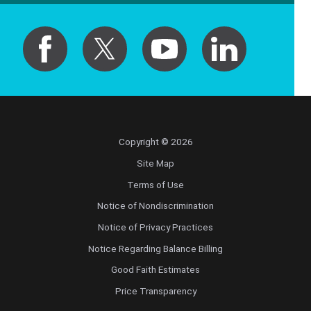
Copyright © 2026
Site Map
Terms of Use
Notice of Nondiscrimination
Notice of Privacy Practices
Notice Regarding Balance Billing
Good Faith Estimates
Price Transparency