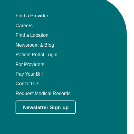
Find a Provider
Careers
Find a Location
Newsroom & Blog
Patient Portal Login
For Providers
Pay Your Bill
Contact Us
Request Medical Records
Newsletter Sign-up