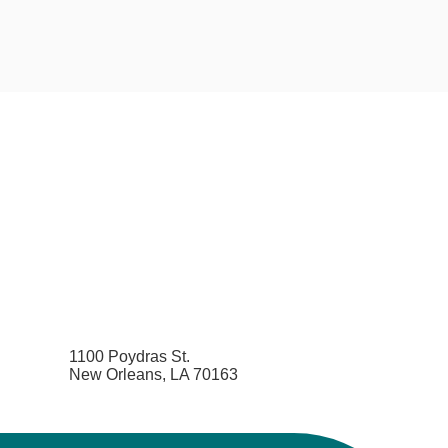
1100 Poydras St.
New Orleans, LA 70163