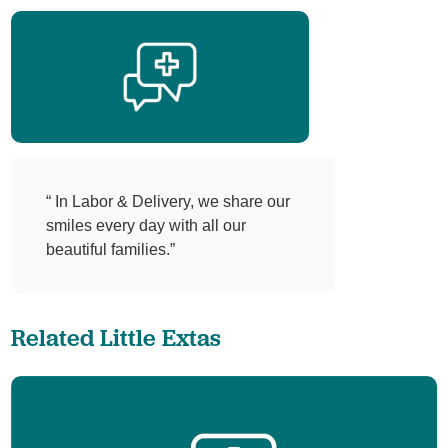
“ In Labor & Delivery, we share our
smiles every day with all our
beautiful families.”
Related Little Extas