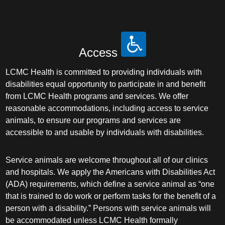
Access
LCMC Health is committed to providing individuals with
disabilities equal opportunity to participate in and benefit
from LCMC Health programs and services. We offer
reasonable accommodations, including access to service
animals, to ensure our programs and services are
accessible to and usable by individuals with disabilities.
Service animals are welcome throughout all of our clinics
and hospitals. We apply the Americans with Disabilities Act
(ADA) requirements, which define a service animal as “one
that is trained to do work or perform tasks for the benefit of a
person with a disability.” Persons with service animals will
be accommodated unless LCMC Health formally