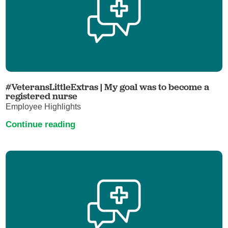
#VeteransLittleExtras | My goal was to become a
registered nurse
Employee Highlights
Continue reading