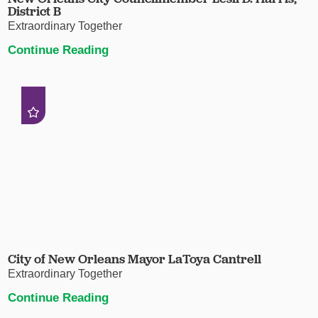
District B
Extraordinary Together
Continue Reading
City of New Orleans Mayor LaToya Cantrell
Extraordinary Together
Continue Reading