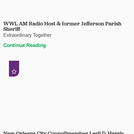
WWL AM Radio Host & former Jefferson Parish
Sheriff
Extraordinary Together
Continue Reading
New Orleans City Councilmember Lesli D. Harris,