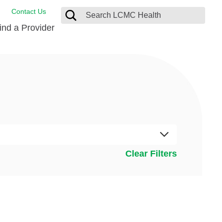
Contact Us
ind a Provider
ng
ort Care Package
enter
 Health FindHelp
l Resources
 Therapy
ces
oral Care
ine Care
est your Medical Records
Clear Filters
or Information