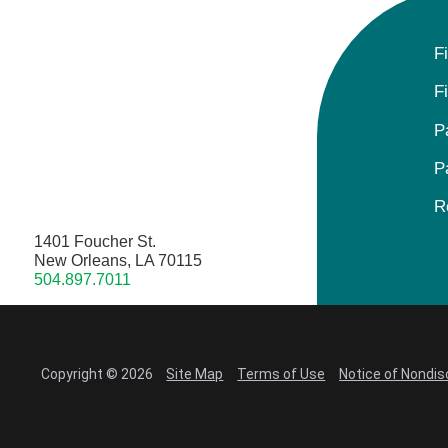
F
F
P
P
R
1401 Foucher St.
New Orleans, LA 70115
504.897.7011
Copyright © 2026
Site Map
Terms of Use
Notice of Nondis