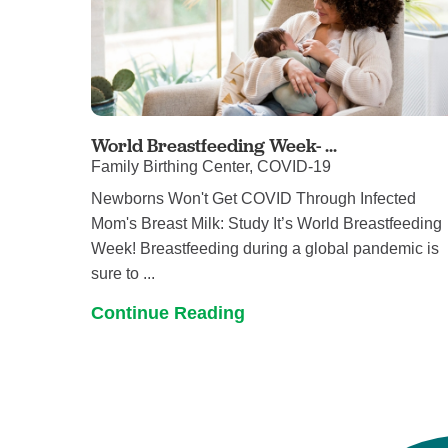
World Breastfeeding Week- ...
Family Birthing Center, COVID-19
Newborns Won't Get COVID Through Infected
Mom's Breast Milk: Study It’s World Breastfeeding
Week! Breastfeeding during a global pandemic is
sure to ...
Continue Reading