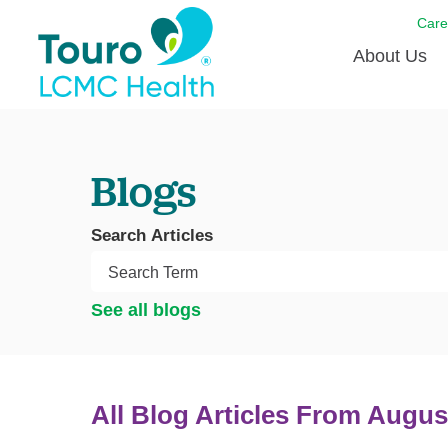
Care
About Us
Born to
Blogs
Meet th
Touro Aff
Search Articles
Touro P
Voluntee
See all blogs
All Blog Articles
From Augus