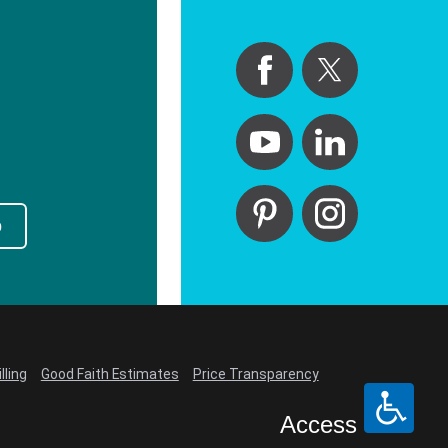
p
lling
Good Faith Estimates
Price Transparency
Access