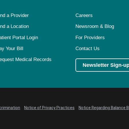
ind a Provider
Careers
ind a Location
Newsroom & Blog
atient Portal Login
For Providers
ay Your Bill
Contact Us
equest Medical Records
Newsletter Sign-u
crimination
Notice of Privacy Practices
Notice Regarding Balance Bi