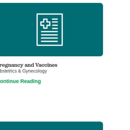
regnancy and Vaccines
bstetrics & Gynecology
ontinue Reading