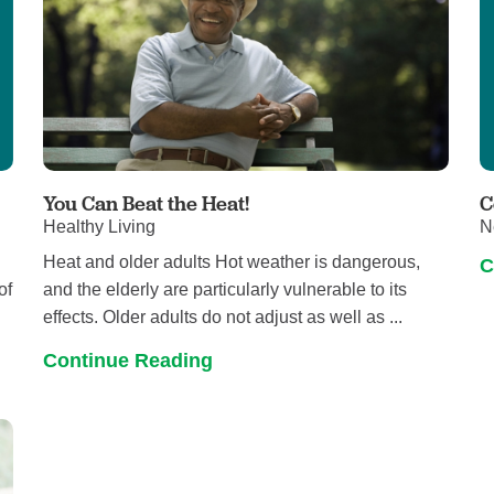
You Can Beat the Heat!
C
Healthy Living
N
Heat and older adults Hot weather is dangerous,
C
of
and the elderly are particularly vulnerable to its
effects. Older adults do not adjust as well as ...
Continue Reading