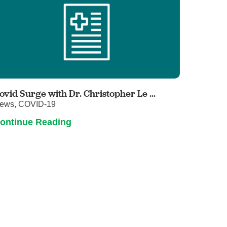
ovid Surge with Dr. Christopher Le ...
ews, COVID-19
ontinue Reading