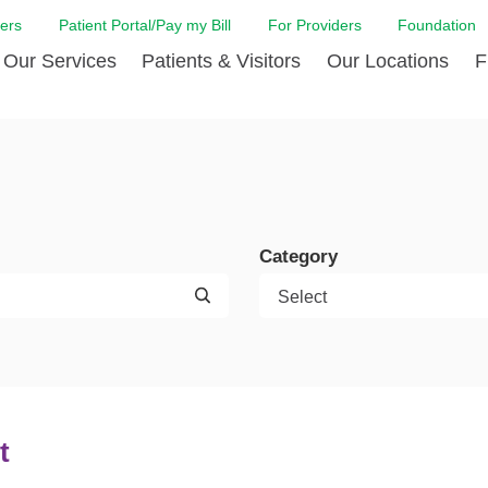
ers
Patient Portal/Pay my Bill
For Providers
Foundation
Our Services
Patients & Visitors
Our Locations
F
 Care
Cancer Care
Admission & Patient Registration
Community Health Needs
Diabetes Care
Billi
Assessment
Digestive Care
Case Management
Endocrinology
Comf
e Team
Touro Timeline
Emergency Care
FAQs
Family Birthing C
LCMC
iliates
The DAISY Award
Category
Heart and Vascular Care
Financial Assistance
Home Care
Hote
harmacy PGY-1 Residency
Touro Neurologic Physical
Imaging
Mental Health Resources
Laboratory Servi
Past
Residency
Nephrology
In Good Health
Orthopedic & Sp
Requ
r at Touro
Quality and Patient Safety
Palliative & Supportive Care
Touro Gift Shop
Pulmonology
Visit
Primary Care
Rehabilitation
Senior Care
Surgery
t
Stroke Care
Touro Clinics