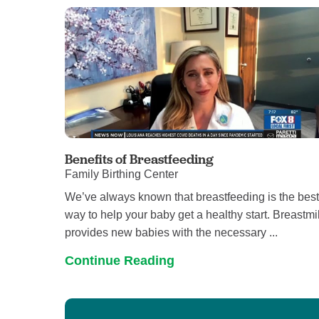
Benefits of Breastfeeding
Family Birthing Center
We’ve always known that breastfeeding is the bes
way to help your baby get a healthy start. Breastmi
provides new babies with the necessary ...
Continue Reading