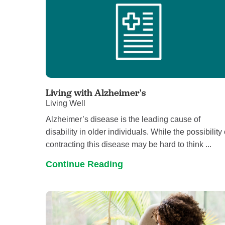
Living with Alzheimer's
Living Well
Alzheimer’s disease is the leading cause of
disability in older individuals. While the possibility 
contracting this disease may be hard to think ...
Continue Reading