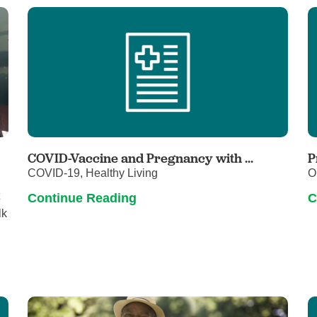
Touro Wellness Center
Urology
Meet our team
Virtual Care
Woldenberg Senior Living
Women's Health
Wound & Hyperbaric Care
COVID-Vaccine and Pregnancy with ...
P
COVID-19, Healthy Living
O
t
Continue Reading
C
lk