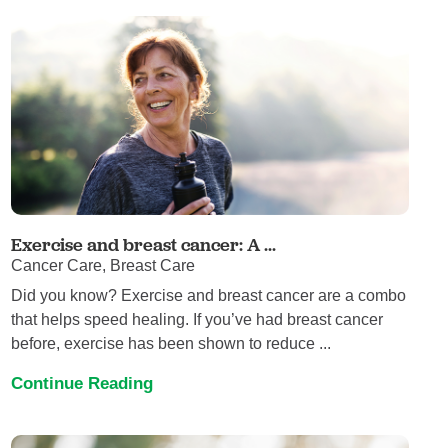
Exercise and breast cancer: A ...
Cancer Care, Breast Care
Did you know? Exercise and breast cancer are a combo
that helps speed healing. If you’ve had breast cancer
before, exercise has been shown to reduce ...
Continue Reading