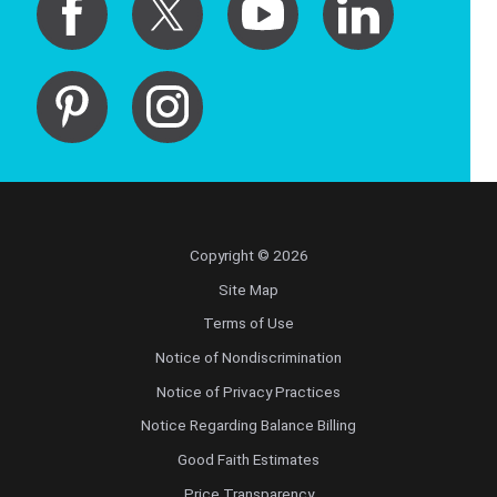
Copyright © 2026
Site Map
Terms of Use
Notice of Nondiscrimination
Notice of Privacy Practices
Notice Regarding Balance Billing
Good Faith Estimates
Price Transparency