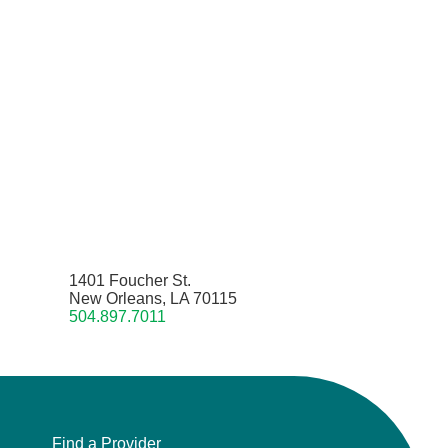
1401 Foucher St.
New Orleans, LA 70115
504.897.7011
Find a Provider