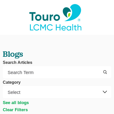
Blogs
Search Articles
Category
See all blogs
Clear Filters