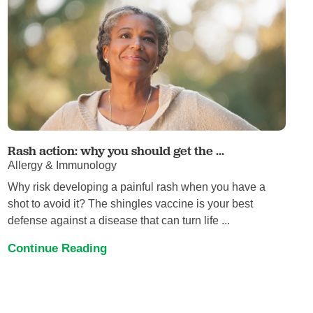
Rash action: why you should get the ...
Allergy & Immunology
Why risk developing a painful rash when you have a
shot to avoid it? The shingles vaccine is your best
defense against a disease that can turn life ...
Continue Reading