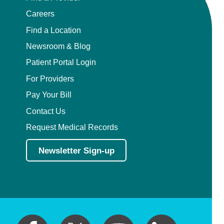
Careers
Find a Location
Newsroom & Blog
Patient Portal Login
For Providers
Pay Your Bill
Contact Us
Request Medical Records
Newsletter Sign-up