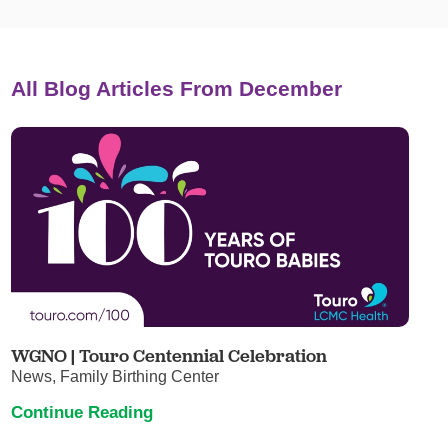
All Blog Articles
From December
WGNO | Touro Centennial Celebration
News, Family Birthing Center
Continue Reading