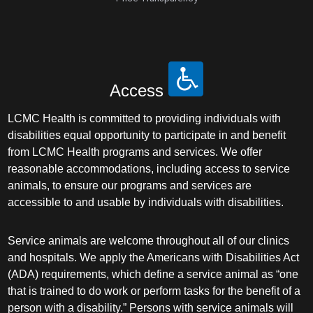
Access
LCMC Health is committed to providing individuals with
disabilities equal opportunity to participate in and benefit
from LCMC Health programs and services. We offer
reasonable accommodations, including access to service
animals, to ensure our programs and services are
accessible to and usable by individuals with disabilities.
Service animals are welcome throughout all of our clinics
and hospitals. We apply the Americans with Disabilities Act
(ADA) requirements, which define a service animal as “one
that is trained to do work or perform tasks for the benefit of a
person with a disability.” Persons with service animals will