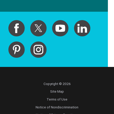
Copyright © 2026
Site Map
Terms of Use
Notice of Nondiscrimination