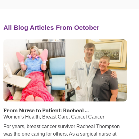
All Blog Articles
From October
From Nurse to Patient: Racheal ...
Women's Health, Breast Care, Cancel Cancer
For years, breast cancer survivor Racheal Thompson
was the one caring for others. As a surgical nurse at