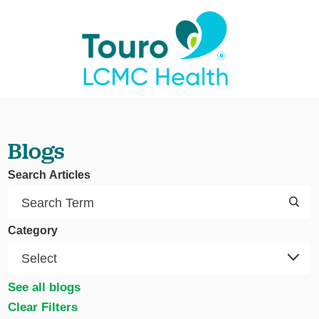
Blogs
Search Articles
Category
See all blogs
Clear Filters