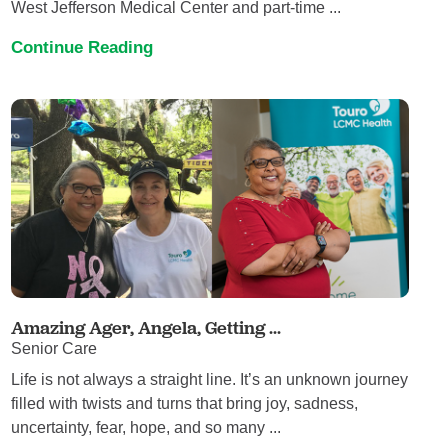
West Jefferson Medical Center and part-time ...
Continue Reading
Amazing Ager, Angela, Getting ...
Senior Care
Life is not always a straight line. It’s an unknown journey
filled with twists and turns that bring joy, sadness,
uncertainty, fear, hope, and so many ...