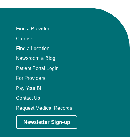
Find a Provider
Careers
Find a Location
Newsroom & Blog
Patient Portal Login
For Providers
Pay Your Bill
Contact Us
Request Medical Records
Newsletter Sign-up