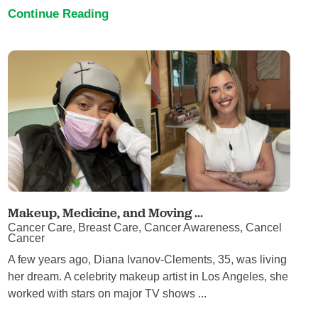
Continue Reading
Makeup, Medicine, and Moving ...
Cancer Care, Breast Care, Cancer Awareness, Cancel
Cancer
A few years ago, Diana Ivanov-Clements, 35, was living
her dream. A celebrity makeup artist in Los Angeles, she
worked with stars on major TV shows ...