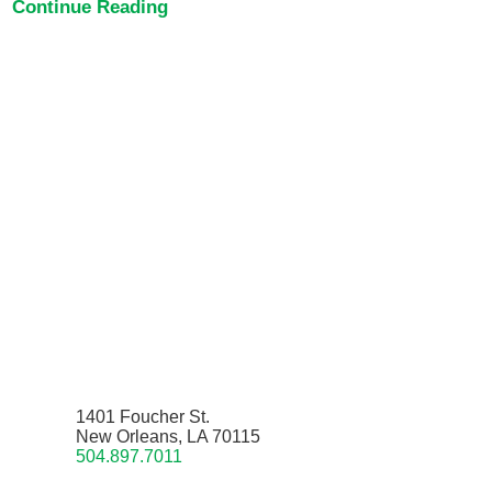
Continue Reading
1401 Foucher St.
New Orleans, LA 70115
504.897.7011