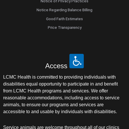
Notice of Privacy Practices
Notice Regarding Balance Billing
Good Faith Estimates
Price Transparency
Access
LCMC Health is committed to providing individuals with
disabilities equal opportunity to participate in and benefit
from LCMC Health programs and services. We offer
reasonable accommodations, including access to service
animals, to ensure our programs and services are
accessible to and usable by individuals with disabilities.
Service animals are welcome throughout all of our clinics