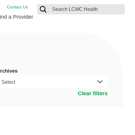
Contact Us
ind a Provider
ng
ort Care Package
enter
 Health FindHelp
rchives
l Resources
 Therapy
ces
oral Care
ine Care
est your Medical Records
Clear filters
or Information