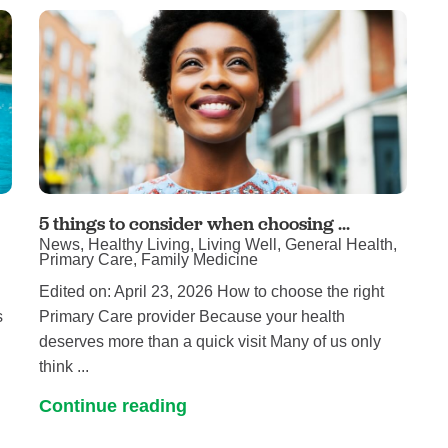
Touro Wellness Center
Urology
Meet our team
Virtual Care
Woldenberg Senior Living
Women's Health
Wound & Hyperbaric Care
5 things to consider when choosing ...
News, Healthy Living, Living Well, General Health,
Primary Care, Family Medicine
Edited on: April 23, 2026 How to choose the right
s
Primary Care provider Because your health
deserves more than a quick visit Many of us only
think ...
Continue reading