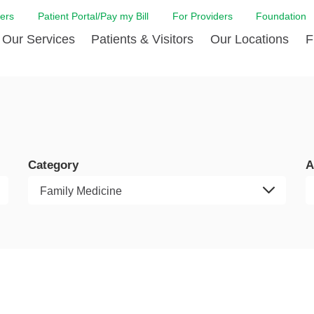
ers
Patient Portal/Pay my Bill
For Providers
Foundation
Our Services
Patients & Visitors
Our Locations
F
 Care
Cancer Care
Admission & Patient Registration
Community Health Needs
Diabetes Care
Billi
Assessment
Digestive Care
Case Management
Endocrinology
Comf
e Team
Touro Timeline
Emergency Care
FAQs
Family Birthing C
LCMC
iliates
The DAISY Award
Category
A
Heart and Vascular Care
Financial Assistance
Home Care
Hote
harmacy PGY-1 Residency
Touro Neurologic Physical
Imaging
Mental Health Resources
Laboratory Servi
Past
Residency
Nephrology
In Good Health
Orthopedic & Sp
Requ
r at Touro
Quality and Patient Safety
Palliative & Supportive Care
Touro Gift Shop
Pulmonology
Visit
Primary Care
Rehabilitation
Senior Care
Surgery
Stroke Care
Touro Clinics