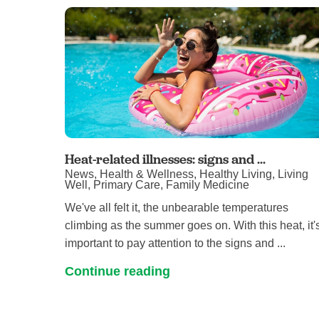
Heat-related illnesses: signs and ...
News, Health & Wellness, Healthy Living, Living
Well, Primary Care, Family Medicine
We've all felt it, the unbearable temperatures
climbing as the summer goes on. With this heat, it'
important to pay attention to the signs and ...
Continue reading