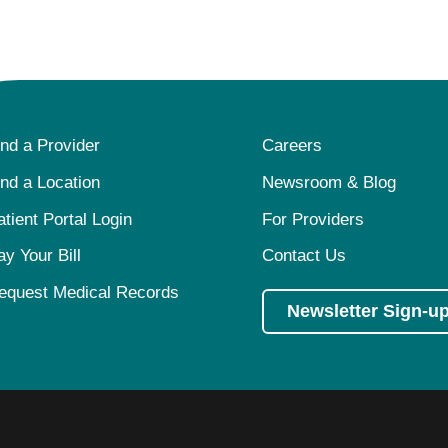
ind a Provider
Careers
ind a Location
Newsroom & Blog
atient Portal Login
For Providers
ay Your Bill
Contact Us
equest Medical Records
Newsletter Sign-u