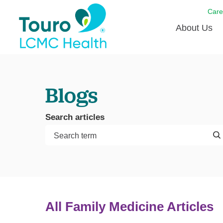
Care
About Us
Born to
Blogs
Meet th
Touro Aff
Search articles
Touro P
Voluntee
All Family Medicine Articles