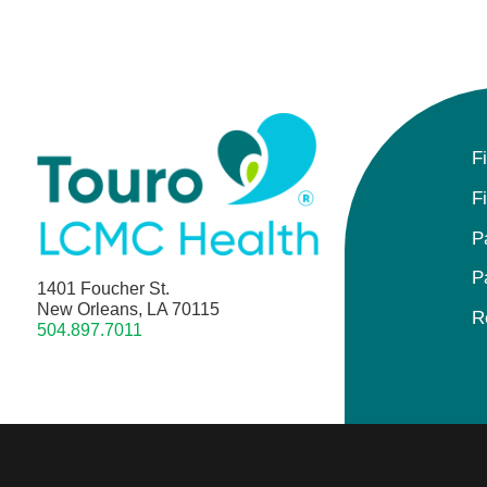
F
F
P
P
1401 Foucher St.
New Orleans, LA 70115
R
504.897.7011